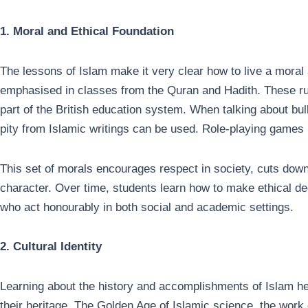
1. Moral and Ethical Foundation
The lessons of Islam make it very clear how to live a moral 
emphasised in classes from the Quran and Hadith. These rul
part of the British education system. When talking about bu
pity from Islamic writings can be used. Role-playing games
This set of morals encourages respect in society, cuts dow
character. Over time, students learn how to make ethical d
who act honourably in both social and academic settings.
2. Cultural Identity
Learning about the history and accomplishments of Islam hel
their heritage. The Golden Age of Islamic science, the work 