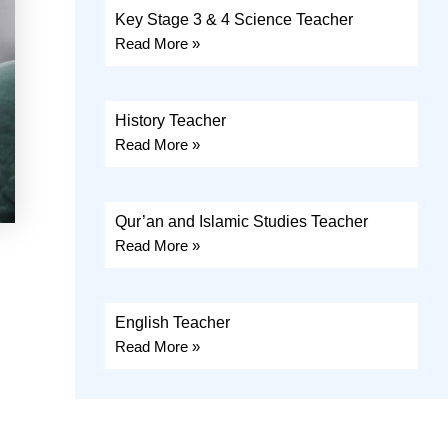
Key Stage 3 & 4 Science Teacher
Read More »
History Teacher
Read More »
Qur’an and Islamic Studies Teacher
Read More »
English Teacher
Read More »