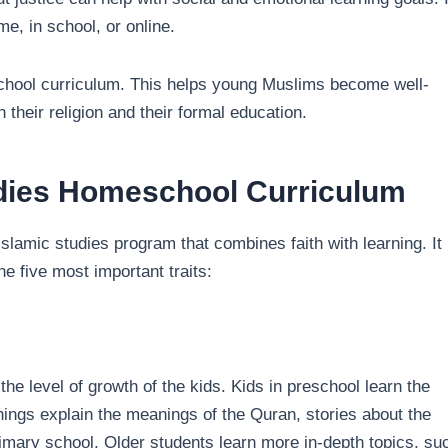
e, in school, or online.
school curriculum. This helps young Muslims become well-
 their religion and their formal education.
udies Homeschool Curriculum
Islamic studies program that combines faith with learning. It
e five most important traits:
he level of growth of the kids. Kids in preschool learn the
ings explain the meanings of the Quran, stories about the
primary school. Older students learn more in-depth topics, su