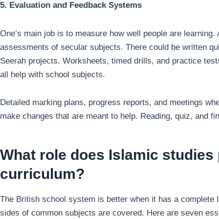
5. Evaluation and Feedback Systems
One’s main job is to measure how well people are learning. 
assessments of secular subjects. There could be written qu
Seerah projects. Worksheets, timed drills, and practice tests
all help with school subjects.
Detailed marking plans, progress reports, and meetings whe
make changes that are meant to help. Reading, quiz, and fini
What role does Islamic studies 
curriculum?
The British school system is better when it has a complete I
sides of common subjects are covered. Here are seven essen