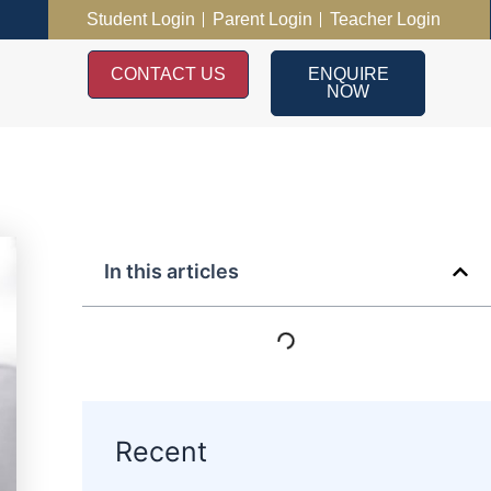
Student Login
Parent Login
Teacher Login
CONTACT US
ENQUIRE
NOW
In this articles
Recent