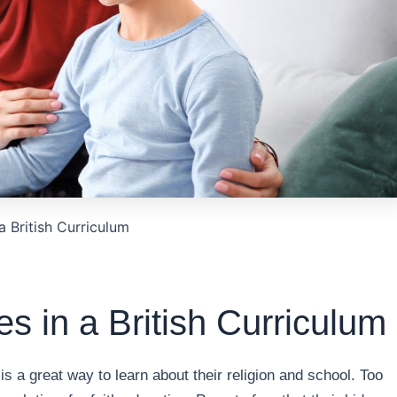
a British Curriculum
es in a British Curriculum
is a great way to learn about their religion and school. Too