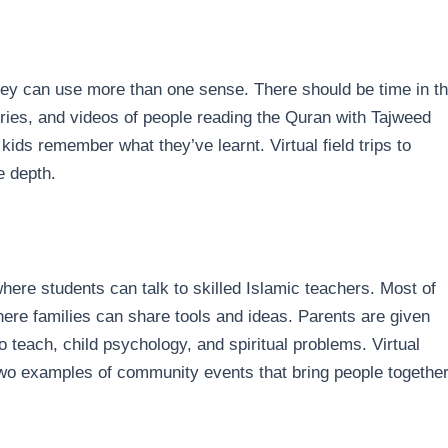
hey can use more than one sense. There should be time in t
ories, and videos of people reading the Quran with Tajweed
kids remember what they’ve learnt. Virtual field trips to
ve depth.
here students can talk to skilled Islamic teachers. Most of
ere families can share tools and ideas. Parents are given
 teach, child psychology, and spiritual problems. Virtual
wo examples of community events that bring people togethe