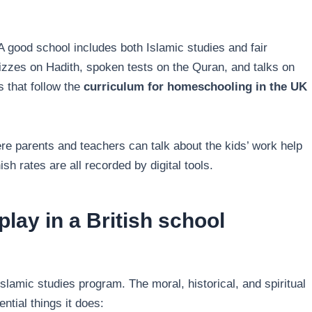
A good school includes both Islamic studies and fair
izzes on Hadith, spoken tests on the Quran, and talks on
 that follow the
curriculum for homeschooling in the UK
re parents and teachers can talk about the kids’ work help
sh rates are all recorded by digital tools.
play in a British school
slamic studies program. The moral, historical, and spiritual
tial things it does: