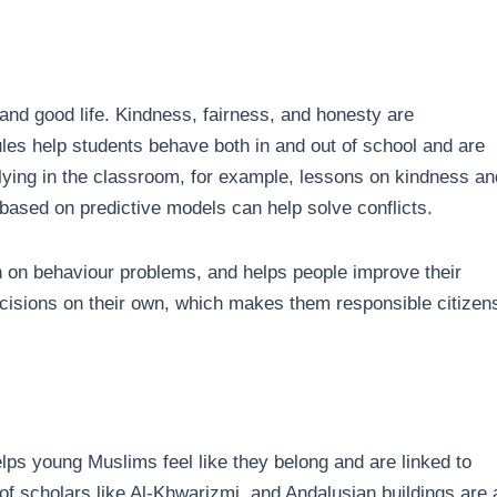
and good life. Kindness, fairness, and honesty are
es help students behave both in and out of school and are
llying in the classroom, for example, lessons on kindness an
 based on predictive models can help solve conflicts.
n on behaviour problems, and helps people improve their
ecisions on their own, which makes them responsible citizen
ps young Muslims feel like they belong and are linked to
of scholars like Al-Khwarizmi, and Andalusian buildings are a