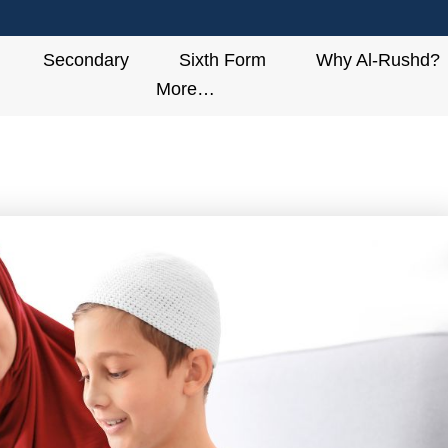
Secondary
Sixth Form
Why Al-Rushd?
More…