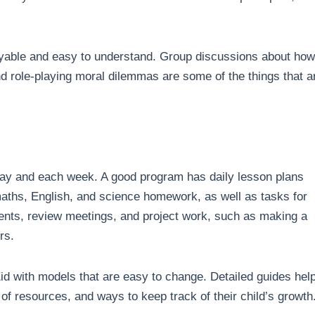
oyable and easy to understand. Group discussions about how
nd role-playing moral dilemmas are some of the things that a
day and each week. A good program has daily lesson plans
s maths, English, and science homework, as well as tasks for
ments, review meetings, and project work, such as making a
ers.
id with models that are easy to change. Detailed guides hel
 of resources, and ways to keep track of their child’s growth