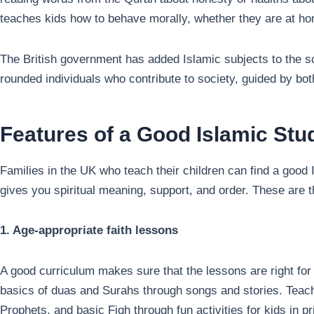
teaches kids how to behave morally, whether they are at hom
The British government has added Islamic subjects to the 
rounded individuals who contribute to society, guided by both
Features of a Good Islamic St
Families in the UK who teach their children can find a good 
gives you spiritual meaning, support, and order. These are th
1. Age-appropriate faith lessons
A good curriculum makes sure that the lessons are right for t
basics of duas and Surahs through songs and stories. Teach
Prophets, and basic Fiqh through fun activities for kids in 