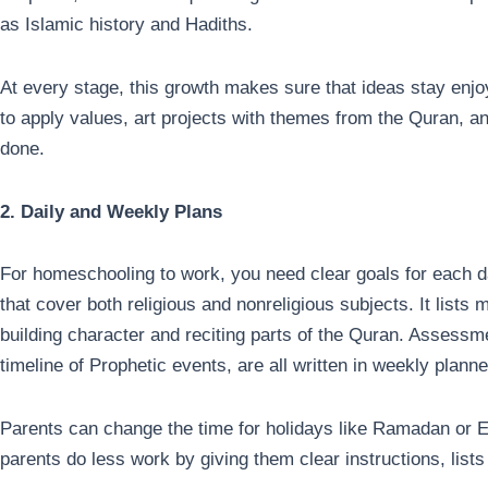
as Islamic history and Hadiths.
At every stage, this growth makes sure that ideas stay enj
to apply values, art projects with themes from the Quran, a
done.
2. Daily and Weekly Plans
For homeschooling to work, you need clear goals for each 
that cover both religious and nonreligious subjects. It list
building character and reciting parts of the Quran. Assess
timeline of Prophetic events, are all written in weekly plann
Parents can change the time for holidays like Ramadan or E
parents do less work by giving them clear instructions, lists