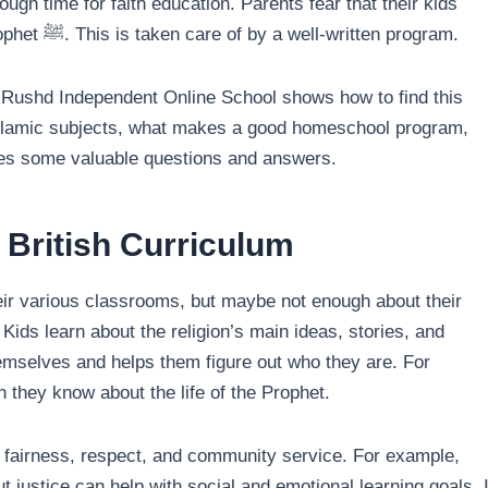
ugh time for faith education. Parents fear that their kids
might miss essential lessons about Islam, Allah, and the Prophet ﷺ. This is taken care of by a well-written program.
l-Rushd Independent Online School shows how to find this
Islamic subjects, what makes a good homeschool program,
ides some valuable questions and answers.
 British Curriculum
their various classrooms, but maybe not enough about their
 Kids learn about the religion’s main ideas, stories, and
hemselves and helps them figure out who they are. For
 they know about the life of the Prophet.
as fairness, respect, and community service. For example,
justice can help with social and emotional learning goals. I