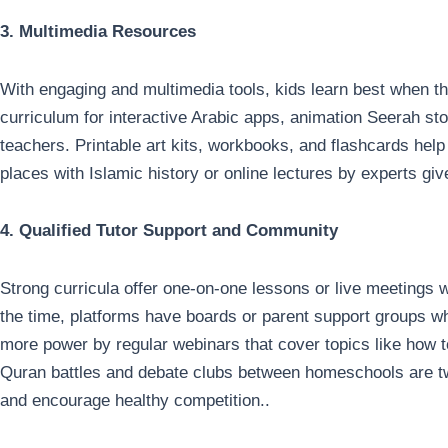
3. Multimedia Resources
With engaging and multimedia tools, kids learn best when t
curriculum for interactive Arabic apps, animation Seerah st
teachers. Printable art kits, workbooks, and flashcards help 
places with Islamic history or online lectures by experts gi
4. Qualified Tutor Support and Community
Strong curricula offer one-on-one lessons or live meetings w
the time, platforms have boards or parent support groups wh
more power by regular webinars that cover topics like how to
Quran battles and debate clubs between homeschools are t
and encourage healthy competition..