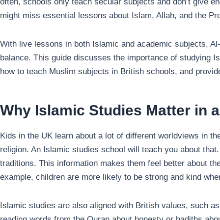
often, schools only teach secular subjects and don’t give eno
With live lessons in both Islamic and academic subjects, A
balance. This guide discusses the importance of studying 
how to teach Muslim subjects in British schools, and prov
Why Islamic Studies Matter in a
Kids in the UK learn about a lot of different worldviews in 
religion. An Islamic studies school will teach you about that.
traditions. This information makes them feel better about t
example, children are more likely to be strong and kind when
Islamic studies are also aligned with British values, such 
reading words from the Quran about honesty or hadiths about 