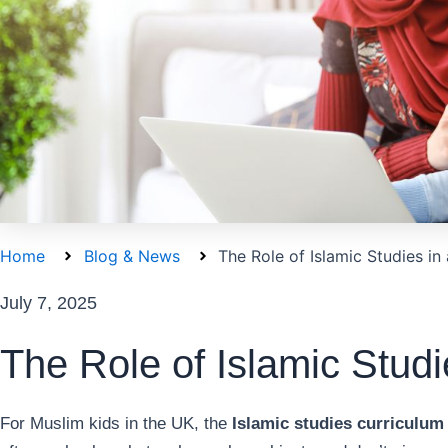
Home
Blog & News
The Role of Islamic Studies in 
July 7, 2025
The Role of Islamic Studi
For Muslim kids in the UK, the
Islamic studies curriculum