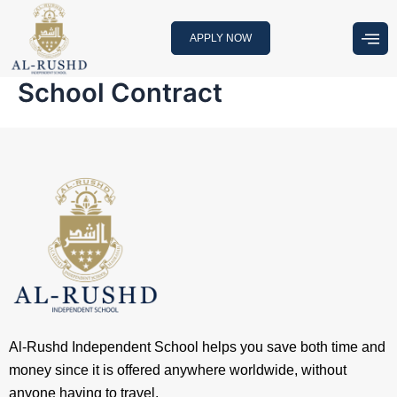
Skip
to
APPLY NOW
content
School Contract
Al-Rushd Independent School helps you save both time and
money since it is offered anywhere worldwide, without
anyone having to travel.