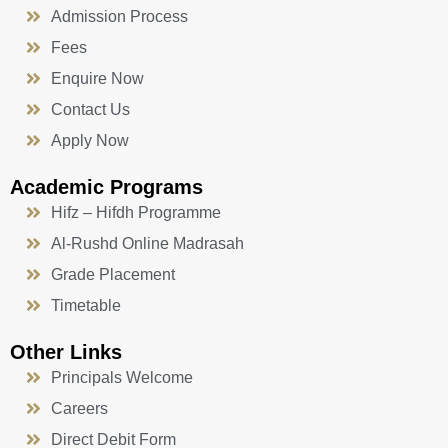
Admission Process
Fees
Enquire Now
Contact Us
Apply Now
Academic Programs
Hifz – Hifdh Programme
Al-Rushd Online Madrasah
Grade Placement
Timetable
Other Links
Principals Welcome
Careers
Direct Debit Form