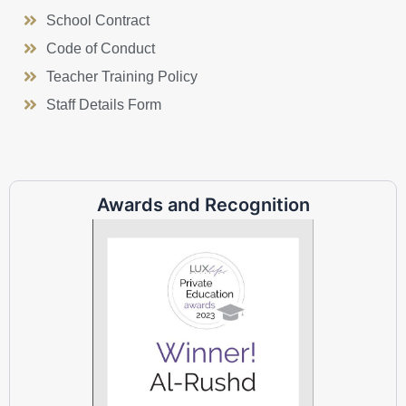
School Contract
Code of Conduct
Teacher Training Policy
Staff Details Form
Awards and Recognition