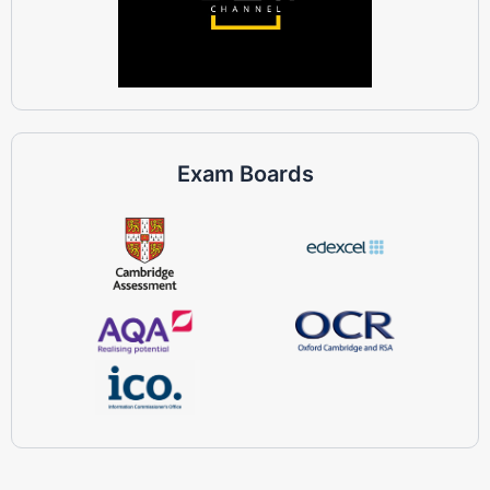
Exam Boards