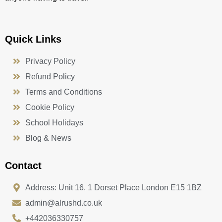
Quick Links
Privacy Policy
Refund Policy
Terms and Conditions
Cookie Policy
School Holidays
Blog & News
Contact
Address: Unit 16, 1 Dorset Place London E15 1BZ
admin@alrushd.co.uk
+442036330757