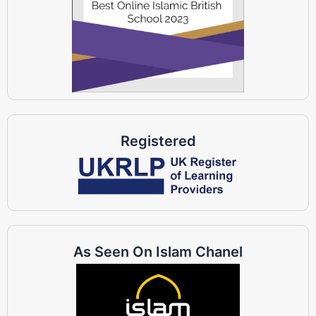
Registered
As Seen On Islam Chanel