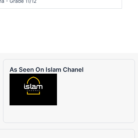
a - Grade 11/12
As Seen On Islam Chanel