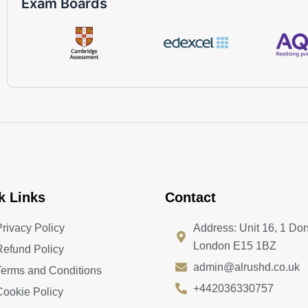
Exam Boards
k Links
Contact
Privacy Policy
Address: Unit 16, 1 Dor
London E15 1BZ
Refund Policy
admin@alrushd.co.uk
Terms and Conditions
+442036330757
Cookie Policy