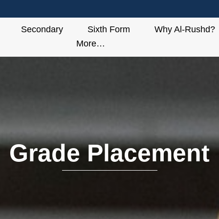
Secondary
Sixth Form
Why Al-Rushd?
More…
Grade Placement