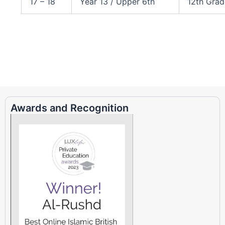
17 – 18
Year 13 / Upper 6th
12th Grad
Awards and Recognition