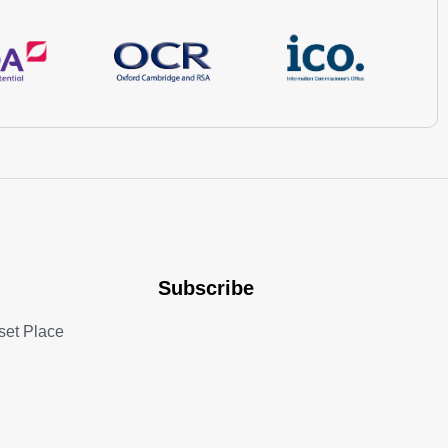
Subscribe
set Place