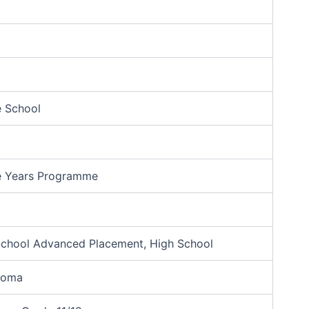
e School
e Years Programme
School Advanced Placement, High School
ploma