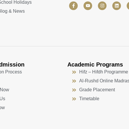
School Holidays
F
Y
I
L
a
o
n
i
Blog & News
c
u
s
n
e
t
t
k
b
u
a
e
o
b
g
d
o
e
r
i
k
a
n
-
m
f
dmission
Academic Programs
on Process
Hifz – Hifdh Programme
Al-Rushd Online Madra
 Now
Grade Placement
 Us
Timetable
ow