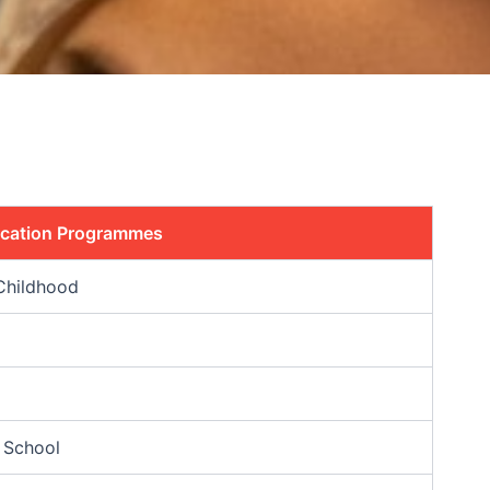
ucation Programmes
Childhood
 School