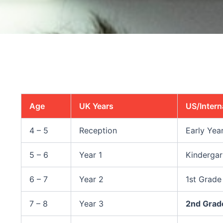
Age
UK Years
US/Intern
4 – 5
Reception
Early Yea
5 – 6
Year 1
Kindergar
6 – 7
Year 2
1st Grade
7 – 8
Year 3
2nd Grad