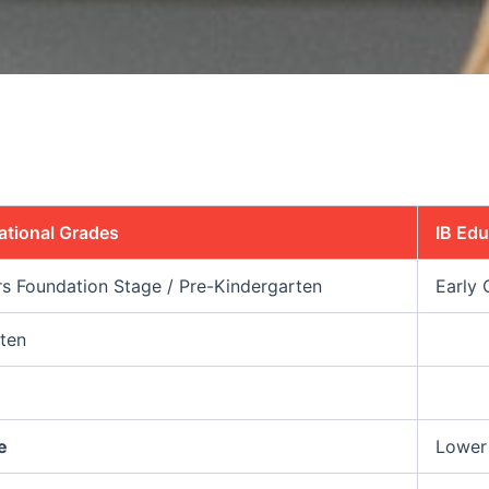
ational Grades
IB Ed
rs Foundation Stage / Pre-Kindergarten
Early 
ten
e
Lower