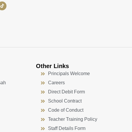
Other Links
Principals Welcome
sah
Careers
Direct Debit Form
School Contract
Code of Conduct
Teacher Training Policy
Staff Details Form