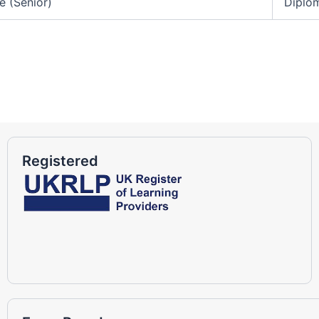
e (Senior)
Diplom
Registered