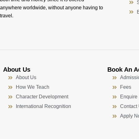
anywhere worldwide, without anyone having to
travel.
About Us
Book An A
About Us
Admissi
How We Teach
Fees
Character Development
Enquire
International Recognition
Contact
Apply N