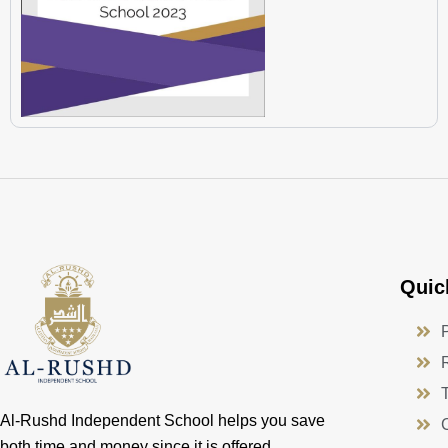
Quic
Al-Rushd Independent School helps you save
both time and money since it is offered