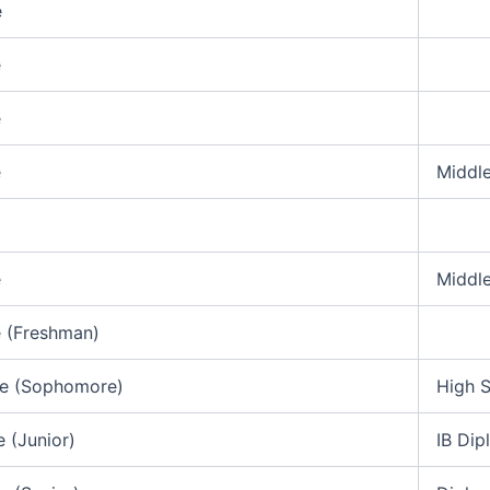
e
e
e
e
Middl
e
Middl
 (Freshman)
de (Sophomore)
High 
e (Junior)
IB Di