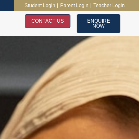
Student Login
Parent Login
Teacher Login
CONTACT US
ENQUIRE
NOW