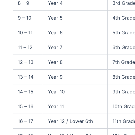
8 – 9
Year 4
3rd Grad
9 – 10
Year 5
4th Grad
10 – 11
Year 6
5th Grad
11 – 12
Year 7
6th Grad
12 – 13
Year 8
7th Grade
13 – 14
Year 9
8th Grad
14 – 15
Year 10
9th Grade
15 – 16
Year 11
10th Gra
16 – 17
Year 12 / Lower 6th
11th Grad