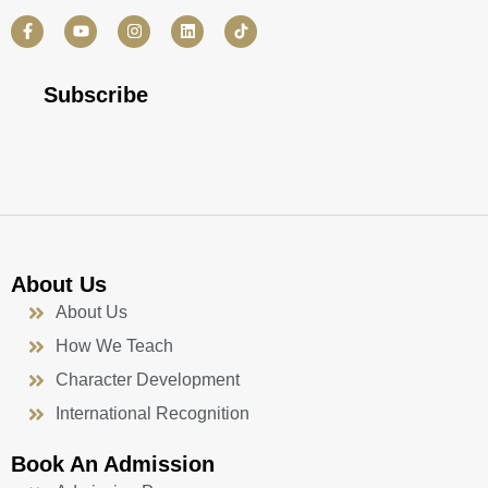
F
Y
I
L
a
o
n
i
c
u
s
n
e
t
t
k
b
u
a
e
Subscribe
o
b
g
d
o
e
r
i
k
a
n
-
m
f
About Us
About Us
How We Teach
Character Development
International Recognition
Book An Admission