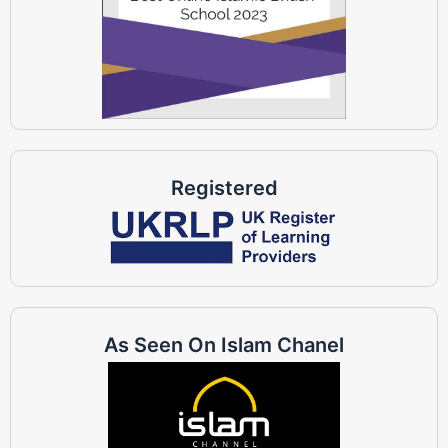
Registered
As Seen On Islam Chanel