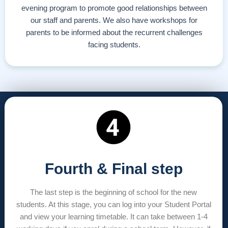
evening program to promote good relationships between
our staff and parents. We also have workshops for
parents to be informed about the recurrent challenges
facing students.
Fourth & Final step
The last step is the beginning of school for the new
students. At this stage, you can log into your Student Portal
and view your learning timetable. It can take between 1-4