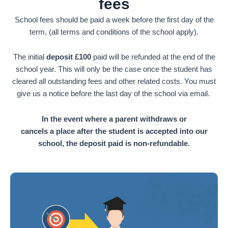
fees
School fees should be paid a week before the first day of the
term, (all terms and conditions of the school apply).
The initial
deposit £100
paid will be refunded at the end of the
school year. This will only be the case once the student has
cleared all outstanding fees and other related costs. You must
give us a notice before the last day of the school via email.
In the event where a parent withdraws or
cancels a place after the student is accepted into our
school, the deposit paid is non-refundable.