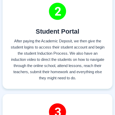
Student Portal
After paying the Academic Deposit, we then give the
student logins to access their student account and begin
the student Induction Process. We also have an
induction video to direct the students on how to navigate
through the online school, attend lessons, reach their
teachers, submit their homework and everything else
they might need to do.