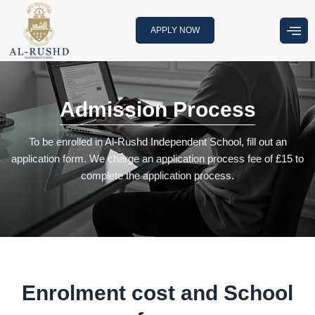
Skip
to
APPLY NOW
content
Admission Process
To be enrolled in Al-Rushd Independent School, fill out an
application form. We charge an application process fee of £15 to
complete the application process.
Enrolment cost and School