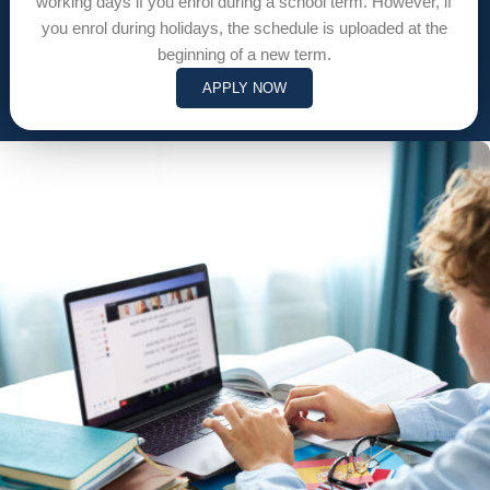
working days if you enrol during a school term. However, if
you enrol during holidays, the schedule is uploaded at the
beginning of a new term.
APPLY NOW