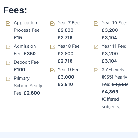
Fees:
Application
Year 7 Fee:
Year 10 Fee:
Process Fee:
£2,800
£3,200
£15
£2,716
£3,104
Admission
Year 8 Fee:
Year 11 Fee:
Fee:
£350
£2,800
£3,200
£2,716
£3,104
Deposit Fee:
£100
Year 9 Fee:
3 A-Levels
£3,000
(KS5) Yearly
Primary
£2,910
Fee:
£4,500
School Yearly
£4,365
Fee:
£2,600
(Offered
subjects)