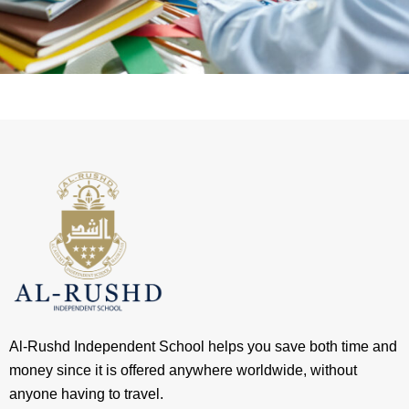
Al-Rushd Independent School helps you save both time and
money since it is offered anywhere worldwide, without
anyone having to travel.