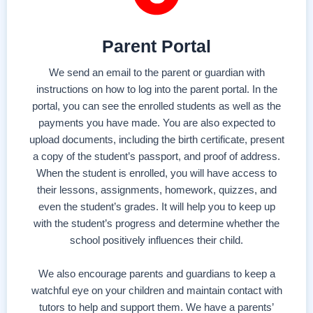
Parent Portal
We send an email to the parent or guardian with
instructions on how to log into the parent portal. In the
portal, you can see the enrolled students as well as the
payments you have made. You are also expected to
upload documents, including the birth certificate, present
a copy of the student’s passport, and proof of address.
When the student is enrolled, you will have access to
their lessons, assignments, homework, quizzes, and
even the student’s grades. It will help you to keep up
with the student’s progress and determine whether the
school positively influences their child.
We also encourage parents and guardians to keep a
watchful eye on your children and maintain contact with
tutors to help and support them. We have a parents’