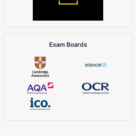
Exam Boards