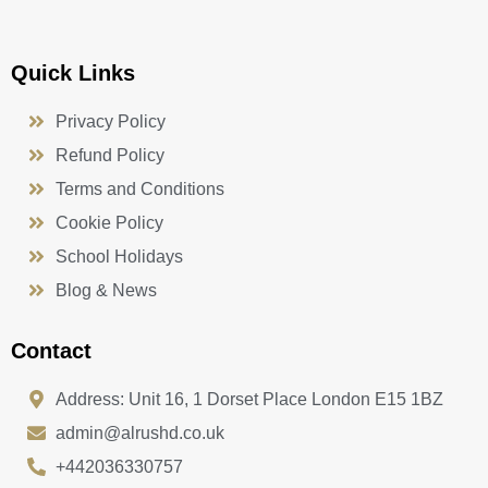
Quick Links
Privacy Policy
Refund Policy
Terms and Conditions
Cookie Policy
School Holidays
Blog & News
Contact
Address: Unit 16, 1 Dorset Place London E15 1BZ
admin@alrushd.co.uk
+442036330757