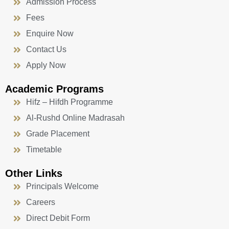
Admission Process
Fees
Enquire Now
Contact Us
Apply Now
Academic Programs
Hifz – Hifdh Programme
Al-Rushd Online Madrasah
Grade Placement
Timetable
Other Links
Principals Welcome
Careers
Direct Debit Form