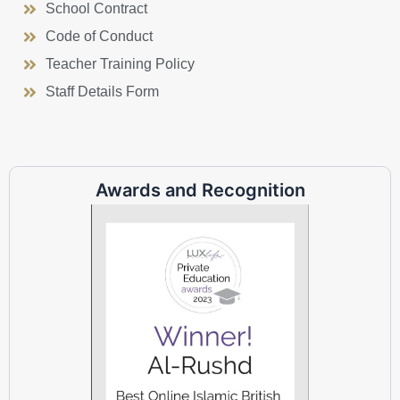
School Contract
Code of Conduct
Teacher Training Policy
Staff Details Form
Awards and Recognition