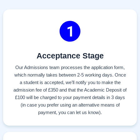
Acceptance Stage
Our Admissions team processes the application form,
which normally takes between 2-5 working days. Once
a student is accepted, we’ll notify you to make the
admission fee of £350 and that the Academic Deposit of
£100 will be charged to your payment details in 3 days
(in case you prefer using an alternative means of
payment, you can let us know).