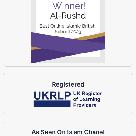
Registered
As Seen On Islam Chanel