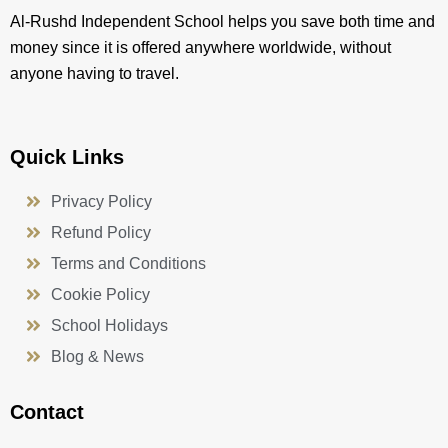
Al-Rushd Independent School helps you save both time and
money since it is offered anywhere worldwide, without
anyone having to travel.
Quick Links
Privacy Policy
Refund Policy
Terms and Conditions
Cookie Policy
School Holidays
Blog & News
Contact