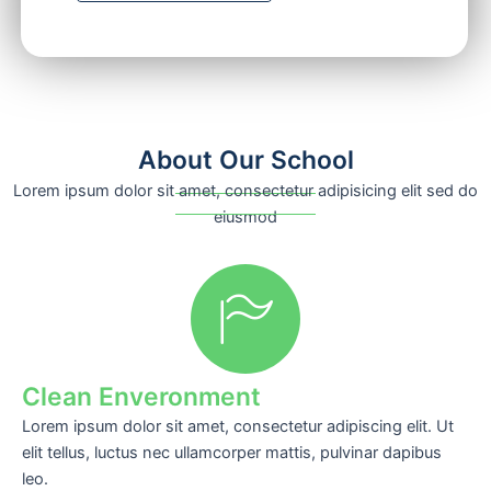
About Our School
Lorem ipsum dolor sit amet, consectetur adipisicing elit sed do
eiusmod
Clean Enveronment
Lorem ipsum dolor sit amet, consectetur adipiscing elit. Ut
elit tellus, luctus nec ullamcorper mattis, pulvinar dapibus
leo.