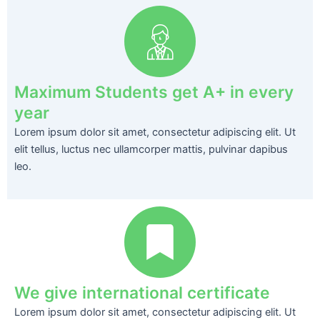
Maximum Students get A+ in every
year
Lorem ipsum dolor sit amet, consectetur adipiscing elit. Ut
elit tellus, luctus nec ullamcorper mattis, pulvinar dapibus
leo.
We give international certificate
Lorem ipsum dolor sit amet, consectetur adipiscing elit. Ut