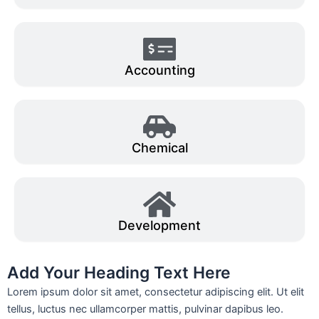
Accounting
Chemical
Development
Add Your Heading Text Here
Lorem ipsum dolor sit amet, consectetur adipiscing elit. Ut elit
tellus, luctus nec ullamcorper mattis, pulvinar dapibus leo.