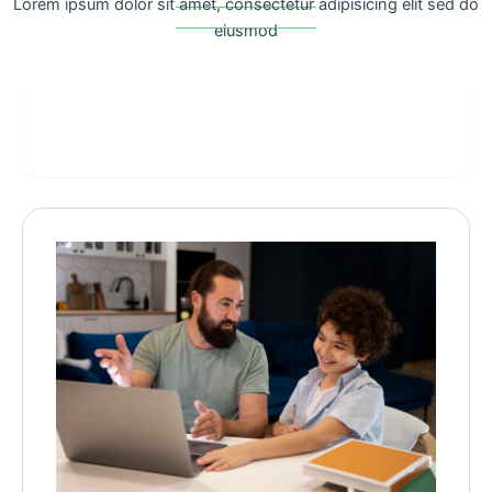
Lorem ipsum dolor sit amet, consectetur adipisicing elit sed do
eiusmod
computer