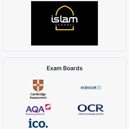
Exam Boards