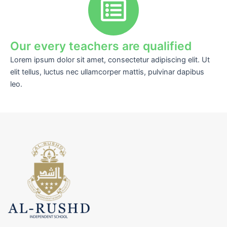
Our every teachers are qualified
Lorem ipsum dolor sit amet, consectetur adipiscing elit. Ut
elit tellus, luctus nec ullamcorper mattis, pulvinar dapibus
leo.