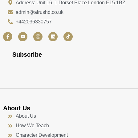
Address: Unit 16, 1 Dorset Place London E15 1BZ
admin@alrushd.co.uk
+442036330757
F
Y
I
L
a
o
n
i
c
u
s
n
e
t
t
k
b
u
a
e
Subscribe
o
b
g
d
o
e
r
i
k
a
n
-
m
f
About Us
About Us
How We Teach
Character Development