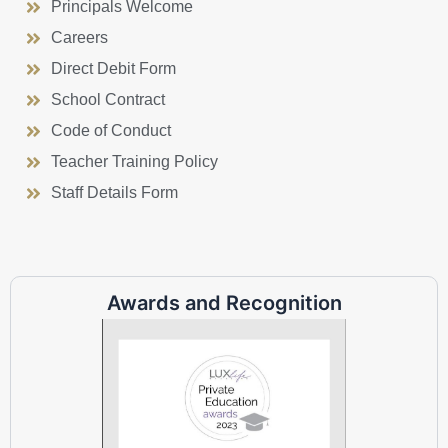
Principals Welcome
Careers
Direct Debit Form
School Contract
Code of Conduct
Teacher Training Policy
Staff Details Form
Awards and Recognition