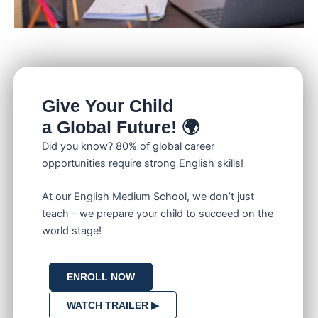
Give Your Child
a Global Future! 🌍
Did you know? 80% of global career
opportunities require strong English skills!
At our English Medium School, we don’t just
teach – we prepare your child to succeed on the
world stage!
ENROLL NOW
WATCH TRAILER ▶