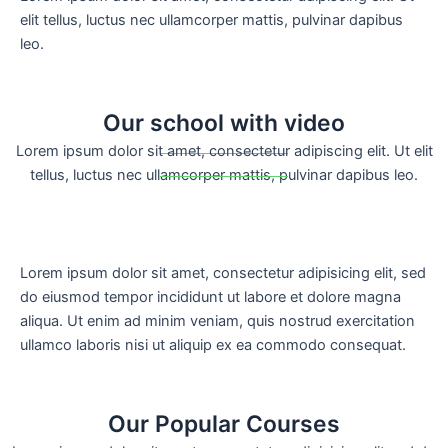
elit tellus, luctus nec ullamcorper mattis, pulvinar dapibus
leo.
Our school with video
Lorem ipsum dolor sit amet, consectetur adipiscing elit. Ut elit
tellus, luctus nec ullamcorper mattis, pulvinar dapibus leo.
Lorem ipsum dolor sit amet, consectetur adipisicing elit, sed
do eiusmod tempor incididunt ut labore et dolore magna
aliqua. Ut enim ad minim veniam, quis nostrud exercitation
ullamco laboris nisi ut aliquip ex ea commodo consequat.
Our Popular Courses