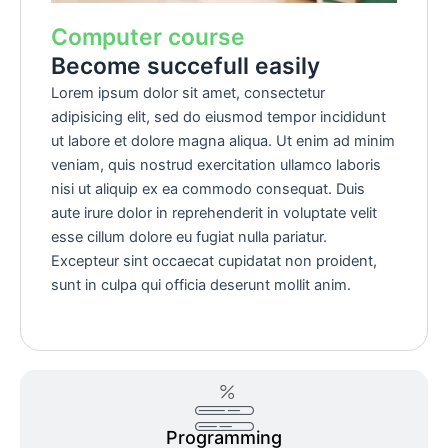
Computer course
Become succefull easily
Lorem ipsum dolor sit amet, consectetur
adipisicing elit, sed do eiusmod tempor incididunt
ut labore et dolore magna aliqua. Ut enim ad minim
veniam, quis nostrud exercitation ullamco laboris
nisi ut aliquip ex ea commodo consequat. Duis
aute irure dolor in reprehenderit in voluptate velit
esse cillum dolore eu fugiat nulla pariatur.
Excepteur sint occaecat cupidatat non proident,
sunt in culpa qui officia deserunt mollit anim.
Programming