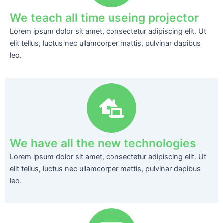
We teach all time useing projector
Lorem ipsum dolor sit amet, consectetur adipiscing elit. Ut
elit tellus, luctus nec ullamcorper mattis, pulvinar dapibus
leo.
We have all the new technologies
Lorem ipsum dolor sit amet, consectetur adipiscing elit. Ut
elit tellus, luctus nec ullamcorper mattis, pulvinar dapibus
leo.