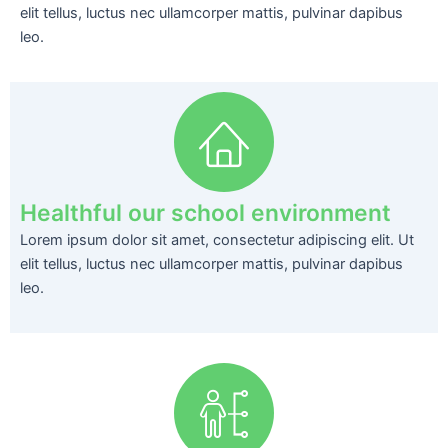
elit tellus, luctus nec ullamcorper mattis, pulvinar dapibus
leo.
Healthful our school environment
Lorem ipsum dolor sit amet, consectetur adipiscing elit. Ut
elit tellus, luctus nec ullamcorper mattis, pulvinar dapibus
leo.