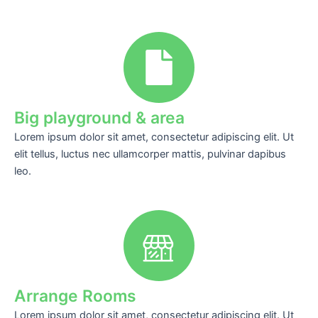
Big playground & area
Lorem ipsum dolor sit amet, consectetur adipiscing elit. Ut
elit tellus, luctus nec ullamcorper mattis, pulvinar dapibus
leo.
Arrange Rooms
Lorem ipsum dolor sit amet, consectetur adipiscing elit. Ut