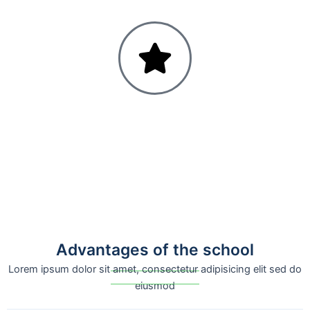
Advantages of the school
Lorem ipsum dolor sit amet, consectetur adipisicing elit sed do
eiusmod