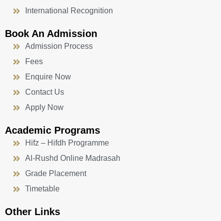
International Recognition
Book An Admission
Admission Process
Fees
Enquire Now
Contact Us
Apply Now
Academic Programs
Hifz – Hifdh Programme
Al-Rushd Online Madrasah
Grade Placement
Timetable
Other Links