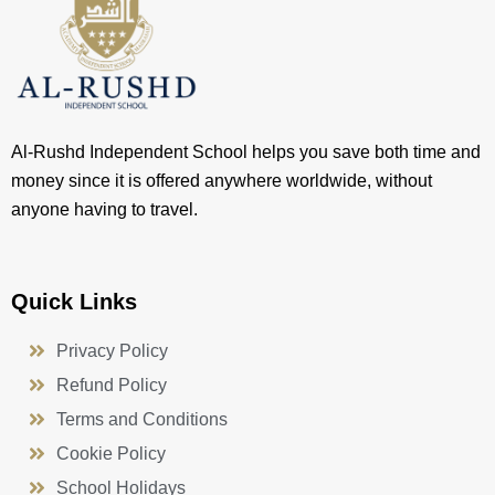
Al-Rushd Independent School helps you save both time and
money since it is offered anywhere worldwide, without
anyone having to travel.
Quick Links
Privacy Policy
Refund Policy
Terms and Conditions
Cookie Policy
School Holidays