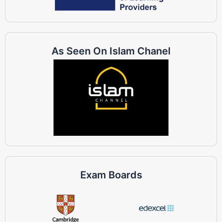
As Seen On Islam Chanel
Exam Boards