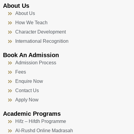
About Us
About Us
How We Teach
Character Development
International Recognition
Book An Admission
Admission Process
Fees
Enquire Now
Contact Us
Apply Now
Academic Programs
Hifz – Hifdh Programme
Al-Rushd Online Madrasah