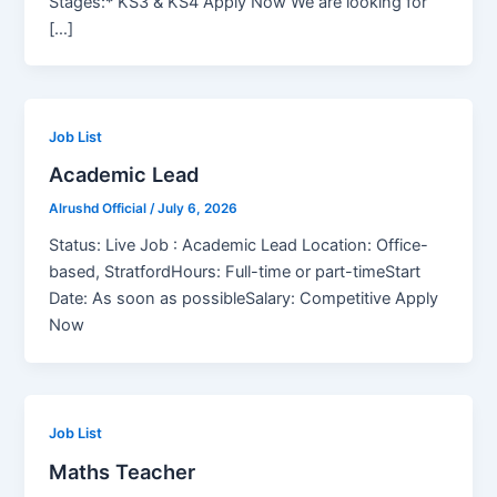
Stages:* KS3 & KS4 Apply Now We are looking for
[…]
Job List
Academic Lead
Alrushd Official
/
July 6, 2026
Status: Live Job : Academic Lead Location: Office-
based, StratfordHours: Full-time or part-timeStart
Date: As soon as possibleSalary: Competitive Apply
Now
Job List
Maths Teacher