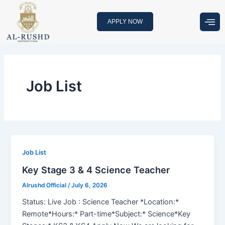
Skip
to
APPLY NOW
content
Job List
Job List
Key Stage 3 & 4 Science Teacher
Alrushd Official
/
July 6, 2026
Status: Live Job : Science Teacher *Location:*
Remote*Hours:* Part-time*Subject:* Science*Key