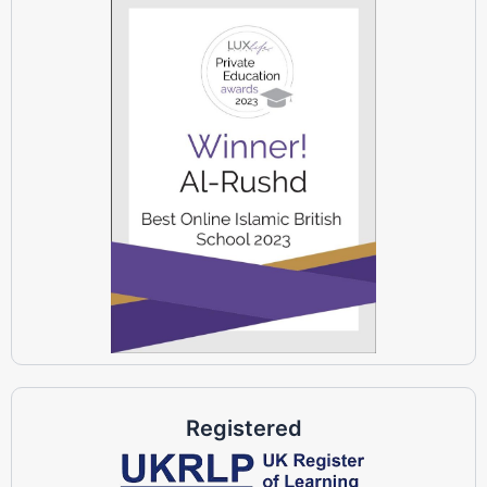
Registered