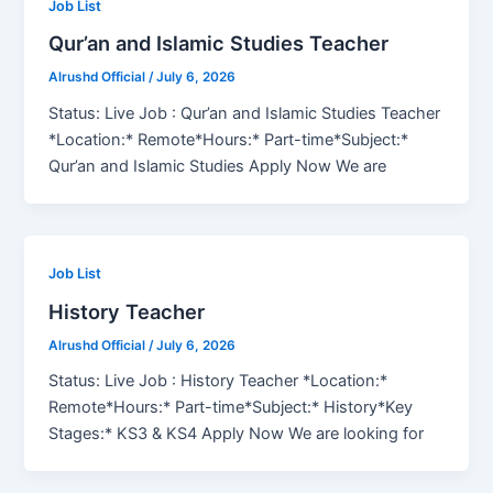
Job List
Qur’an and Islamic Studies Teacher
Alrushd Official
/
July 6, 2026
Status: Live Job : Qur’an and Islamic Studies Teacher
*Location:* Remote*Hours:* Part-time*Subject:*
Qur’an and Islamic Studies Apply Now We are
Job List
History Teacher
Alrushd Official
/
July 6, 2026
Status: Live Job : History Teacher *Location:*
Remote*Hours:* Part-time*Subject:* History*Key
Stages:* KS3 & KS4 Apply Now We are looking for