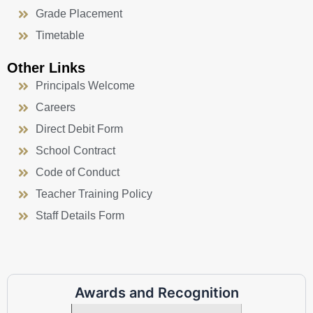
Grade Placement
Timetable
Other Links
Principals Welcome
Careers
Direct Debit Form
School Contract
Code of Conduct
Teacher Training Policy
Staff Details Form
Awards and Recognition