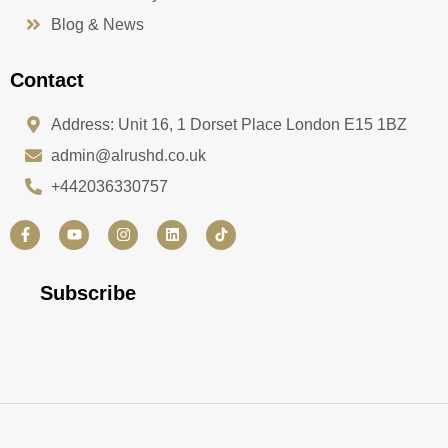
Blog & News
Contact
Address: Unit 16, 1 Dorset Place London E15 1BZ
admin@alrushd.co.uk
+442036330757
F
Y
I
L
a
o
n
i
c
u
s
n
e
t
t
k
b
u
a
e
Subscribe
o
b
g
d
o
e
r
i
k
a
n
-
m
f