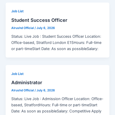
Job List
Student Success Officer
Alrushd Official
/
July 6, 2026
Status: Live Job : Student Success Officer Location:
Office-based, Stratford London E15Hours: Full-time
or part-timeStart Date: As soon as possibleSalary:
Job List
Administrator
Alrushd Official
/
July 6, 2026
Status: Live Job : Admission Officer Location: Office-
based, StratfordHours: Full-time or part-timeStart
Date: As soon as possibleSalary: Competitive Apply