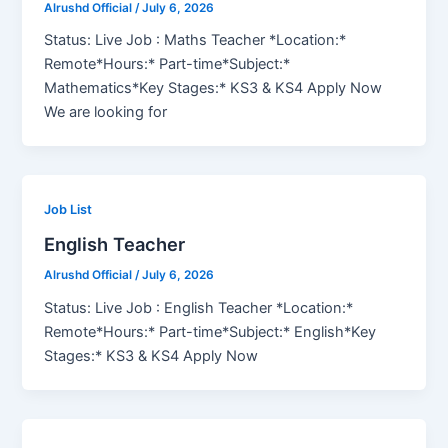
Alrushd Official
/
July 6, 2026
Status: Live Job : Maths Teacher *Location:*
Remote*Hours:* Part-time*Subject:*
Mathematics*Key Stages:* KS3 & KS4 Apply Now
We are looking for
Job List
English Teacher
Alrushd Official
/
July 6, 2026
Status: Live Job : English Teacher *Location:*
Remote*Hours:* Part-time*Subject:* English*Key
Stages:* KS3 & KS4 Apply Now