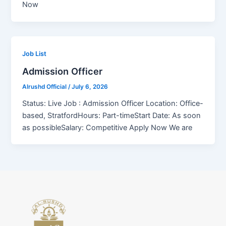
Now
Job List
Admission Officer
Alrushd Official
/
July 6, 2026
Status: Live Job : Admission Officer Location: Office-
based, StratfordHours: Part-timeStart Date: As soon
as possibleSalary: Competitive Apply Now We are