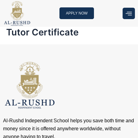
Skip
to
APPLY NOW
content
Tutor Certificate
Al-Rushd Independent School helps you save both time and
money since it is offered anywhere worldwide, without
anyone having to travel.