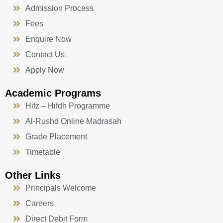
Admission Process
Fees
Enquire Now
Contact Us
Apply Now
Academic Programs
Hifz – Hifdh Programme
Al-Rushd Online Madrasah
Grade Placement
Timetable
Other Links
Principals Welcome
Careers
Direct Debit Form