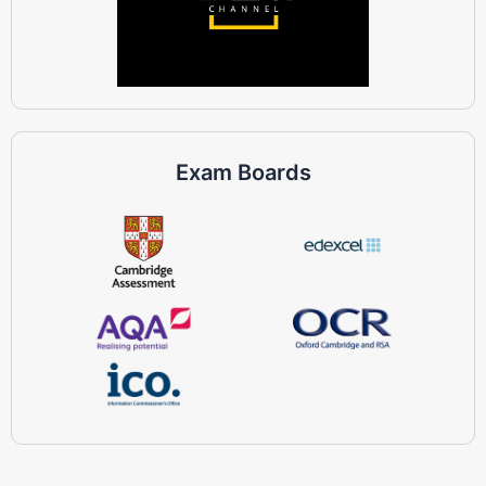
Exam Boards