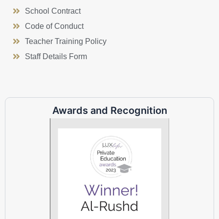
School Contract
Code of Conduct
Teacher Training Policy
Staff Details Form
Awards and Recognition