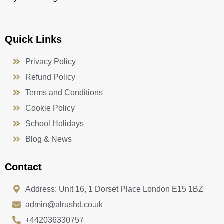
Quick Links
Privacy Policy
Refund Policy
Terms and Conditions
Cookie Policy
School Holidays
Blog & News
Contact
Address: Unit 16, 1 Dorset Place London E15 1BZ
admin@alrushd.co.uk
+442036330757