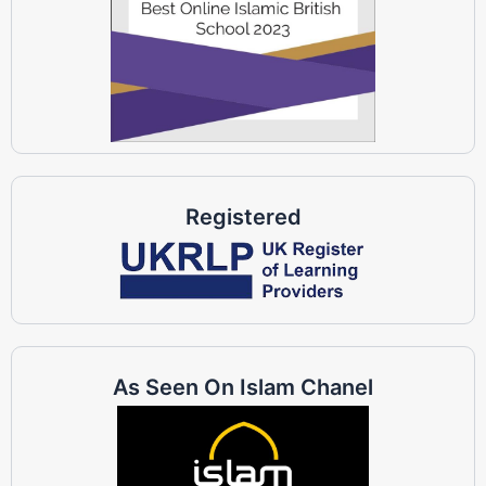
Registered
As Seen On Islam Chanel