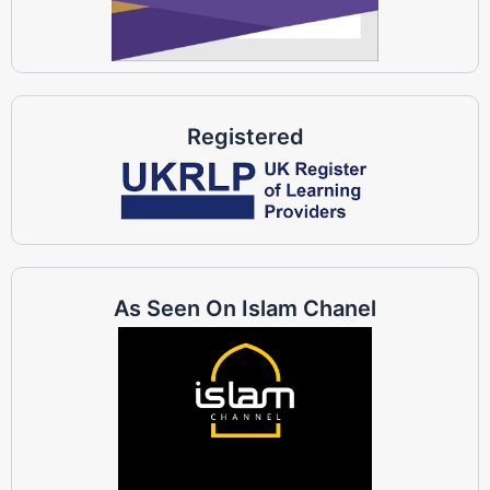
Registered
As Seen On Islam Chanel