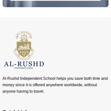
Al-Rushd Independent School helps you save both time and
money since it is offered anywhere worldwide, without
anyone having to travel.