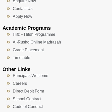
Enquire Now
Contact Us
Apply Now
Academic Programs
Hifz – Hifdh Programme
Al-Rushd Online Madrasah
Grade Placement
Timetable
Other Links
Principals Welcome
Careers
Direct Debit Form
School Contract
Code of Conduct