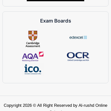
Exam Boards
Copyright 2026 © All Right Reserved by Al-rushd Online