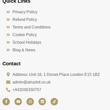
Quick Links
Privacy Policy
Refund Policy
Terms and Conditions
Cookie Policy
School Holidays
Blog & News
Contact
Address: Unit 16, 1 Dorset Place London E15 1BZ
admin@alrushd.co.uk
+442036330757
F
Y
I
L
a
o
n
i
c
u
s
n