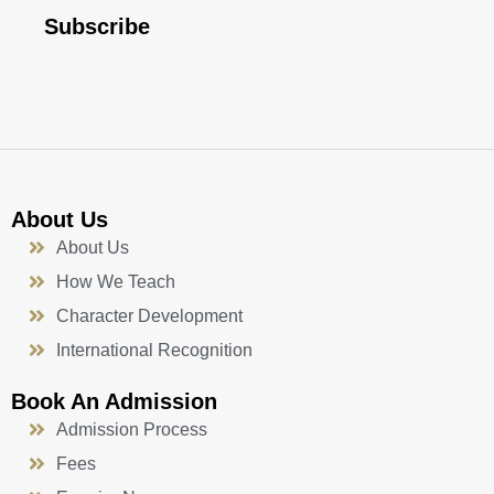
e
t
t
k
b
u
a
e
Subscribe
o
b
g
d
o
e
r
i
k
a
n
-
m
f
About Us
About Us
How We Teach
Character Development
International Recognition
Book An Admission
Admission Process
Fees