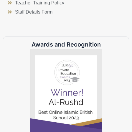
Teacher Training Policy
Staff Details Form
Awards and Recognition