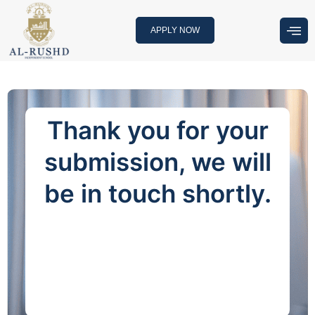
Skip
to
APPLY NOW
content
Thank you for your
submission, we will
be in touch shortly.