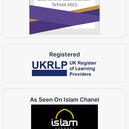
Registered
As Seen On Islam Chanel