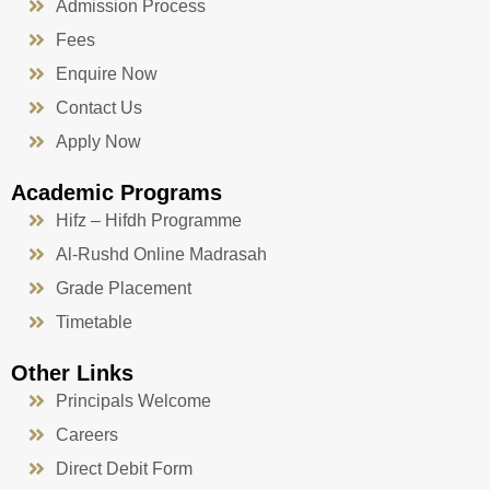
Admission Process
Fees
Enquire Now
Contact Us
Apply Now
Academic Programs
Hifz – Hifdh Programme
Al-Rushd Online Madrasah
Grade Placement
Timetable
Other Links
Principals Welcome
Careers
Direct Debit Form