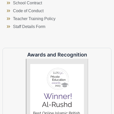
School Contract
Code of Conduct
Teacher Training Policy
Staff Details Form
Awards and Recognition