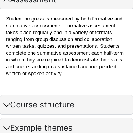
Student progress is measured by both formative and
summative assessments. Formative assessment
takes place regularly and in a variety of formats
ranging from group discussion and collaboration,
written tasks, quizzes, and presentations. Students
complete one summative assessment each half-term
in which they are required to demonstrate their skills
and understanding in a sustained and independent
written or spoken activity.
Course structure
Example themes