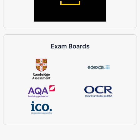
Exam Boards