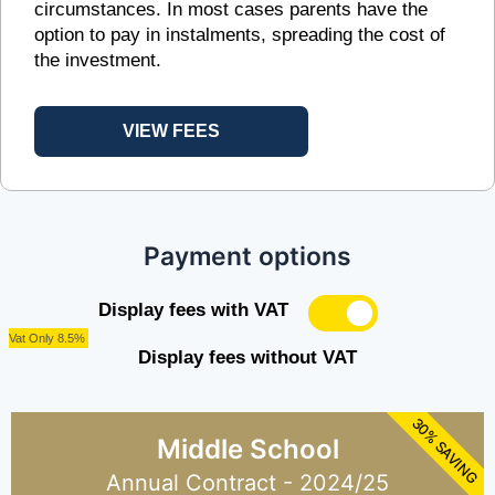
circumstances. In most cases parents have the
option to pay in instalments, spreading the cost of
the investment.
VIEW FEES
Payment options
Display fees with VAT
Vat Only 8.5%
Display fees without VAT
30% SAVING
Middle School
Annual Contract - 2024/25