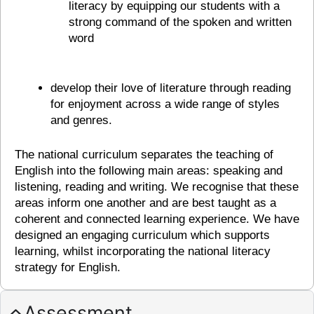
literacy by equipping our students with a
strong command of the spoken and written
word
develop their love of literature through reading
for enjoyment across a wide range of styles
and genres.
The national curriculum separates the teaching of
English into the following main areas: speaking and
listening, reading and writing. We recognise that these
areas inform one another and are best taught as a
coherent and connected learning experience. We have
designed an engaging curriculum which supports
learning, whilst incorporating the national literacy
strategy for English.
Assessment