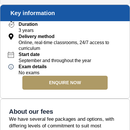
Key information
Duration
3 years
Delivery method
Online, real-time classrooms, 24/7 access to
curriculum
Start date
September and throughout the year
Exam details
No exams
ENQUIRE NOW
About our fees
We have several fee packages and options, with
differing levels of commitment to suit most