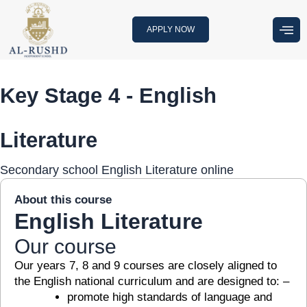
Skip
to
APPLY NOW
content
Key Stage 4 - English
Literature
Secondary school English Literature online
About this course
English Literature
Our course
Our years 7, 8 and 9 courses are closely aligned to
the English national curriculum and are designed to: –
promote high standards of language and