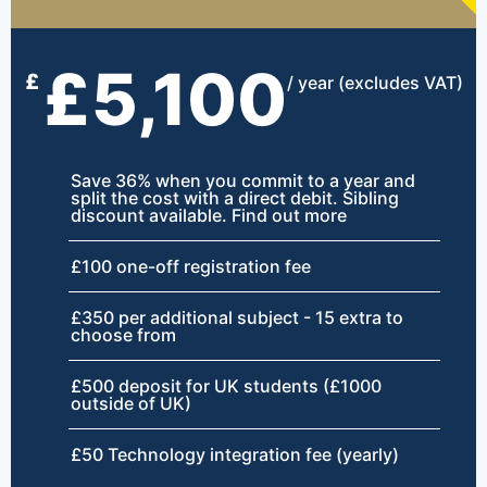
£5,100
£
/ year (excludes VAT)
Save 36% when you commit to a year and
split the cost with a direct debit. Sibling
discount available. Find out more
£100 one-off registration fee
£350 per additional subject - 15 extra to
choose from
£500 deposit for UK students (£1000
outside of UK)
£50 Technology integration fee (yearly)