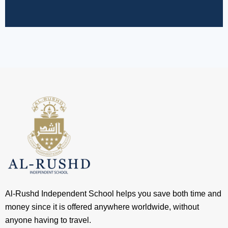
Al-Rushd Independent School helps you save both time and
money since it is offered anywhere worldwide, without
anyone having to travel.