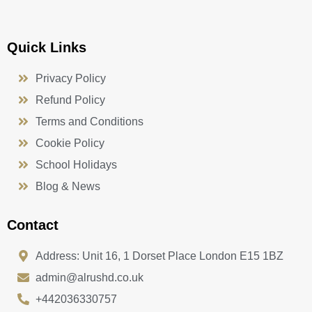
Quick Links
Privacy Policy
Refund Policy
Terms and Conditions
Cookie Policy
School Holidays
Blog & News
Contact
Address: Unit 16, 1 Dorset Place London E15 1BZ
admin@alrushd.co.uk
+442036330757