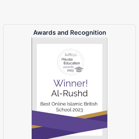
Awards and Recognition