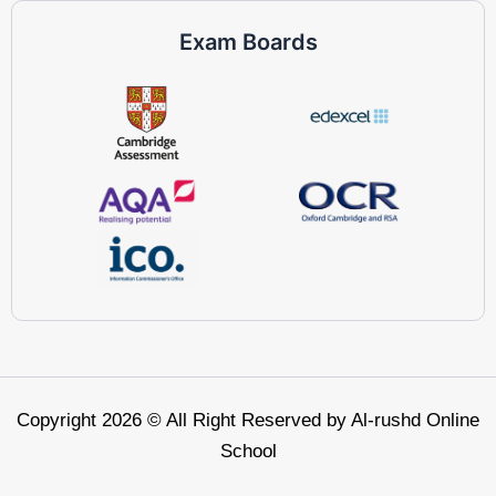
Exam Boards
Copyright 2026 © All Right Reserved by Al-rushd Online
School