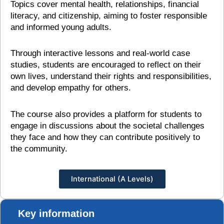
Topics cover mental health, relationships, financial
literacy, and citizenship, aiming to foster responsible
and informed young adults.
Through interactive lessons and real-world case
studies, students are encouraged to reflect on their
own lives, understand their rights and responsibilities,
and develop empathy for others.
The course also provides a platform for students to
engage in discussions about the societal challenges
they face and how they can contribute positively to
the community.
International (A Levels)
Key information