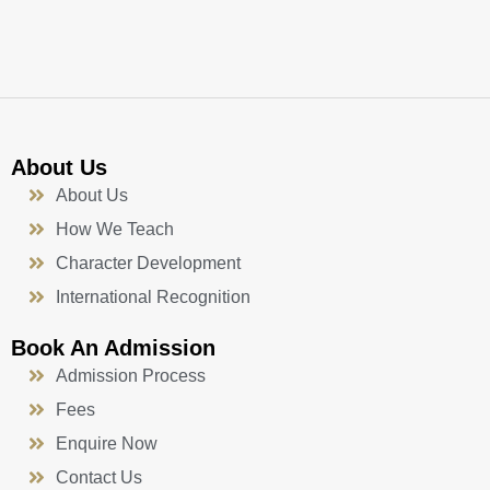
o
e
r
i
k
a
n
-
m
f
About Us
About Us
How We Teach
Character Development
International Recognition
Book An Admission
Admission Process
Fees
Enquire Now
Contact Us