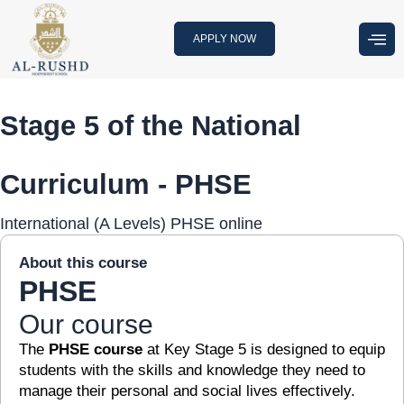
Skip
to
APPLY NOW
content
Stage 5 of the National
Curriculum - PHSE
International (A Levels) PHSE online
About this course
PHSE
Our course
The
PHSE course
at Key Stage 5 is designed to equip
students with the skills and knowledge they need to
manage their personal and social lives effectively.