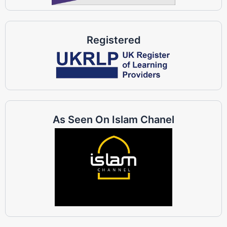
Registered
As Seen On Islam Chanel