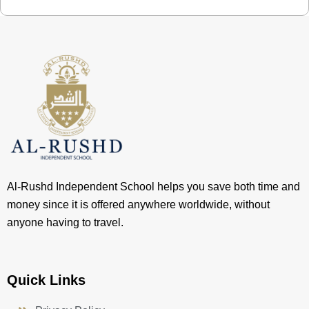
Al-Rushd Independent School helps you save both time and
money since it is offered anywhere worldwide, without
anyone having to travel.
Quick Links