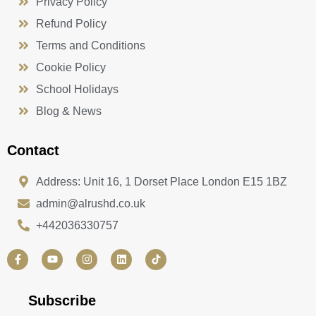
Privacy Policy
Refund Policy
Terms and Conditions
Cookie Policy
School Holidays
Blog & News
Contact
Address: Unit 16, 1 Dorset Place London E15 1BZ
admin@alrushd.co.uk
+442036330757
F
Y
I
L
a
o
n
i
c
u
s
n
e
t
t
k
b
u
a
e
Subscribe
o
b
g
d