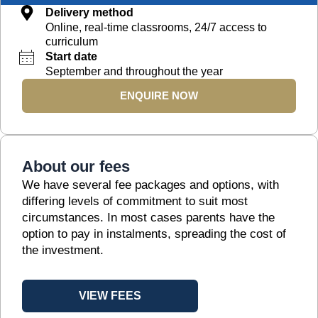
Delivery method
Online, real-time classrooms, 24/7 access to
curriculum
Start date
September and throughout the year
ENQUIRE NOW
About our fees
We have several fee packages and options, with
differing levels of commitment to suit most
circumstances. In most cases parents have the
option to pay in instalments, spreading the cost of
the investment.
VIEW FEES