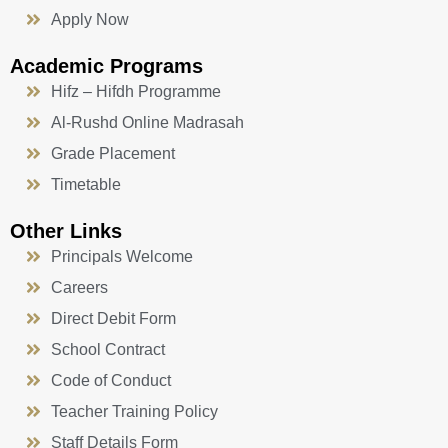
Apply Now
Academic Programs
Hifz – Hifdh Programme
Al-Rushd Online Madrasah
Grade Placement
Timetable
Other Links
Principals Welcome
Careers
Direct Debit Form
School Contract
Code of Conduct
Teacher Training Policy
Staff Details Form