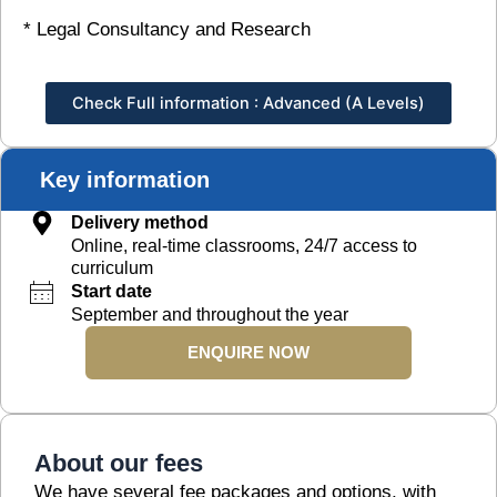
* Legal Consultancy and Research
Check Full information : Advanced (A Levels)
Key information
Delivery method
Online, real-time classrooms, 24/7 access to
curriculum
Start date
September and throughout the year
ENQUIRE NOW
About our fees
We have several fee packages and options, with