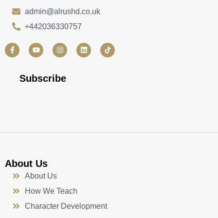
admin@alrushd.co.uk
+442036330757
F
Y
I
L
a
o
n
i
c
u
s
n
e
t
t
k
b
u
a
e
Subscribe
o
b
g
d
o
e
r
i
k
a
n
-
m
f
About Us
About Us
How We Teach
Character Development