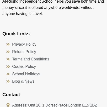
Al-Rushd Independent School helps you save both time and
money since it is offered anywhere worldwide, without
anyone having to travel.
Quick Links
Privacy Policy
Refund Policy
Terms and Conditions
Cookie Policy
School Holidays
Blog & News
Contact
Address: Unit 16, 1 Dorset Place London E15 1BZ