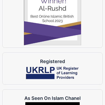
Registered
As Seen On Islam Chanel