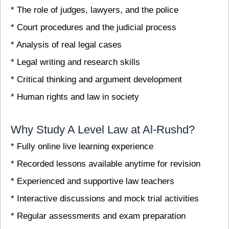
* The role of judges, lawyers, and the police
* Court procedures and the judicial process
* Analysis of real legal cases
* Legal writing and research skills
* Critical thinking and argument development
* Human rights and law in society
Why Study A Level Law at Al-Rushd?
* Fully online live learning experience
* Recorded lessons available anytime for revision
* Experienced and supportive law teachers
* Interactive discussions and mock trial activities
* Regular assessments and exam preparation