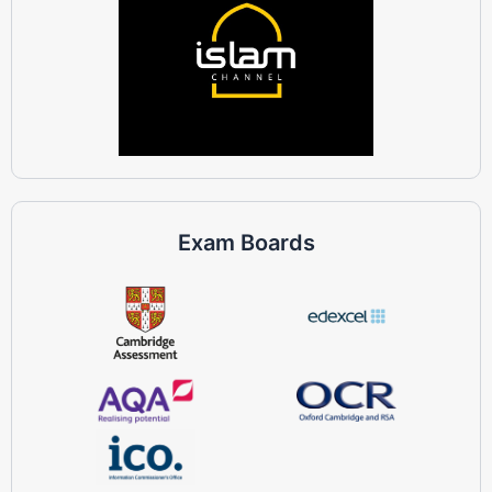
Exam Boards