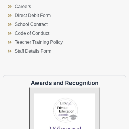
Careers
Direct Debit Form
School Contract
Code of Conduct
Teacher Training Policy
Staff Details Form
Awards and Recognition