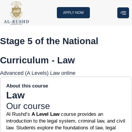
Skip
to
APPLY NOW
content
Stage 5 of the National
Curriculum - Law
Advanced (A Levels) Law online
About this course
Law
Our course
Al Rushd’s
A Level Law
course provides an
introduction to the legal system, criminal law, and civil
law. Students explore the foundations of law, legal