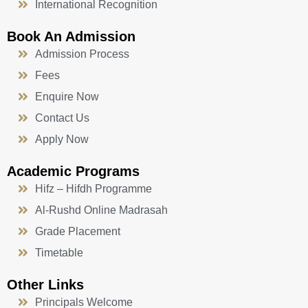
International Recognition
Book An Admission
Admission Process
Fees
Enquire Now
Contact Us
Apply Now
Academic Programs
Hifz – Hifdh Programme
Al-Rushd Online Madrasah
Grade Placement
Timetable
Other Links
Principals Welcome