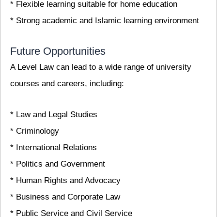
* Flexible learning suitable for home education
* Strong academic and Islamic learning environment
Future Opportunities
A Level Law can lead to a wide range of university
courses and careers, including:
* Law and Legal Studies
* Criminology
* International Relations
* Politics and Government
* Human Rights and Advocacy
* Business and Corporate Law
* Public Service and Civil Service