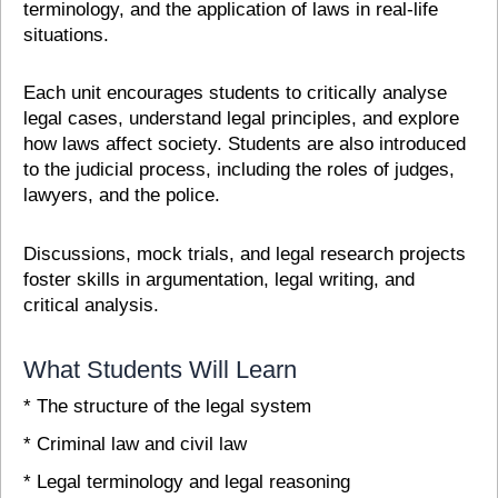
terminology, and the application of laws in real-life
situations.
Each unit encourages students to critically analyse
legal cases, understand legal principles, and explore
how laws affect society. Students are also introduced
to the judicial process, including the roles of judges,
lawyers, and the police.
Discussions, mock trials, and legal research projects
foster skills in argumentation, legal writing, and
critical analysis.
What Students Will Learn
* The structure of the legal system
* Criminal law and civil law
* Legal terminology and legal reasoning