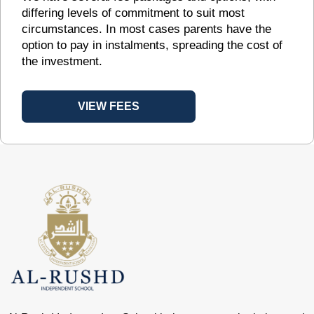
differing levels of commitment to suit most
circumstances. In most cases parents have the
option to pay in instalments, spreading the cost of
the investment.
VIEW FEES