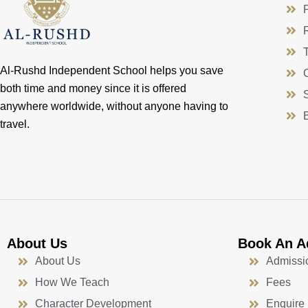
Al-Rushd Independent School helps you save
both time and money since it is offered
anywhere worldwide, without anyone having to
travel.
About Us
Book An A
About Us
Admissi
How We Teach
Fees
Character Development
Enquire