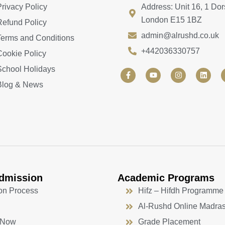
Privacy Policy
Address: Unit 16, 1 Dor
London E15 1BZ
Refund Policy
admin@alrushd.co.uk
Terms and Conditions
+442036330757
Cookie Policy
School Holidays
F
Y
I
L
a
o
n
i
Blog & News
c
u
s
n
e
t
t
k
b
u
a
e
o
b
g
d
o
e
r
i
k
a
n
-
m
f
dmission
Academic Programs
on Process
Hifz – Hifdh Programme
Al-Rushd Online Madra
 Now
Grade Placement