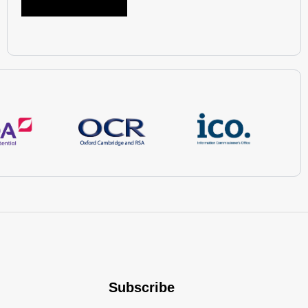
Subscribe