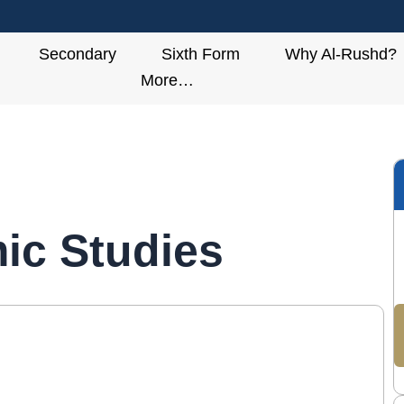
Secondary
Sixth Form
Why Al-Rushd?
More…
mic Studies