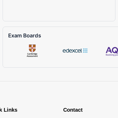
Exam Boards
k Links
Contact