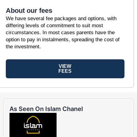
About our fees
We have several fee packages and options, with
differing levels of commitment to suit most
circumstances. In most cases parents have the
option to pay in instalments, spreading the cost of
the investment.
VIEW
FEES
As Seen On Islam Chanel