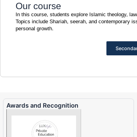
Our course
In this course, students explore Islamic theology, law
Topics include Shariah, seerah, and contemporary is
personal growth.
Seconda
Awards and Recognition