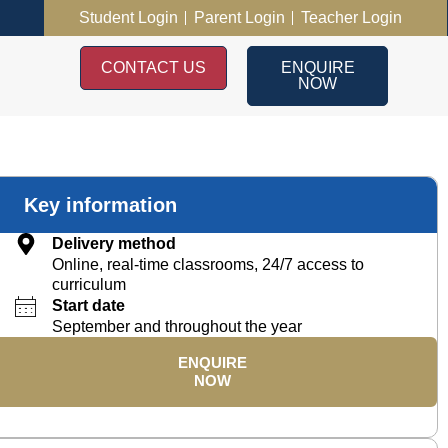
Student Login
Parent Login
Teacher Login
CONTACT US
ENQUIRE
NOW
Key information
Delivery method
Online, real-time classrooms, 24/7 access to
curriculum
Start date
September and throughout the year
ENQUIRE
NOW