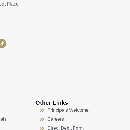
set Place
Other Links
Principals Welcome
sah
Careers
Direct Debit Form