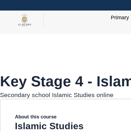
Skip
to
Primary
content
Key Stage 4 - Isla
Secondary school Islamic Studies online
About this course
Islamic Studies