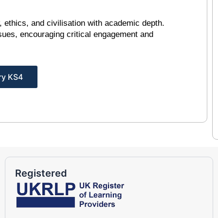
, ethics, and civilisation with academic depth.
sues, encouraging critical engagement and
ry KS4
Registered