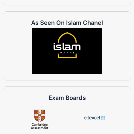
As Seen On Islam Chanel
Exam Boards