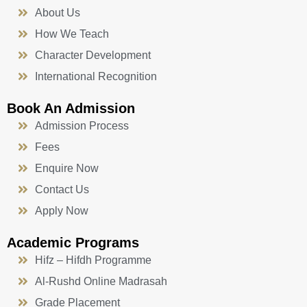
About Us
How We Teach
Character Development
International Recognition
Book An Admission
Admission Process
Fees
Enquire Now
Contact Us
Apply Now
Academic Programs
Hifz – Hifdh Programme
Al-Rushd Online Madrasah
Grade Placement