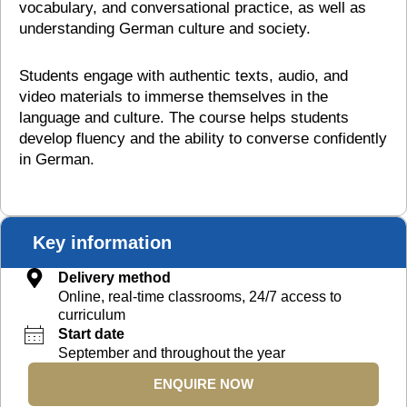
vocabulary, and conversational practice, as well as
understanding German culture and society.
Students engage with authentic texts, audio, and
video materials to immerse themselves in the
language and culture. The course helps students
develop fluency and the ability to converse confidently
in German.
Key information
Delivery method
Online, real-time classrooms, 24/7 access to
curriculum
Start date
September and throughout the year
ENQUIRE NOW