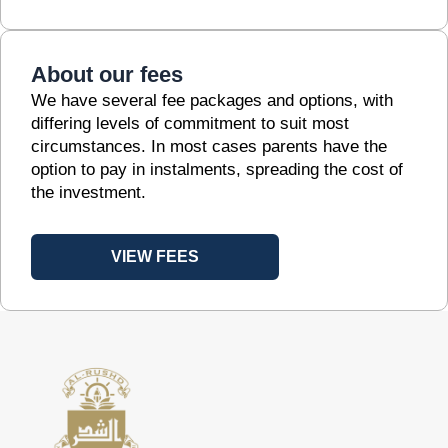
About our fees
We have several fee packages and options, with
differing levels of commitment to suit most
circumstances. In most cases parents have the
option to pay in instalments, spreading the cost of
the investment.
VIEW FEES