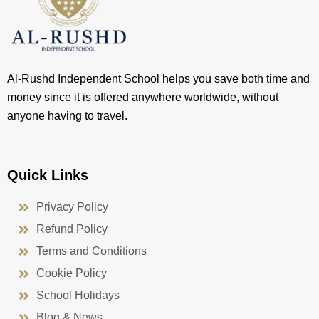
Al-Rushd Independent School helps you save both time and
money since it is offered anywhere worldwide, without
anyone having to travel.
Quick Links
Privacy Policy
Refund Policy
Terms and Conditions
Cookie Policy
School Holidays
Blog & News