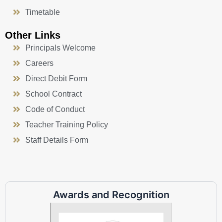
Timetable
Other Links
Principals Welcome
Careers
Direct Debit Form
School Contract
Code of Conduct
Teacher Training Policy
Staff Details Form
Awards and Recognition