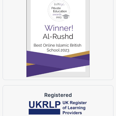
Registered