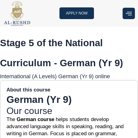
Skip
to
APPLY NOW
content
Stage 5 of the National
Curriculum - German (Yr 9)
International (A Levels) German (Yr 9) online
About this course
German (Yr 9)
Our course
The
German course
helps students develop
advanced language skills in speaking, reading, and
writing in German. Focus is placed on grammar,