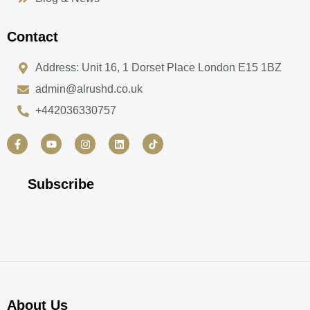
Contact
Address: Unit 16, 1 Dorset Place London E15 1BZ
admin@alrushd.co.uk
+442036330757
F
Y
I
L
a
o
n
i
c
u
s
n
e
t
t
k
b
u
a
e
Subscribe
o
b
g
d
o
e
r
i
k
a
n
-
m
f
About Us