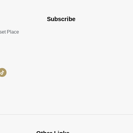
Subscribe
set Place