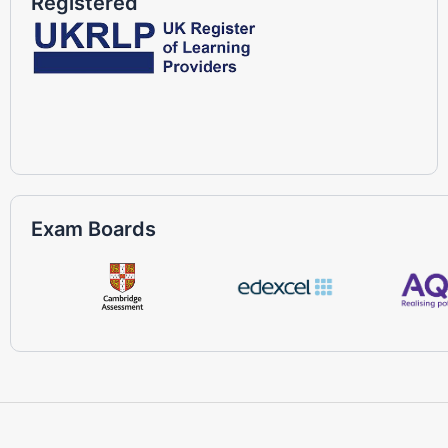
Registered
Exam Boards