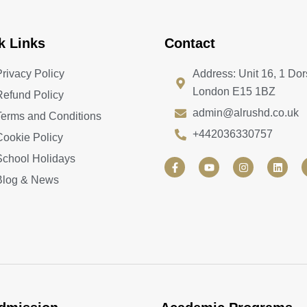
k Links
Contact
Privacy Policy
Address: Unit 16, 1 Dor
London E15 1BZ
Refund Policy
admin@alrushd.co.uk
Terms and Conditions
+442036330757
Cookie Policy
School Holidays
F
Y
I
L
a
o
n
i
Blog & News
c
u
s
n
e
t
t
k
b
u
a
e
o
b
g
d
o
e
r
i
k
a
n
-
m
f