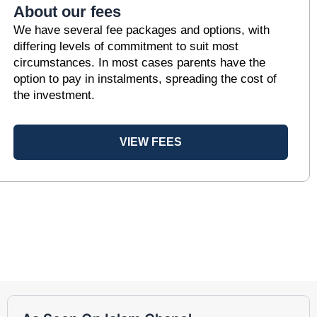
About our fees
We have several fee packages and options, with
differing levels of commitment to suit most
circumstances. In most cases parents have the
option to pay in instalments, spreading the cost of
the investment.
VIEW FEES