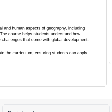
cal and human aspects of geography, including
. The course helps students understand how
e challenges that come with global development.
into the curriculum, ensuring students can apply