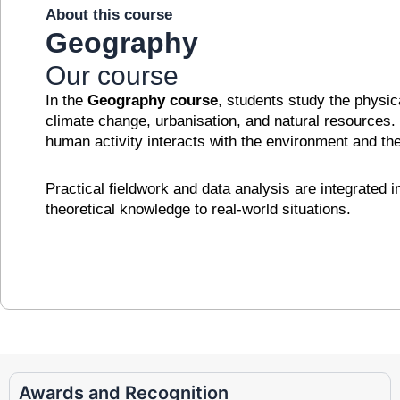
About this course
Geography
Our course
In the
Geography course
, students study the physi
climate change, urbanisation, and natural resources
human activity interacts with the environment and th
Practical fieldwork and data analysis are integrated 
theoretical knowledge to real-world situations.
Awards and Recognition