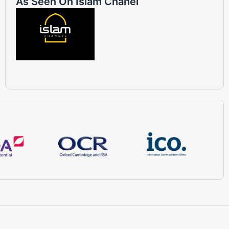
As Seen On Islam Chanel