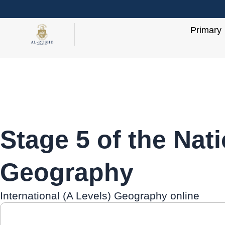
Skip
to
Primary
content
Stage 5 of the Nat
Geography
International (A Levels) Geography online