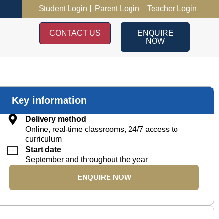
Student Login
Parent Login
Teacher Login
CONTACT US
ENQUIRE
NOW
Key information
Delivery method
Online, real-time classrooms, 24/7 access to
curriculum
Start date
September and throughout the year
ENQUIRE NOW