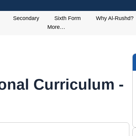
Secondary
Sixth Form
Why Al-Rushd?
More…
ional Curriculum -