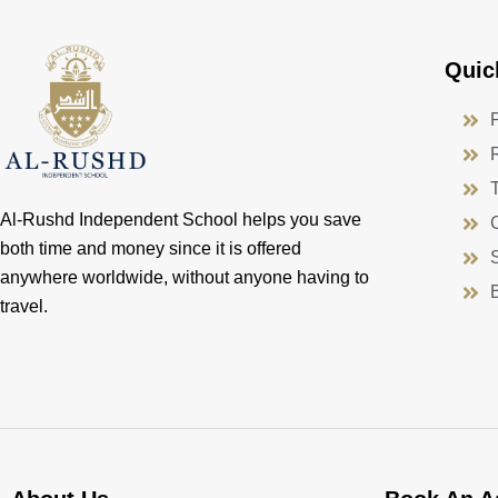
Quic
Al-Rushd Independent School helps you save
both time and money since it is offered
anywhere worldwide, without anyone having to
travel.