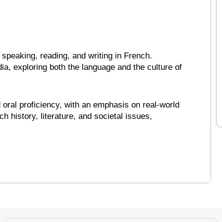
speaking, reading, and writing in French.
a, exploring both the language and the culture of
oral proficiency, with an emphasis on real-world
 history, literature, and societal issues,