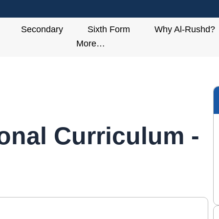
Secondary
Sixth Form
Why Al-Rushd?
More…
ional Curriculum -