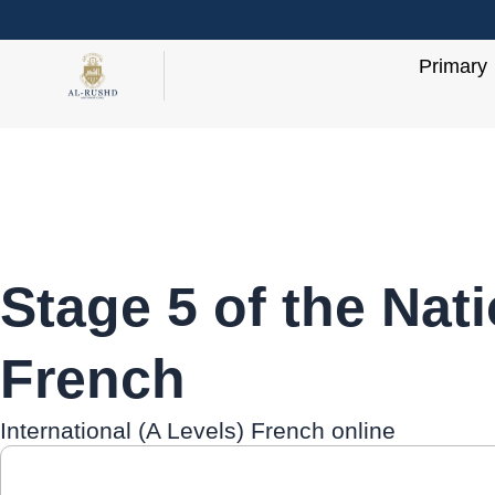
Skip
to
Primary
content
Stage 5 of the Nat
French
International (A Levels) French online