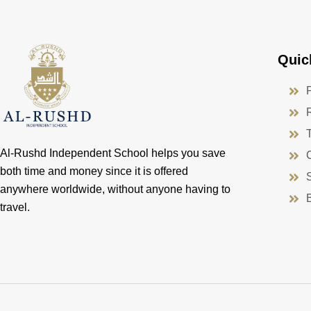
Quic
Al-Rushd Independent School helps you save
both time and money since it is offered
anywhere worldwide, without anyone having to
travel.