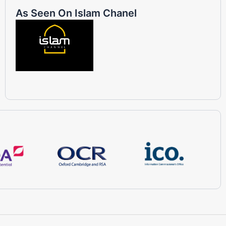
As Seen On Islam Chanel