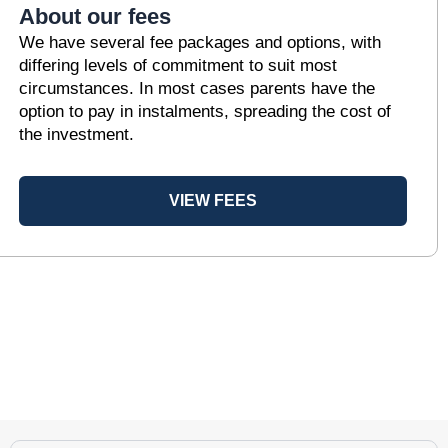
About our fees
We have several fee packages and options, with
differing levels of commitment to suit most
circumstances. In most cases parents have the
option to pay in instalments, spreading the cost of
the investment.
VIEW FEES