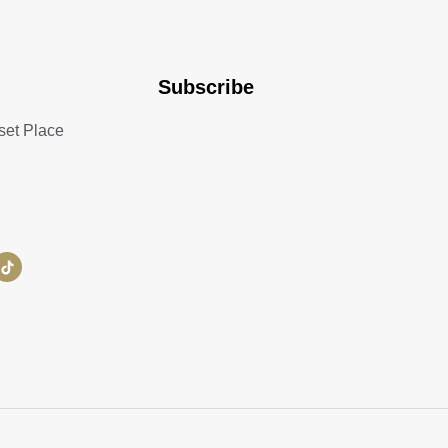
Subscribe
set Place