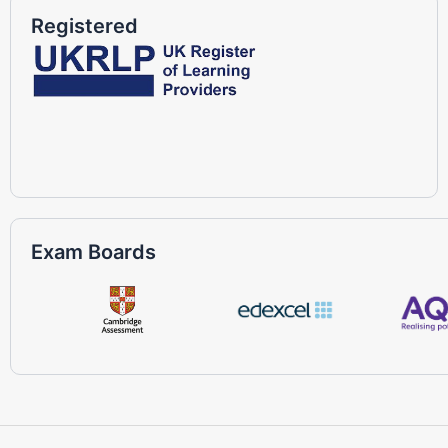
Registered
Exam Boards