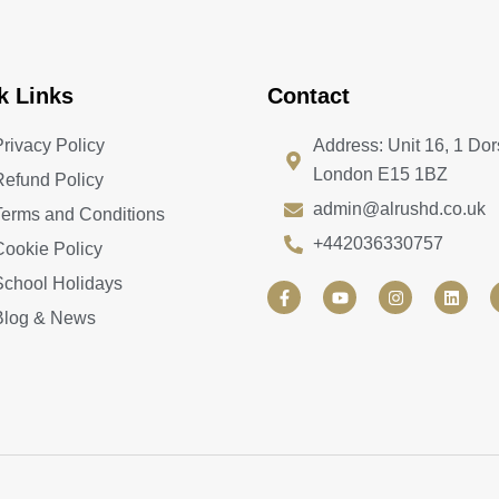
k Links
Contact
Privacy Policy
Address: Unit 16, 1 Dor
London E15 1BZ
Refund Policy
admin@alrushd.co.uk
Terms and Conditions
+442036330757
Cookie Policy
School Holidays
F
Y
I
L
a
o
n
i
Blog & News
c
u
s
n
e
t
t
k
b
u
a
e
o
b
g
d
o
e
r
i
k
a
n
-
m
f