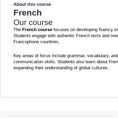
About this course
French
Our course
The
French course
focuses on developing fluency in 
Students engage with authentic French texts and medi
Francophone countries.
Key areas of focus include grammar, vocabulary, and 
communication skills. Students also learn about French
expanding their understanding of global cultures.