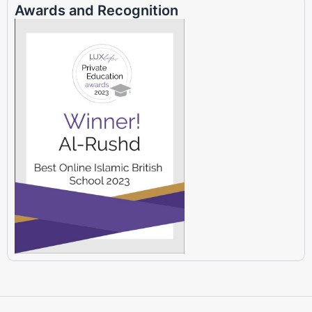
Awards and Recognition