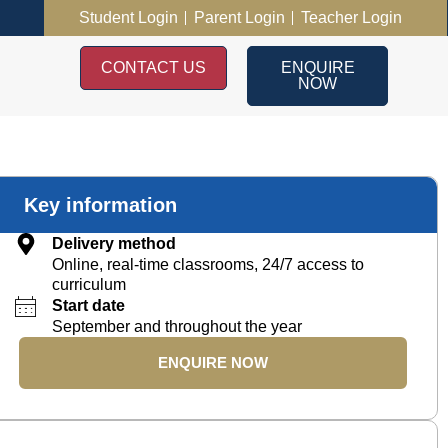
Student Login
Parent Login
Teacher Login
CONTACT US
ENQUIRE
NOW
Key information
Delivery method
Online, real-time classrooms, 24/7 access to
curriculum
Start date
September and throughout the year
ENQUIRE NOW