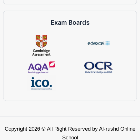
Exam Boards
Copyright 2026 © All Right Reserved by Al-rushd Online
School