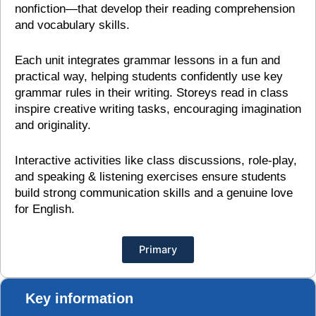
nonfiction—that develop their reading comprehension
and vocabulary skills.
Each unit integrates grammar lessons in a fun and
practical way, helping students confidently use key
grammar rules in their writing. Storeys read in class
inspire creative writing tasks, encouraging imagination
and originality.
Interactive activities like class discussions, role-play,
and speaking & listening exercises ensure students
build strong communication skills and a genuine love
for English.
Primary
Key information