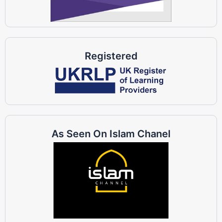
Registered
As Seen On Islam Chanel