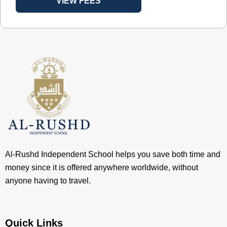
VIEW FEES
Al-Rushd Independent School helps you save both time and
money since it is offered anywhere worldwide, without
anyone having to travel.
Quick Links