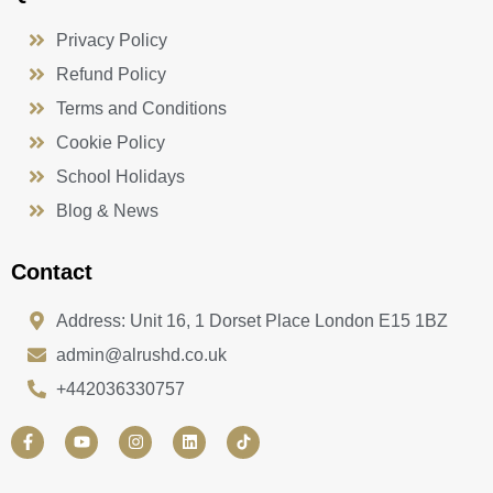
Privacy Policy
Refund Policy
Terms and Conditions
Cookie Policy
School Holidays
Blog & News
Contact
Address: Unit 16, 1 Dorset Place London E15 1BZ
admin@alrushd.co.uk
+442036330757
F
Y
I
L
a
o
n
i
c
u
s
n
e
t
t
k