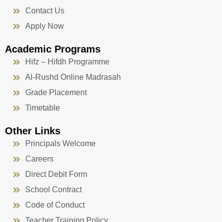
Contact Us
Apply Now
Academic Programs
Hifz – Hifdh Programme
Al-Rushd Online Madrasah
Grade Placement
Timetable
Other Links
Principals Welcome
Careers
Direct Debit Form
School Contract
Code of Conduct
Teacher Training Policy