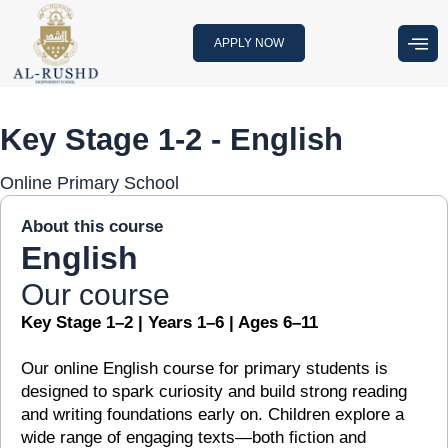
Skip
to
APPLY NOW
content
Key Stage 1-2 - English
Online Primary School
About this course
English
Our course
Key Stage 1–2 | Years 1–6 | Ages 6–11
Our online English course for primary students is
designed to spark curiosity and build strong reading
and writing foundations early on. Children explore a
wide range of engaging texts—both fiction and