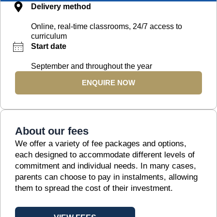
Delivery method
Online, real-time classrooms, 24/7 access to
curriculum
Start date
September and throughout the year
ENQUIRE NOW
About our fees
We offer a variety of fee packages and options,
each designed to accommodate different levels of
commitment and individual needs. In many cases,
parents can choose to pay in instalments, allowing
them to spread the cost of their investment.