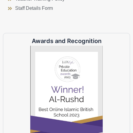
Staff Details Form
Awards and Recognition