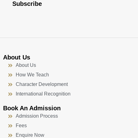
b
u
a
e
Subscribe
o
b
g
d
o
e
r
i
k
a
n
-
m
f
About Us
About Us
How We Teach
Character Development
International Recognition
Book An Admission
Admission Process
Fees
Enquire Now