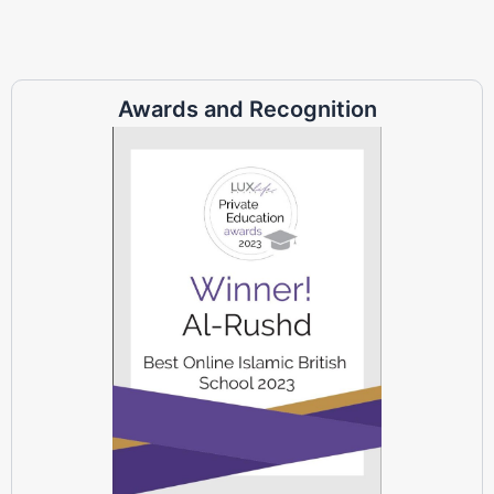
Awards and Recognition