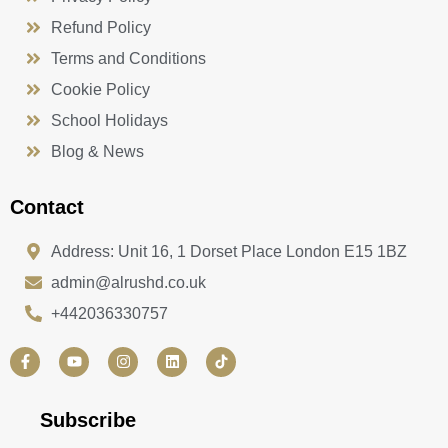
Refund Policy
Terms and Conditions
Cookie Policy
School Holidays
Blog & News
Contact
Address: Unit 16, 1 Dorset Place London E15 1BZ
admin@alrushd.co.uk
+442036330757
F
Y
I
L
a
o
n
i
c
u
s
n
e
t
t
k
b
u
a
e
Subscribe
o
b
g
d
o
e
r
i