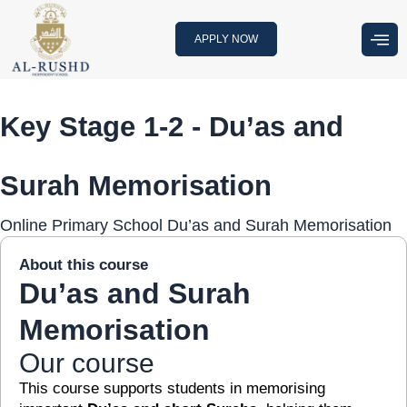
Skip
to
APPLY NOW
content
Key Stage 1-2 - Du’as and
Surah Memorisation
Online Primary School Du’as and Surah Memorisation
About this course
Du’as and Surah
Memorisation
Our course
This course supports students in memorising