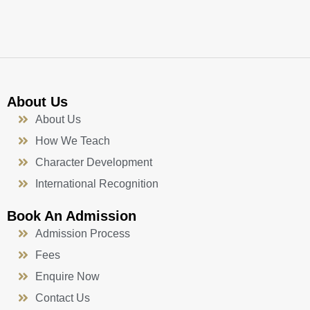
k
a
n
-
m
f
About Us
About Us
How We Teach
Character Development
International Recognition
Book An Admission
Admission Process
Fees
Enquire Now
Contact Us