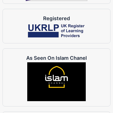
Registered
As Seen On Islam Chanel