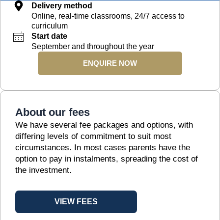
Delivery method
Online, real-time classrooms, 24/7 access to
curriculum
Start date
September and throughout the year
ENQUIRE NOW
About our fees
We have several fee packages and options, with
differing levels of commitment to suit most
circumstances. In most cases parents have the
option to pay in instalments, spreading the cost of
the investment.
VIEW FEES