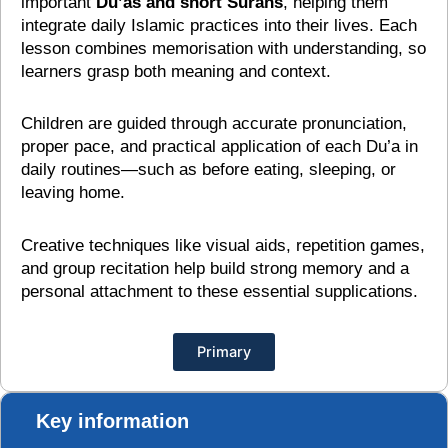
important
Du’as and short Surahs
, helping them
integrate daily Islamic practices into their lives. Each
lesson combines memorisation with understanding, so
learners grasp both meaning and context.
Children are guided through accurate pronunciation,
proper pace, and practical application of each Du’a in
daily routines—such as before eating, sleeping, or
leaving home.
Creative techniques like visual aids, repetition games,
and group recitation help build strong memory and a
personal attachment to these essential supplications.
Primary
Key information