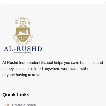
Al-Rushd Independent School helps you save both time and
money since it is offered anywhere worldwide, without
anyone having to travel.
Quick Links
Privacy Policy