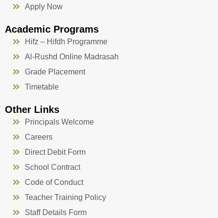
Apply Now
Academic Programs
Hifz – Hifdh Programme
Al-Rushd Online Madrasah
Grade Placement
Timetable
Other Links
Principals Welcome
Careers
Direct Debit Form
School Contract
Code of Conduct
Teacher Training Policy
Staff Details Form