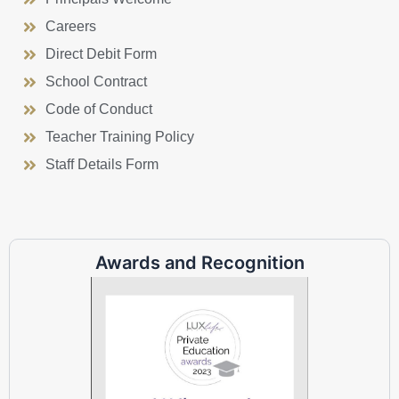
Careers
Direct Debit Form
School Contract
Code of Conduct
Teacher Training Policy
Staff Details Form
Awards and Recognition