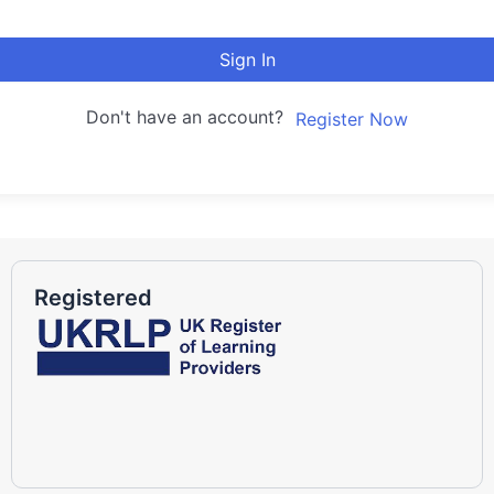
Sign In
Don't have an account?
Register Now
Registered