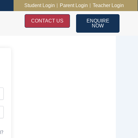
Student Login
Parent Login
Teacher Login
CONTACT US
ENQUIRE
NOW
d?