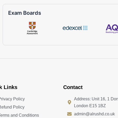
Exam Boards
k Links
Contact
Privacy Policy
Address: Unit 16, 1 Dor
London E15 1BZ
Refund Policy
admin@alrushd.co.uk
Terms and Conditions