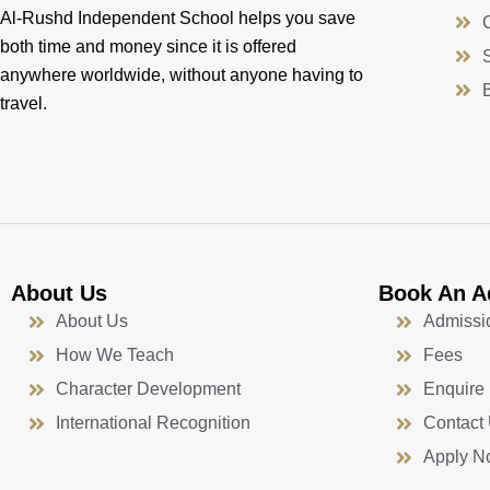
Al-Rushd Independent School helps you save
both time and money since it is offered
anywhere worldwide, without anyone having to
travel.
About Us
Book An A
About Us
Admissi
How We Teach
Fees
Character Development
Enquire
International Recognition
Contact
Apply N