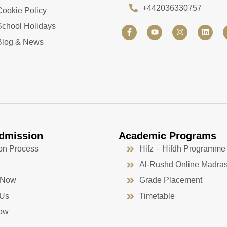
+442036330757
Cookie Policy
School Holidays
F
Y
I
L
a
o
n
i
Blog & News
c
u
s
n
e
t
t
k
b
u
a
e
o
b
g
d
o
e
r
i
k
a
n
-
m
f
dmission
Academic Programs
on Process
Hifz – Hifdh Programme
Al-Rushd Online Madra
 Now
Grade Placement
 Us
Timetable
ow