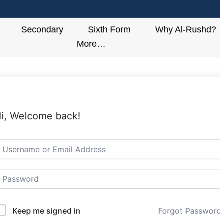
Secondary
Sixth Form
Why Al-Rushd?
More…
i, Welcome back!
Keep me signed in
Forgot Passwor