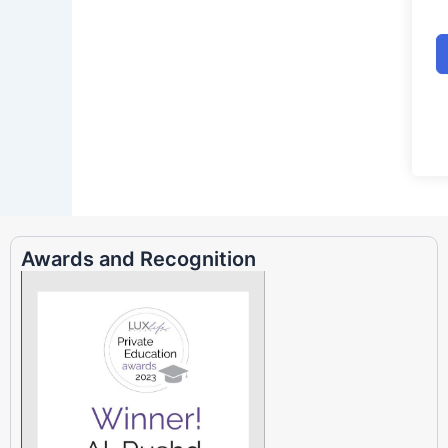
Awards and Recognition