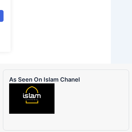
As Seen On Islam Chanel