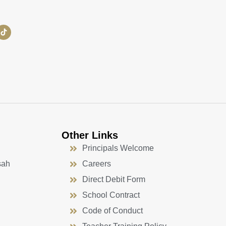
Other Links
Principals Welcome
sah
Careers
Direct Debit Form
School Contract
Code of Conduct