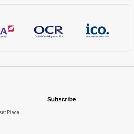
Subscribe
set Place