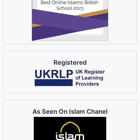
Registered
As Seen On Islam Chanel