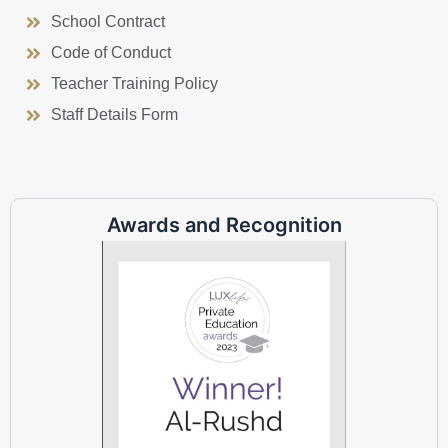
School Contract
Code of Conduct
Teacher Training Policy
Staff Details Form
Awards and Recognition