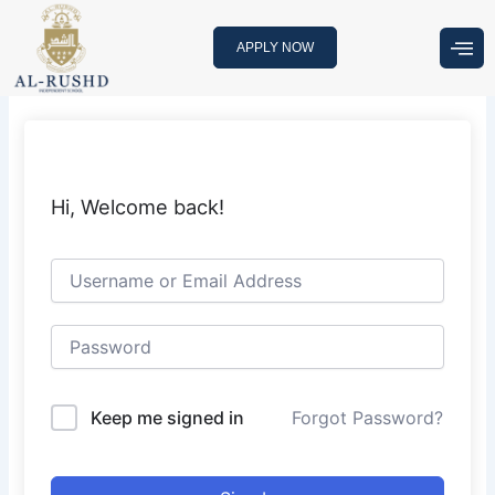
Skip
to
APPLY NOW
content
Hi, Welcome back!
Keep me signed in
Forgot Password?