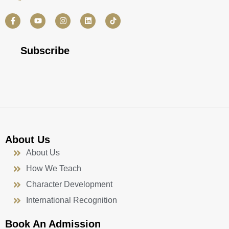
F
Y
I
L
a
o
n
i
c
u
s
n
e
t
t
k
b
u
a
e
Subscribe
o
b
g
d
o
e
r
i
k
a
n
-
m
f
About Us
About Us
How We Teach
Character Development
International Recognition
Book An Admission