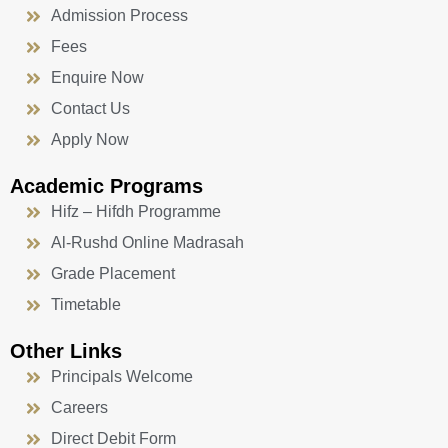
Admission Process
Fees
Enquire Now
Contact Us
Apply Now
Academic Programs
Hifz – Hifdh Programme
Al-Rushd Online Madrasah
Grade Placement
Timetable
Other Links
Principals Welcome
Careers
Direct Debit Form