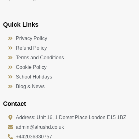
Quick Links
Privacy Policy
Refund Policy
Terms and Conditions
Cookie Policy
School Holidays
Blog & News
Contact
Address: Unit 16, 1 Dorset Place London E15 1BZ
admin@alrushd.co.uk
+442036330757