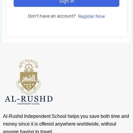
Sign In
Don't have an account?
Register Now
Al-Rushd Independent School helps you save both time and
money since it is offered anywhere worldwide, without
anyone having to travel.