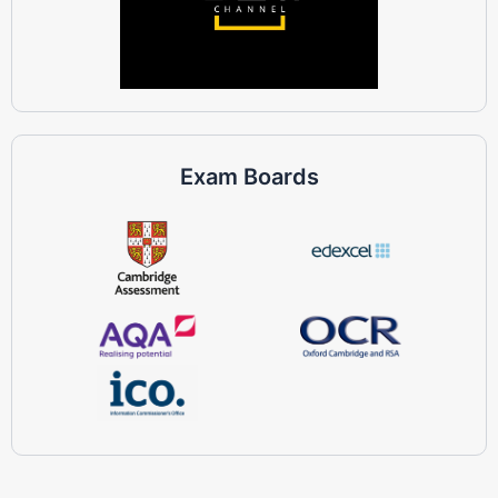
Exam Boards