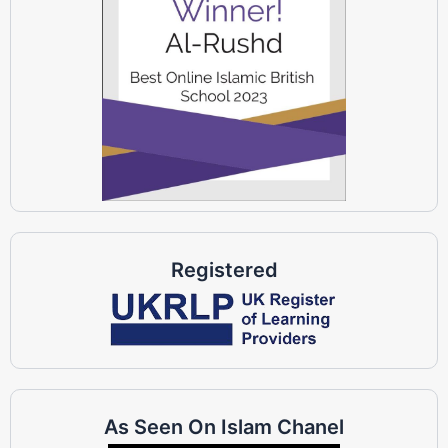
Registered
As Seen On Islam Chanel