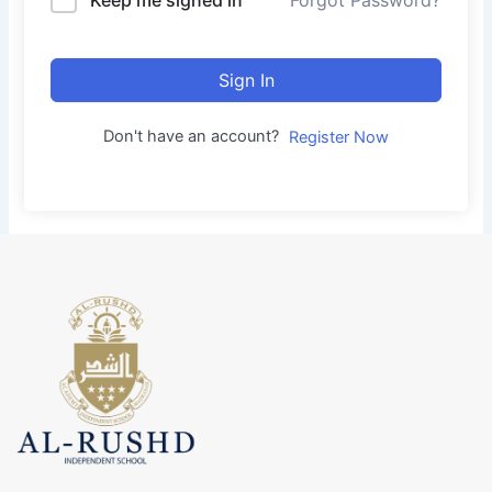
Forgot Password?
Sign In
Don't have an account?
Register Now