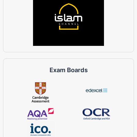
Exam Boards