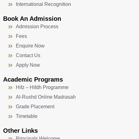
International Recognition
Book An Admission
Admission Process
Fees
Enquire Now
Contact Us
Apply Now
Academic Programs
Hifz – Hifdh Programme
Al-Rushd Online Madrasah
Grade Placement
Timetable
Other Links
Principals Welcome