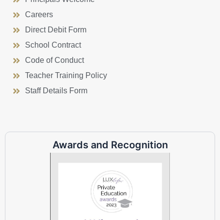
Careers
Direct Debit Form
School Contract
Code of Conduct
Teacher Training Policy
Staff Details Form
Awards and Recognition