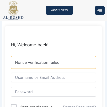
Skip
to
APPLY NOW
content
Hi, Welcome back!
Nonce verification failed
Keep me signed in