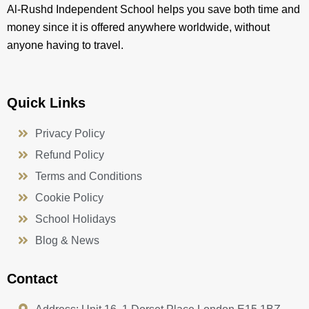
Al-Rushd Independent School helps you save both time and
money since it is offered anywhere worldwide, without
anyone having to travel.
Quick Links
Privacy Policy
Refund Policy
Terms and Conditions
Cookie Policy
School Holidays
Blog & News
Contact