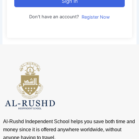
Sign In
Don't have an account?
Register Now
Al-Rushd Independent School helps you save both time and
money since it is offered anywhere worldwide, without
anyone having to travel.