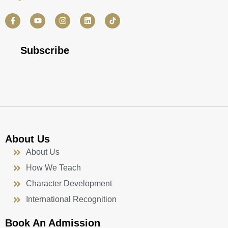
F
Y
I
L
a
o
n
i
c
u
s
n
e
t
t
k
b
u
a
e
Subscribe
o
b
g
d
o
e
r
i
k
a
n
-
m
f
About Us
About Us
How We Teach
Character Development
International Recognition
Book An Admission