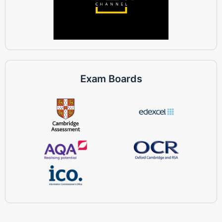
Exam Boards