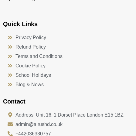
Quick Links
Privacy Policy
Refund Policy
Terms and Conditions
Cookie Policy
School Holidays
Blog & News
Contact
Address: Unit 16, 1 Dorset Place London E15 1BZ
admin@alrushd.co.uk
+442036330757