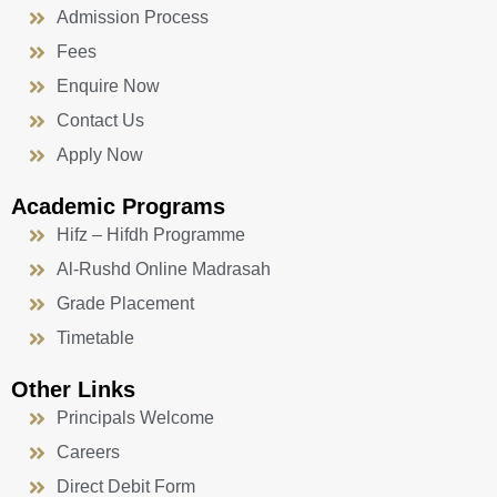
Admission Process
Fees
Enquire Now
Contact Us
Apply Now
Academic Programs
Hifz – Hifdh Programme
Al-Rushd Online Madrasah
Grade Placement
Timetable
Other Links
Principals Welcome
Careers
Direct Debit Form