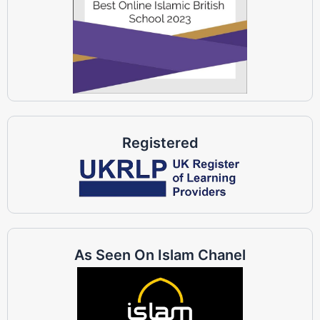
Registered
As Seen On Islam Chanel