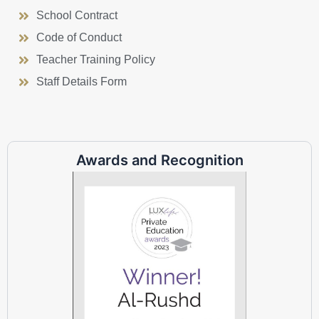
School Contract
Code of Conduct
Teacher Training Policy
Staff Details Form
Awards and Recognition