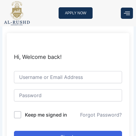
Skip
to
APPLY NOW
content
Hi, Welcome back!
Keep me signed in
Forgot Password?