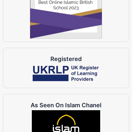
Registered
As Seen On Islam Chanel