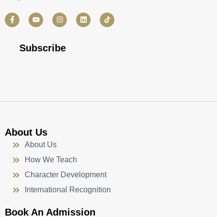
F
Y
I
L
a
o
n
i
c
u
s
n
e
t
t
k
b
u
a
e
Subscribe
o
b
g
d
o
e
r
i
k
a
n
-
m
f
About Us
About Us
How We Teach
Character Development
International Recognition
Book An Admission