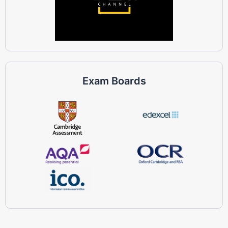
Exam Boards