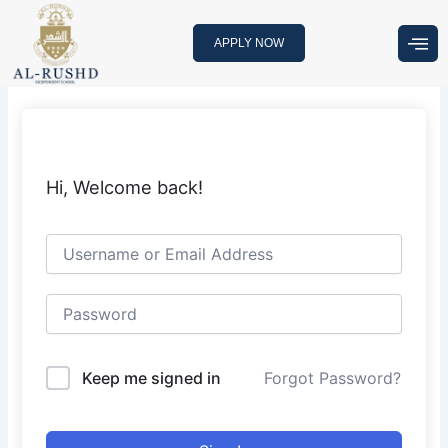
Skip
to
APPLY NOW
content
Hi, Welcome back!
Keep me signed in
Forgot Password?