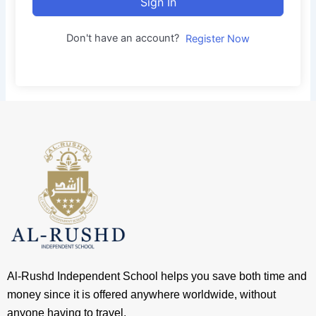
Sign In
Don't have an account?
Register Now
Al-Rushd Independent School helps you save both time and
money since it is offered anywhere worldwide, without
anyone having to travel.