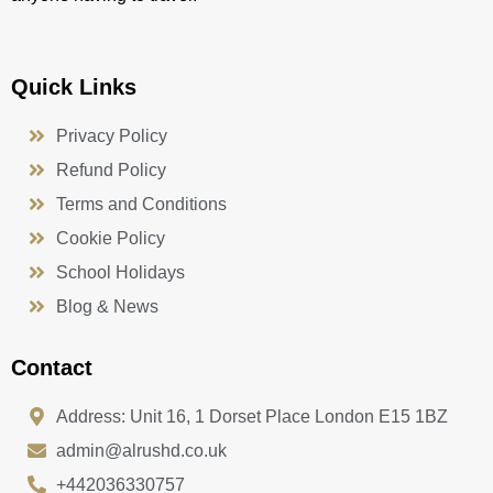
Quick Links
Privacy Policy
Refund Policy
Terms and Conditions
Cookie Policy
School Holidays
Blog & News
Contact
Address: Unit 16, 1 Dorset Place London E15 1BZ
admin@alrushd.co.uk
+442036330757