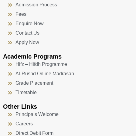
Admission Process
Fees
Enquire Now
Contact Us
Apply Now
Academic Programs
Hifz – Hifdh Programme
Al-Rushd Online Madrasah
Grade Placement
Timetable
Other Links
Principals Welcome
Careers
Direct Debit Form