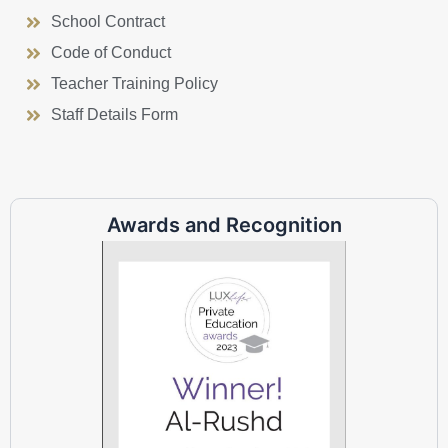
School Contract
Code of Conduct
Teacher Training Policy
Staff Details Form
Awards and Recognition