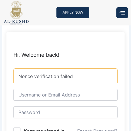
Skip
to
APPLY NOW
content
Hi, Welcome back!
Nonce verification failed
Keep me signed in