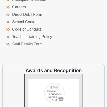
Careers
Direct Debit Form
School Contract
Code of Conduct
Teacher Training Policy
Staff Details Form
Awards and Recognition