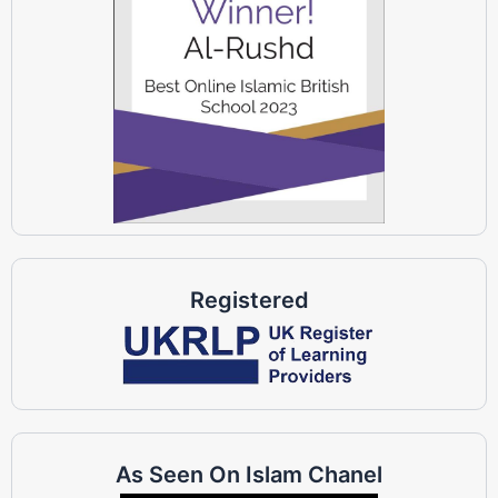
Registered
As Seen On Islam Chanel