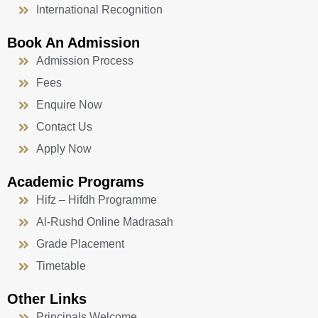
International Recognition
Book An Admission
Admission Process
Fees
Enquire Now
Contact Us
Apply Now
Academic Programs
Hifz – Hifdh Programme
Al-Rushd Online Madrasah
Grade Placement
Timetable
Other Links
Principals Welcome