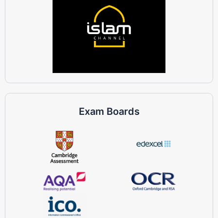
Exam Boards