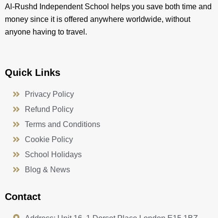
Al-Rushd Independent School helps you save both time and
money since it is offered anywhere worldwide, without
anyone having to travel.
Quick Links
Privacy Policy
Refund Policy
Terms and Conditions
Cookie Policy
School Holidays
Blog & News
Contact