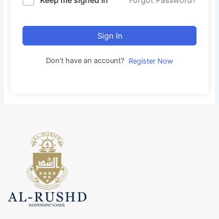
Forgot Password?
Sign In
Don't have an account?
Register Now