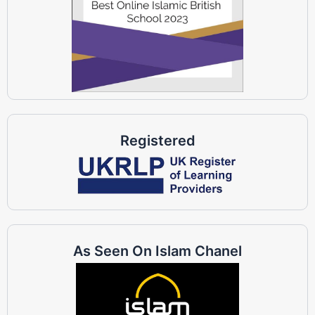
Registered
As Seen On Islam Chanel