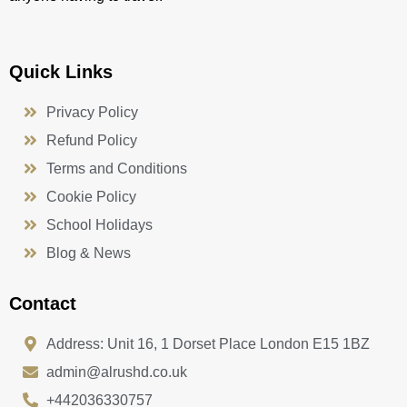
Quick Links
Privacy Policy
Refund Policy
Terms and Conditions
Cookie Policy
School Holidays
Blog & News
Contact
Address: Unit 16, 1 Dorset Place London E15 1BZ
admin@alrushd.co.uk
+442036330757