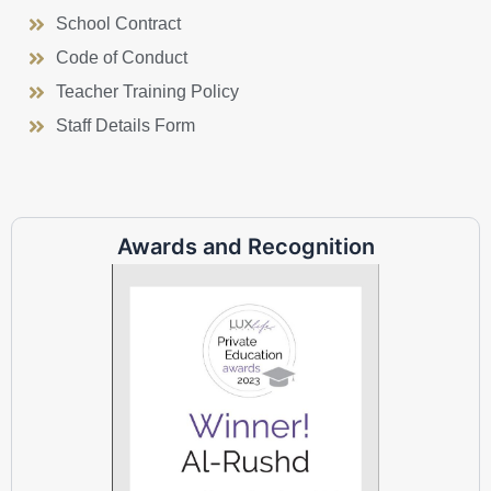
School Contract
Code of Conduct
Teacher Training Policy
Staff Details Form
Awards and Recognition