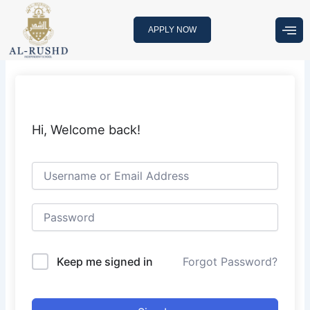
Skip
to
APPLY NOW
content
Hi, Welcome back!
Keep me signed in
Forgot Password?