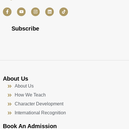
F
Y
I
L
a
o
n
i
c
u
s
n
e
t
t
k
b
u
a
e
Subscribe
o
b
g
d
o
e
r
i
k
a
n
-
m
f
About Us
About Us
How We Teach
Character Development
International Recognition
Book An Admission