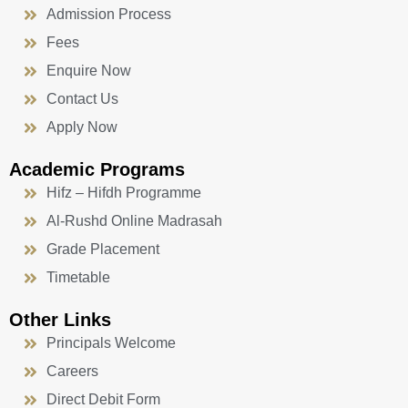
Admission Process
Fees
Enquire Now
Contact Us
Apply Now
Academic Programs
Hifz – Hifdh Programme
Al-Rushd Online Madrasah
Grade Placement
Timetable
Other Links
Principals Welcome
Careers
Direct Debit Form