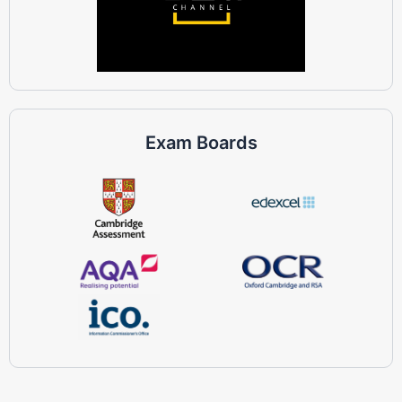
Exam Boards