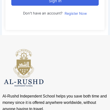
Sign In
Don't have an account?
Register Now
Al-Rushd Independent School helps you save both time and
money since it is offered anywhere worldwide, without
anyone having to travel.