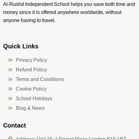
Al-Rushd Independent School helps you save both time and
money since it is offered anywhere worldwide, without
anyone having to travel.
Quick Links
Privacy Policy
Refund Policy
Terms and Conditions
Cookie Policy
School Holidays
Blog & News
Contact