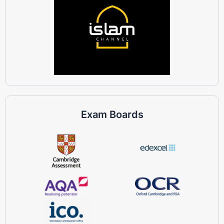
Exam Boards