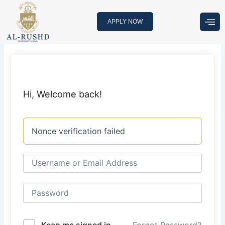
Skip
to
APPLY NOW
content
Hi, Welcome back!
Nonce verification failed
Keep me signed in