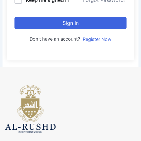
Forgot Password?
Sign In
Don't have an account?
Register Now