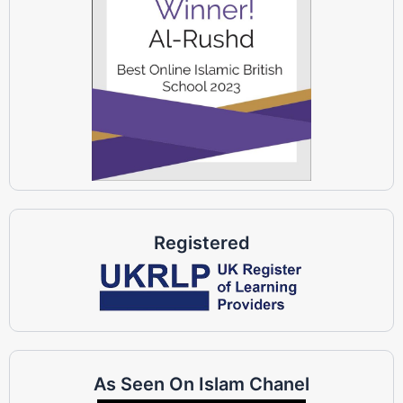
Registered
As Seen On Islam Chanel