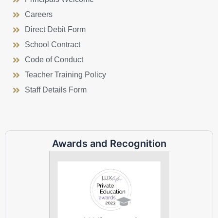
Careers
Direct Debit Form
School Contract
Code of Conduct
Teacher Training Policy
Staff Details Form
Awards and Recognition