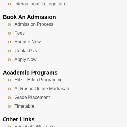
International Recognition
Book An Admission
Admission Process
Fees
Enquire Now
Contact Us
Apply Now
Academic Programs
Hifz – Hifdh Programme
Al-Rushd Online Madrasah
Grade Placement
Timetable
Other Links
Principals Welcome