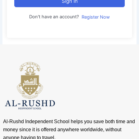
Sign In
Don't have an account?
Register Now
Al-Rushd Independent School helps you save both time and
money since it is offered anywhere worldwide, without
anyone having to travel.