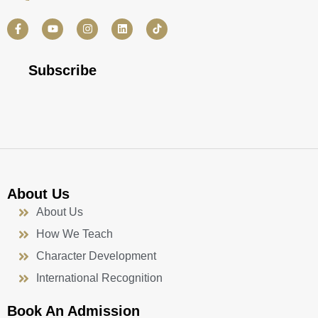
F
Y
I
L
a
o
n
i
c
u
s
n
e
t
t
k
b
u
a
e
Subscribe
o
b
g
d
o
e
r
i
k
a
n
-
m
f
About Us
About Us
How We Teach
Character Development
International Recognition
Book An Admission