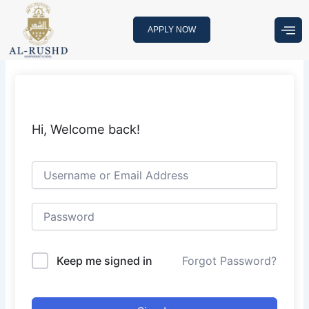
Skip
to
APPLY NOW
content
Hi, Welcome back!
Keep me signed in
Forgot Password?