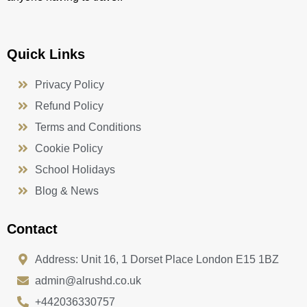
Quick Links
Privacy Policy
Refund Policy
Terms and Conditions
Cookie Policy
School Holidays
Blog & News
Contact
Address: Unit 16, 1 Dorset Place London E15 1BZ
admin@alrushd.co.uk
+442036330757