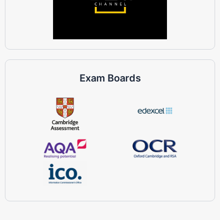
Exam Boards