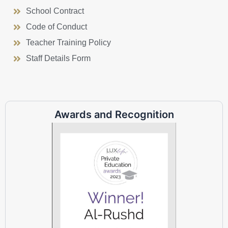
School Contract
Code of Conduct
Teacher Training Policy
Staff Details Form
Awards and Recognition