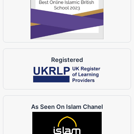
Registered
As Seen On Islam Chanel