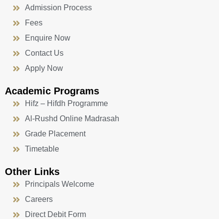
Admission Process
Fees
Enquire Now
Contact Us
Apply Now
Academic Programs
Hifz – Hifdh Programme
Al-Rushd Online Madrasah
Grade Placement
Timetable
Other Links
Principals Welcome
Careers
Direct Debit Form