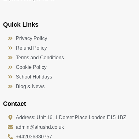
Quick Links
Privacy Policy
Refund Policy
Terms and Conditions
Cookie Policy
School Holidays
Blog & News
Contact
Address: Unit 16, 1 Dorset Place London E15 1BZ
admin@alrushd.co.uk
+442036330757