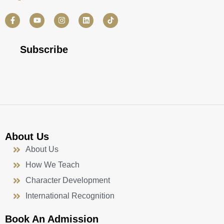
F
Y
I
L
a
o
n
i
c
u
s
n
e
t
t
k
b
u
a
e
Subscribe
o
b
g
d
o
e
r
i
k
a
n
-
m
f
About Us
About Us
How We Teach
Character Development
International Recognition
Book An Admission