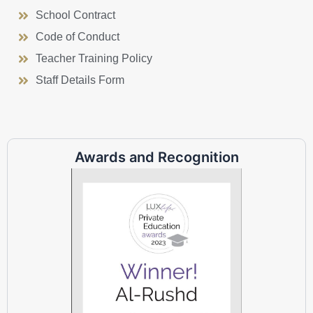
School Contract
Code of Conduct
Teacher Training Policy
Staff Details Form
Awards and Recognition