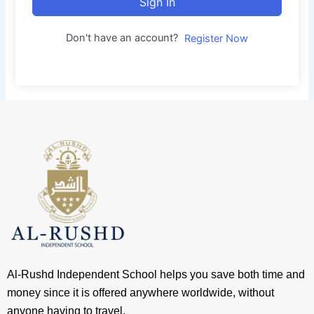
Sign In
Don't have an account?
Register Now
Al-Rushd Independent School helps you save both time and
money since it is offered anywhere worldwide, without
anyone having to travel.