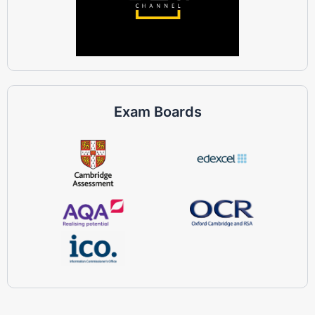
Exam Boards