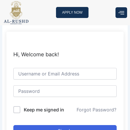
Skip
to
APPLY NOW
content
Hi, Welcome back!
Keep me signed in
Forgot Password?