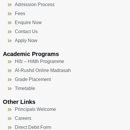
Admission Process
Fees
Enquire Now
Contact Us
Apply Now
Academic Programs
Hifz – Hifdh Programme
Al-Rushd Online Madrasah
Grade Placement
Timetable
Other Links
Principals Welcome
Careers
Direct Debit Form