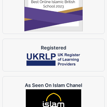
Registered
As Seen On Islam Chanel