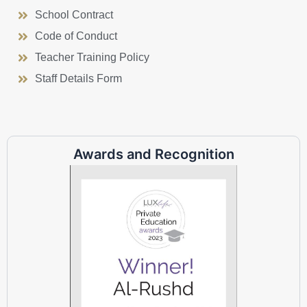
School Contract
Code of Conduct
Teacher Training Policy
Staff Details Form
Awards and Recognition