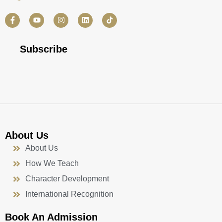
F
Y
I
L
a
o
n
i
c
u
s
n
e
t
t
k
b
u
a
e
Subscribe
o
b
g
d
o
e
r
i
k
a
n
-
m
f
About Us
About Us
How We Teach
Character Development
International Recognition
Book An Admission