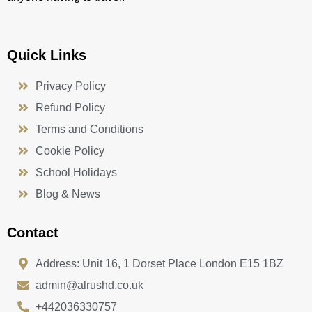
Quick Links
Privacy Policy
Refund Policy
Terms and Conditions
Cookie Policy
School Holidays
Blog & News
Contact
Address: Unit 16, 1 Dorset Place London E15 1BZ
admin@alrushd.co.uk
+442036330757