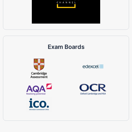
Exam Boards