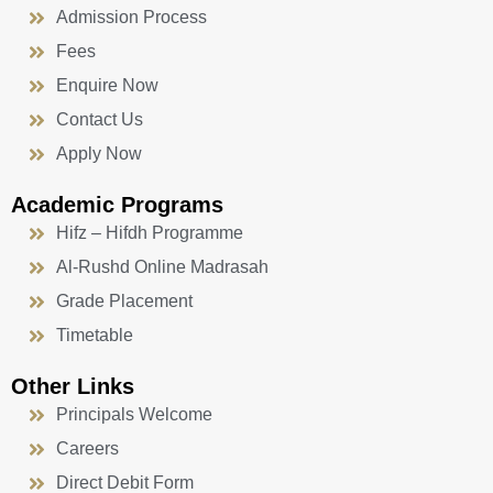
Admission Process
Fees
Enquire Now
Contact Us
Apply Now
Academic Programs
Hifz – Hifdh Programme
Al-Rushd Online Madrasah
Grade Placement
Timetable
Other Links
Principals Welcome
Careers
Direct Debit Form