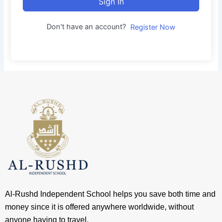
Sign In
Don't have an account?
Register Now
Al-Rushd Independent School helps you save both time and
money since it is offered anywhere worldwide, without
anyone having to travel.