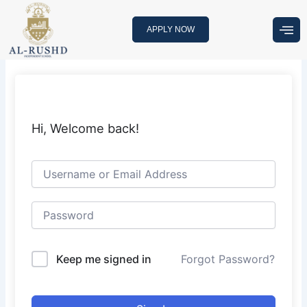
Skip
to
APPLY NOW
content
Hi, Welcome back!
Keep me signed in
Forgot Password?