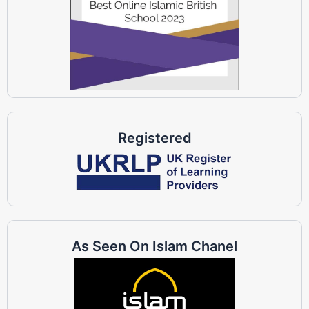
Registered
As Seen On Islam Chanel