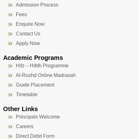
Admission Process
Fees
Enquire Now
Contact Us
Apply Now
Academic Programs
Hifz – Hifdh Programme
Al-Rushd Online Madrasah
Grade Placement
Timetable
Other Links
Principals Welcome
Careers
Direct Debit Form