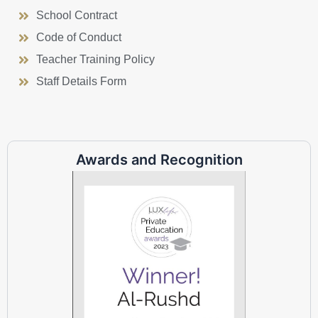
School Contract
Code of Conduct
Teacher Training Policy
Staff Details Form
Awards and Recognition