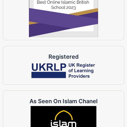
Registered
As Seen On Islam Chanel