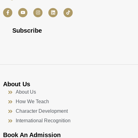
F
Y
I
L
a
o
n
i
c
u
s
n
e
t
t
k
b
u
a
e
Subscribe
o
b
g
d
o
e
r
i
k
a
n
-
m
f
About Us
About Us
How We Teach
Character Development
International Recognition
Book An Admission