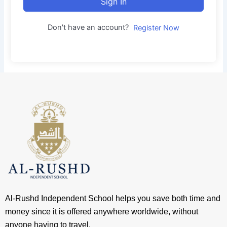
Sign In
Don't have an account?
Register Now
Al-Rushd Independent School helps you save both time and
money since it is offered anywhere worldwide, without
anyone having to travel.