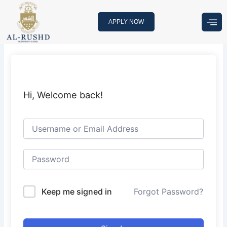
Skip
to
APPLY NOW
content
Hi, Welcome back!
Keep me signed in
Forgot Password?