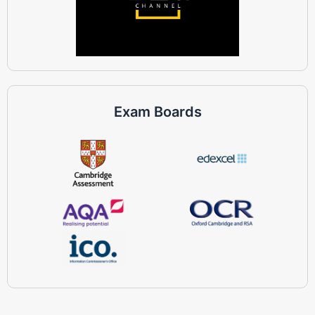
Exam Boards