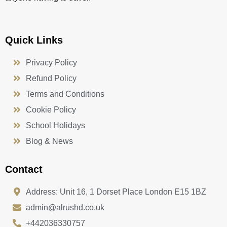
Quick Links
Privacy Policy
Refund Policy
Terms and Conditions
Cookie Policy
School Holidays
Blog & News
Contact
Address: Unit 16, 1 Dorset Place London E15 1BZ
admin@alrushd.co.uk
+442036330757