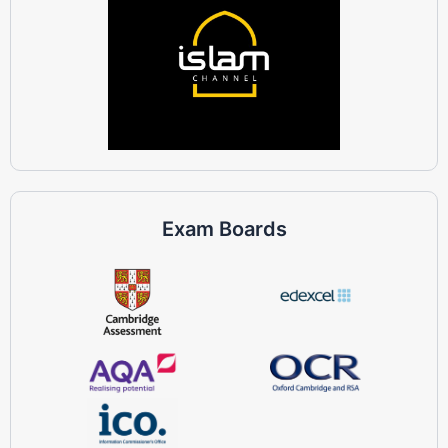
Exam Boards