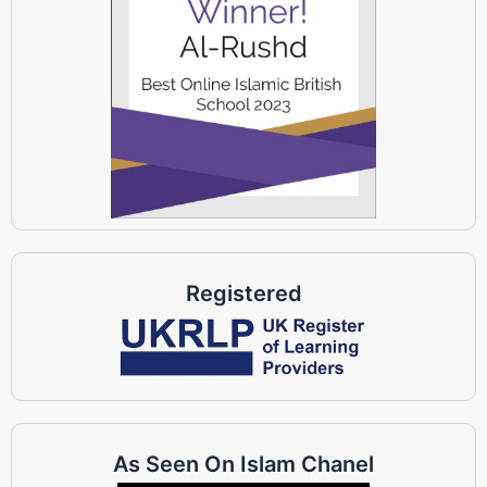
Registered
As Seen On Islam Chanel