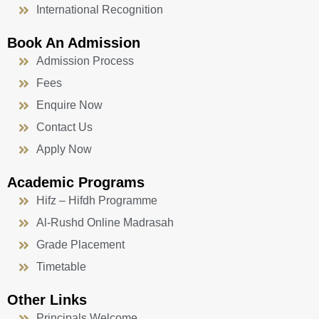
International Recognition
Book An Admission
Admission Process
Fees
Enquire Now
Contact Us
Apply Now
Academic Programs
Hifz – Hifdh Programme
Al-Rushd Online Madrasah
Grade Placement
Timetable
Other Links
Principals Welcome