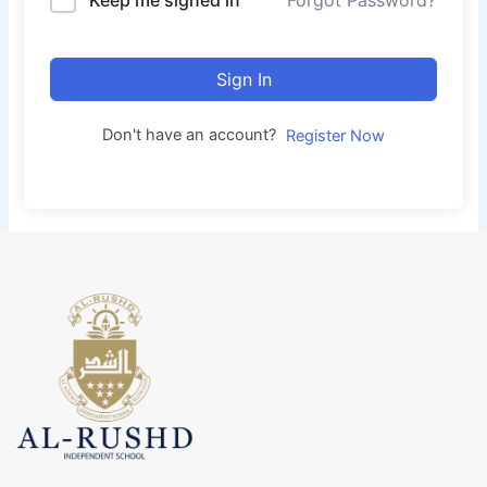
Forgot Password?
Sign In
Don't have an account?
Register Now