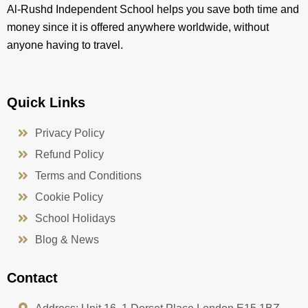
Al-Rushd Independent School helps you save both time and
money since it is offered anywhere worldwide, without
anyone having to travel.
Quick Links
Privacy Policy
Refund Policy
Terms and Conditions
Cookie Policy
School Holidays
Blog & News
Contact