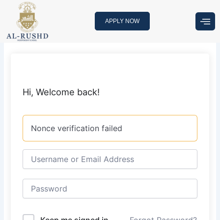
Skip
to
APPLY NOW
content
Hi, Welcome back!
Nonce verification failed
Keep me signed in