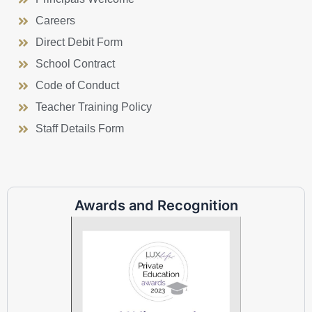
Careers
Direct Debit Form
School Contract
Code of Conduct
Teacher Training Policy
Staff Details Form
Awards and Recognition