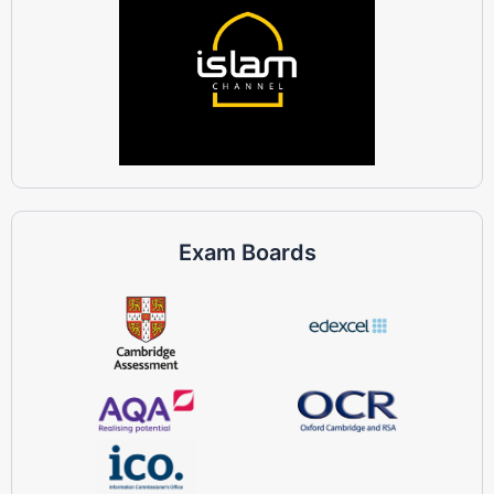
Exam Boards