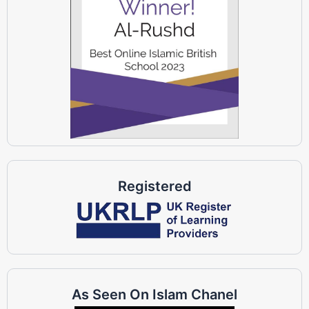
Registered
As Seen On Islam Chanel