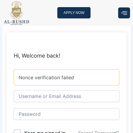
Skip
to
APPLY NOW
content
Hi, Welcome back!
Nonce verification failed
Keep me signed in