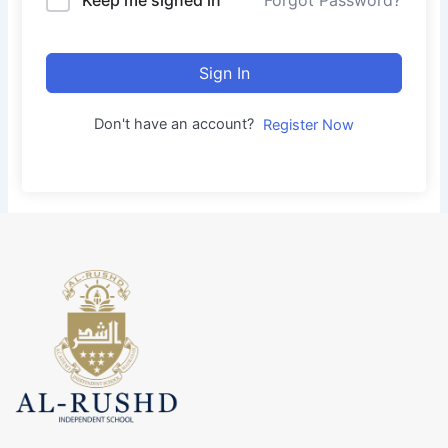
Forgot Password?
Sign In
Don't have an account?
Register Now