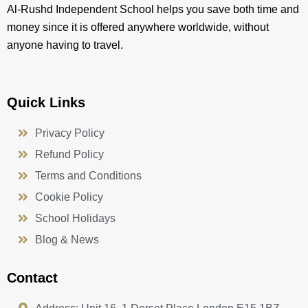
Al-Rushd Independent School helps you save both time and
money since it is offered anywhere worldwide, without
anyone having to travel.
Quick Links
Privacy Policy
Refund Policy
Terms and Conditions
Cookie Policy
School Holidays
Blog & News
Contact