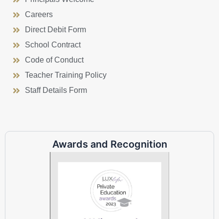
Careers
Direct Debit Form
School Contract
Code of Conduct
Teacher Training Policy
Staff Details Form
Awards and Recognition