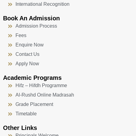
International Recognition
Book An Admission
Admission Process
Fees
Enquire Now
Contact Us
Apply Now
Academic Programs
Hifz – Hifdh Programme
Al-Rushd Online Madrasah
Grade Placement
Timetable
Other Links
Principals Welcome