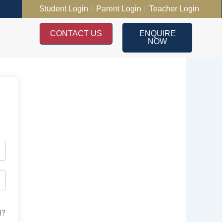
Student Login
Parent Login
Teacher Login
CONTACT US
ENQUIRE
NOW
d?