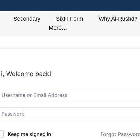
Secondary
Sixth Form
Why Al-Rushd?
More…
i, Welcome back!
Keep me signed in
Forgot Passwor