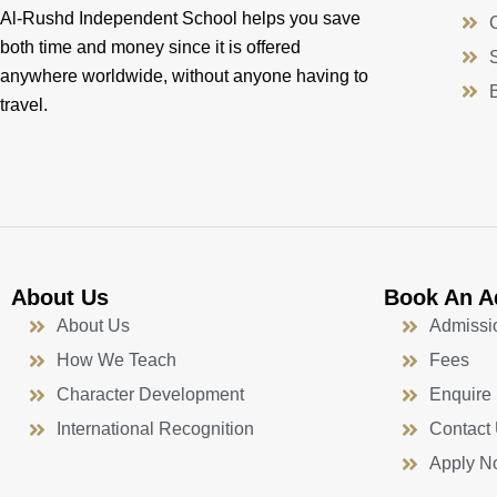
Al-Rushd Independent School helps you save
both time and money since it is offered
anywhere worldwide, without anyone having to
travel.
About Us
Book An A
About Us
Admissi
How We Teach
Fees
Character Development
Enquire
International Recognition
Contact
Apply N