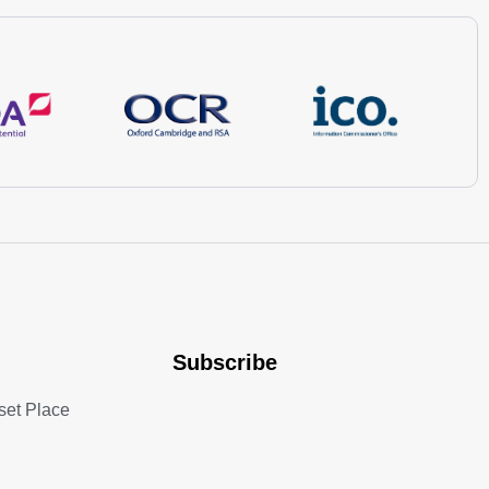
Subscribe
set Place