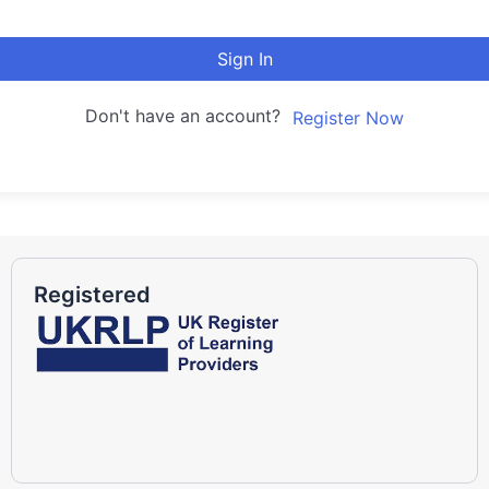
Sign In
Don't have an account?
Register Now
Registered