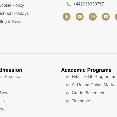
+442036330757
Cookie Policy
School Holidays
F
Y
I
L
a
o
n
i
Blog & News
c
u
s
n
e
t
t
k
b
u
a
e
o
b
g
d
o
e
r
i
k
a
n
-
m
f
dmission
Academic Programs
on Process
Hifz – Hifdh Programme
Al-Rushd Online Madra
 Now
Grade Placement
 Us
Timetable
ow