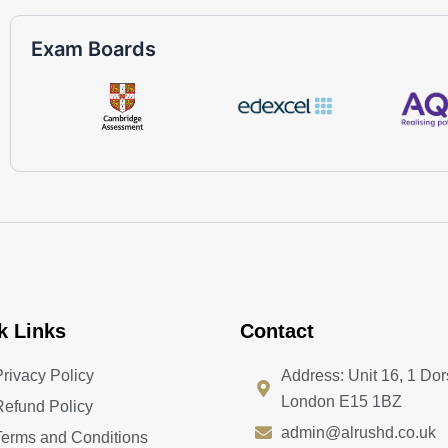
Exam Boards
k Links
Contact
Privacy Policy
Address: Unit 16, 1 Dor
London E15 1BZ
Refund Policy
admin@alrushd.co.uk
Terms and Conditions