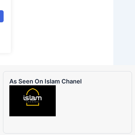
As Seen On Islam Chanel