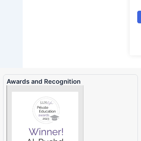
Awards and Recognition