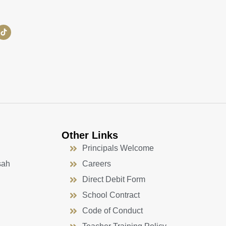
Other Links
Principals Welcome
sah
Careers
Direct Debit Form
School Contract
Code of Conduct