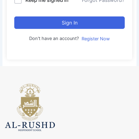
Forgot Password?
Sign In
Don't have an account?
Register Now