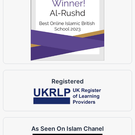
Registered
As Seen On Islam Chanel