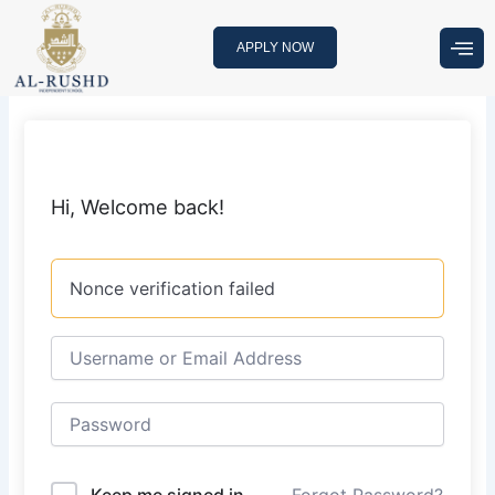
Skip
to
APPLY NOW
content
Hi, Welcome back!
Nonce verification failed
Keep me signed in