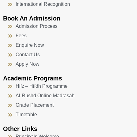
International Recognition
Book An Admission
Admission Process
Fees
Enquire Now
Contact Us
Apply Now
Academic Programs
Hifz – Hifdh Programme
Al-Rushd Online Madrasah
Grade Placement
Timetable
Other Links
Principals Welcome