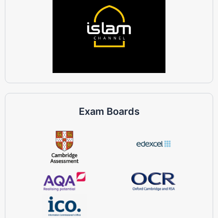
Exam Boards