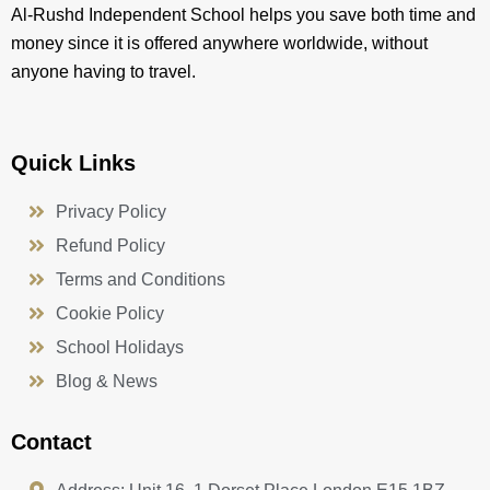
Al-Rushd Independent School helps you save both time and
money since it is offered anywhere worldwide, without
anyone having to travel.
Quick Links
Privacy Policy
Refund Policy
Terms and Conditions
Cookie Policy
School Holidays
Blog & News
Contact