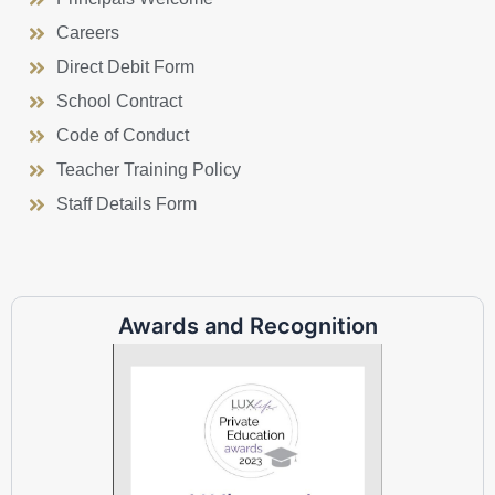
Careers
Direct Debit Form
School Contract
Code of Conduct
Teacher Training Policy
Staff Details Form
Awards and Recognition