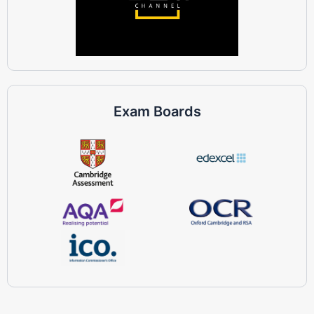
Exam Boards