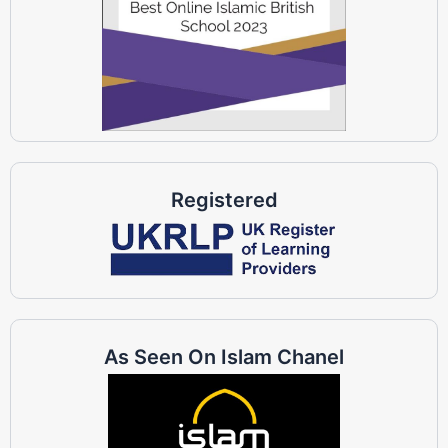
Registered
As Seen On Islam Chanel