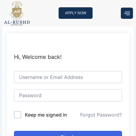
Skip
to
APPLY NOW
content
Hi, Welcome back!
Keep me signed in
Forgot Password?