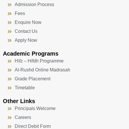
Admission Process
Fees
Enquire Now
Contact Us
Apply Now
Academic Programs
Hifz – Hifdh Programme
Al-Rushd Online Madrasah
Grade Placement
Timetable
Other Links
Principals Welcome
Careers
Direct Debit Form