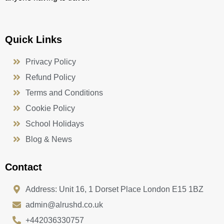
Quick Links
Privacy Policy
Refund Policy
Terms and Conditions
Cookie Policy
School Holidays
Blog & News
Contact
Address: Unit 16, 1 Dorset Place London E15 1BZ
admin@alrushd.co.uk
+442036330757