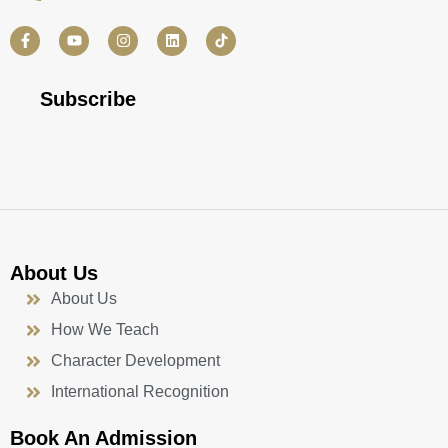
F
Y
I
L
a
o
n
i
c
u
s
n
e
t
t
k
b
u
a
e
Subscribe
o
b
g
d
o
e
r
i
k
a
n
-
m
f
About Us
About Us
How We Teach
Character Development
International Recognition
Book An Admission