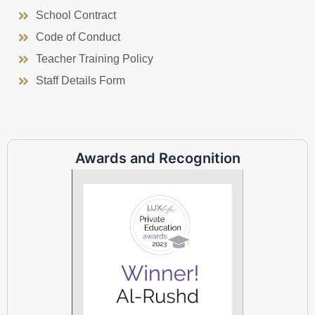
School Contract
Code of Conduct
Teacher Training Policy
Staff Details Form
Awards and Recognition