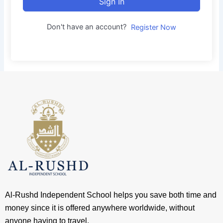
Sign In
Don't have an account?
Register Now
Al-Rushd Independent School helps you save both time and
money since it is offered anywhere worldwide, without
anyone having to travel.