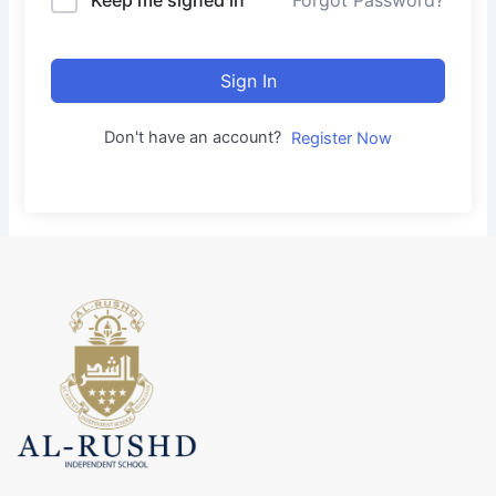
Forgot Password?
Sign In
Don't have an account?
Register Now