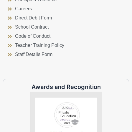
Careers
Direct Debit Form
School Contract
Code of Conduct
Teacher Training Policy
Staff Details Form
Awards and Recognition