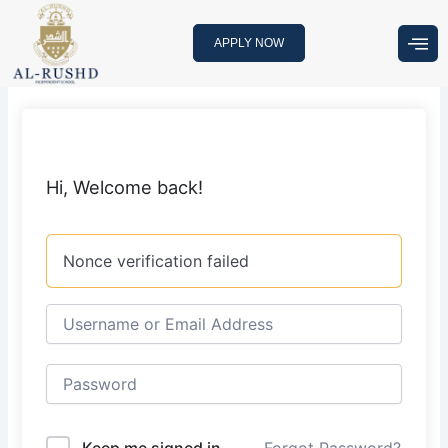
Skip
to
APPLY NOW
content
Hi, Welcome back!
Nonce verification failed
Keep me signed in