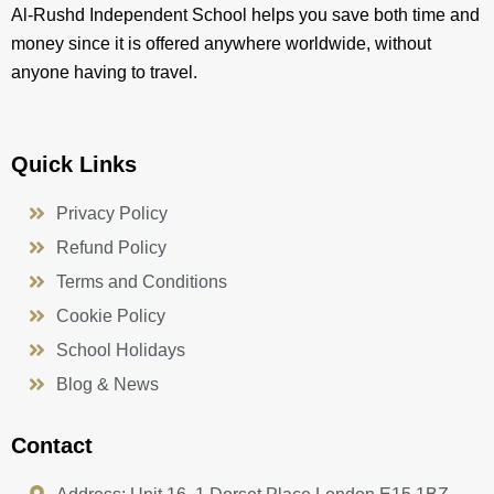
Al-Rushd Independent School helps you save both time and
money since it is offered anywhere worldwide, without
anyone having to travel.
Quick Links
Privacy Policy
Refund Policy
Terms and Conditions
Cookie Policy
School Holidays
Blog & News
Contact