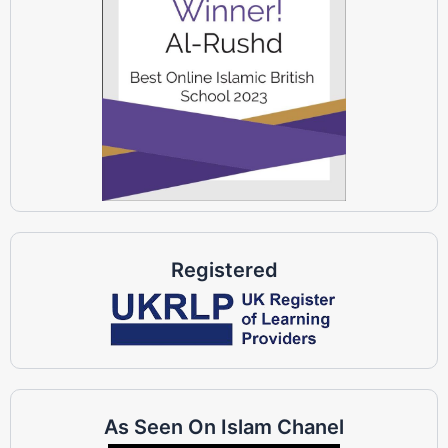
Registered
As Seen On Islam Chanel