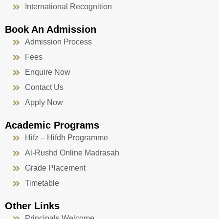
International Recognition
Book An Admission
Admission Process
Fees
Enquire Now
Contact Us
Apply Now
Academic Programs
Hifz – Hifdh Programme
Al-Rushd Online Madrasah
Grade Placement
Timetable
Other Links
Principals Welcome