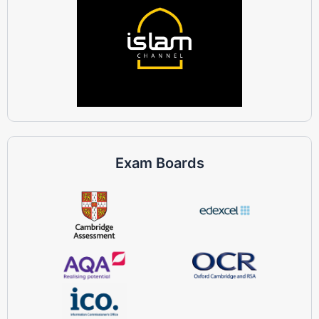
Exam Boards