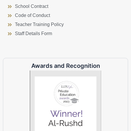
School Contract
Code of Conduct
Teacher Training Policy
Staff Details Form
Awards and Recognition