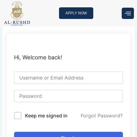
Skip
to
APPLY NOW
content
Hi, Welcome back!
Keep me signed in
Forgot Password?