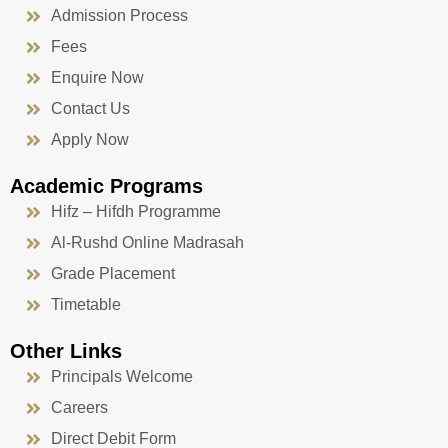
Admission Process
Fees
Enquire Now
Contact Us
Apply Now
Academic Programs
Hifz – Hifdh Programme
Al-Rushd Online Madrasah
Grade Placement
Timetable
Other Links
Principals Welcome
Careers
Direct Debit Form