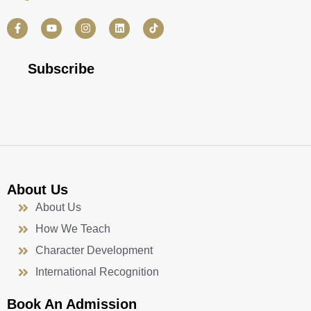
F
Y
I
L
a
o
n
i
c
u
s
n
e
t
t
k
b
u
a
e
Subscribe
o
b
g
d
o
e
r
i
k
a
n
-
m
f
About Us
About Us
How We Teach
Character Development
International Recognition
Book An Admission