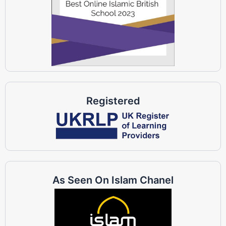
Registered
As Seen On Islam Chanel