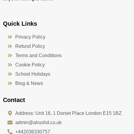
Quick Links
Privacy Policy
Refund Policy
Terms and Conditions
Cookie Policy
School Holidays
Blog & News
Contact
Address: Unit 16, 1 Dorset Place London E15 1BZ
admin@alrushd.co.uk
+442036330757