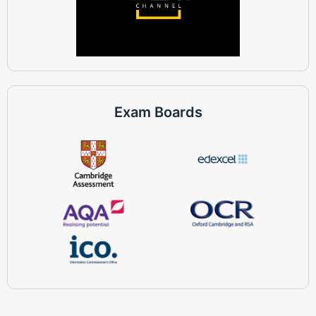
Exam Boards