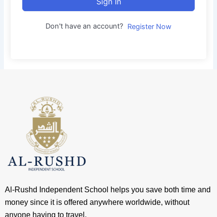
Sign In
Don't have an account?
Register Now
Al-Rushd Independent School helps you save both time and
money since it is offered anywhere worldwide, without
anyone having to travel.