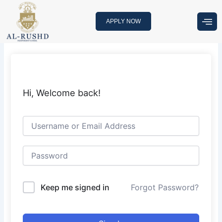
Skip
to
APPLY NOW
content
Hi, Welcome back!
Keep me signed in
Forgot Password?