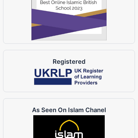
Registered
As Seen On Islam Chanel