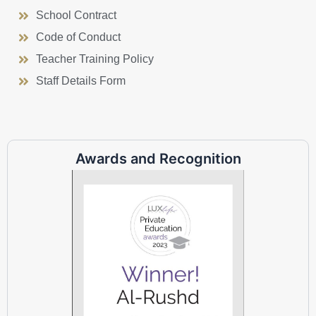
School Contract
Code of Conduct
Teacher Training Policy
Staff Details Form
Awards and Recognition