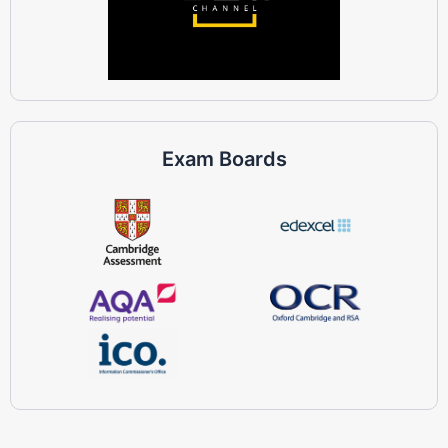
Exam Boards