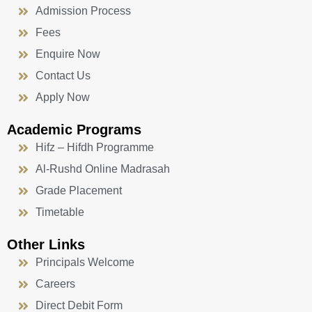
Admission Process
Fees
Enquire Now
Contact Us
Apply Now
Academic Programs
Hifz – Hifdh Programme
Al-Rushd Online Madrasah
Grade Placement
Timetable
Other Links
Principals Welcome
Careers
Direct Debit Form