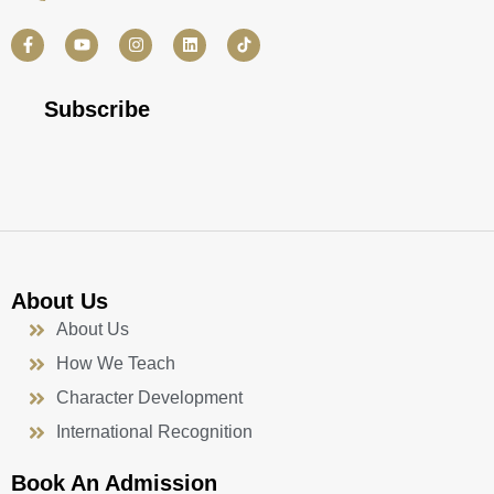
F
Y
I
L
a
o
n
i
c
u
s
n
e
t
t
k
b
u
a
e
Subscribe
o
b
g
d
o
e
r
i
k
a
n
-
m
f
About Us
About Us
How We Teach
Character Development
International Recognition
Book An Admission