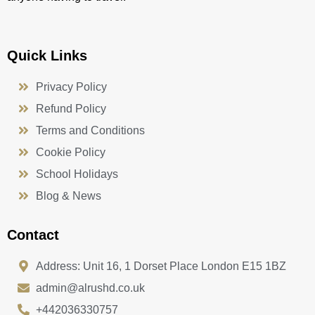
Quick Links
Privacy Policy
Refund Policy
Terms and Conditions
Cookie Policy
School Holidays
Blog & News
Contact
Address: Unit 16, 1 Dorset Place London E15 1BZ
admin@alrushd.co.uk
+442036330757