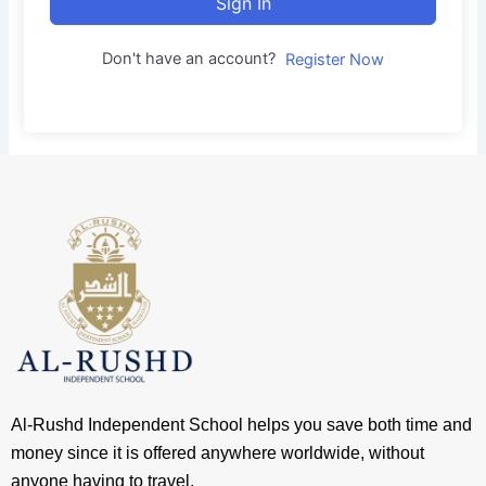
Sign In
Don't have an account?
Register Now
Al-Rushd Independent School helps you save both time and
money since it is offered anywhere worldwide, without
anyone having to travel.