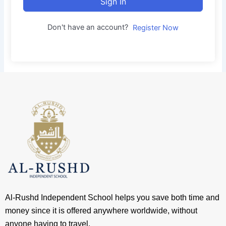
Sign In
Don't have an account?
Register Now
Al-Rushd Independent School helps you save both time and
money since it is offered anywhere worldwide, without
anyone having to travel.