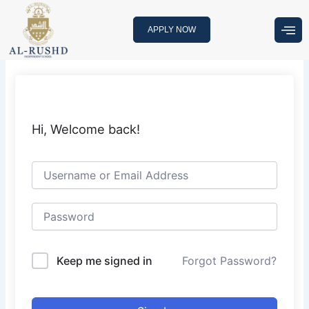
Skip
to
APPLY NOW
content
Hi, Welcome back!
Keep me signed in
Forgot Password?