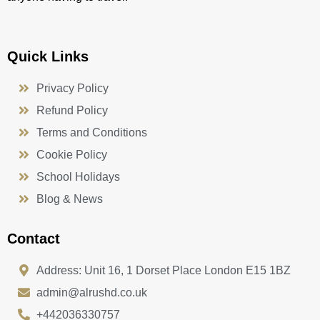
Quick Links
Privacy Policy
Refund Policy
Terms and Conditions
Cookie Policy
School Holidays
Blog & News
Contact
Address: Unit 16, 1 Dorset Place London E15 1BZ
admin@alrushd.co.uk
+442036330757