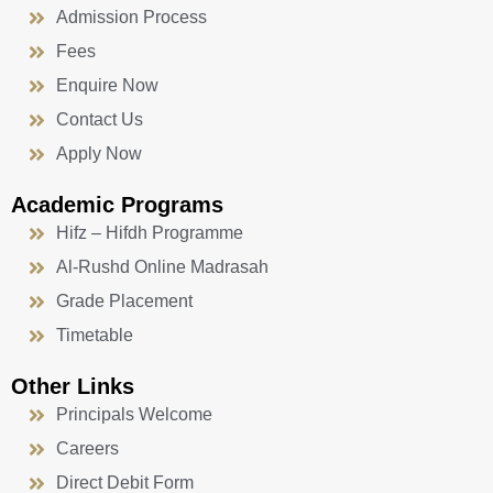
Admission Process
Fees
Enquire Now
Contact Us
Apply Now
Academic Programs
Hifz – Hifdh Programme
Al-Rushd Online Madrasah
Grade Placement
Timetable
Other Links
Principals Welcome
Careers
Direct Debit Form