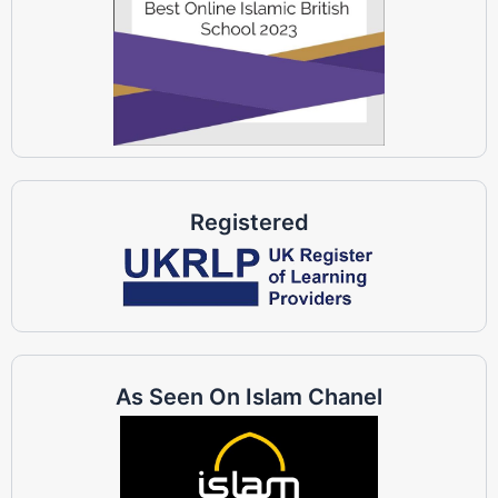
Registered
As Seen On Islam Chanel