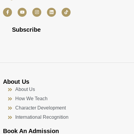
F
Y
I
L
a
o
n
i
c
u
s
n
e
t
t
k
b
u
a
e
Subscribe
o
b
g
d
o
e
r
i
k
a
n
-
m
f
About Us
About Us
How We Teach
Character Development
International Recognition
Book An Admission