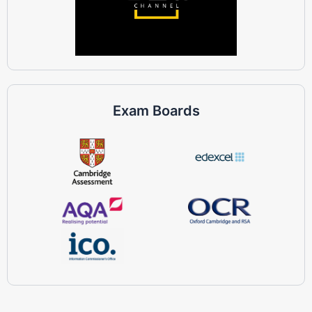
Exam Boards