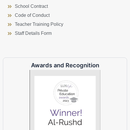
School Contract
Code of Conduct
Teacher Training Policy
Staff Details Form
Awards and Recognition