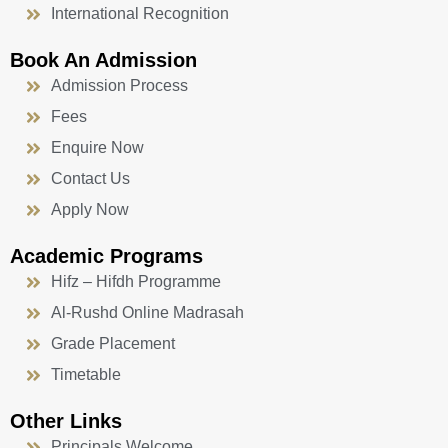
International Recognition
Book An Admission
Admission Process
Fees
Enquire Now
Contact Us
Apply Now
Academic Programs
Hifz – Hifdh Programme
Al-Rushd Online Madrasah
Grade Placement
Timetable
Other Links
Principals Welcome