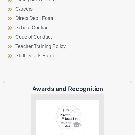
Careers
Direct Debit Form
School Contract
Code of Conduct
Teacher Training Policy
Staff Details Form
Awards and Recognition