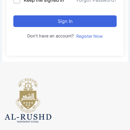
Forgot Password?
Sign In
Don't have an account?
Register Now