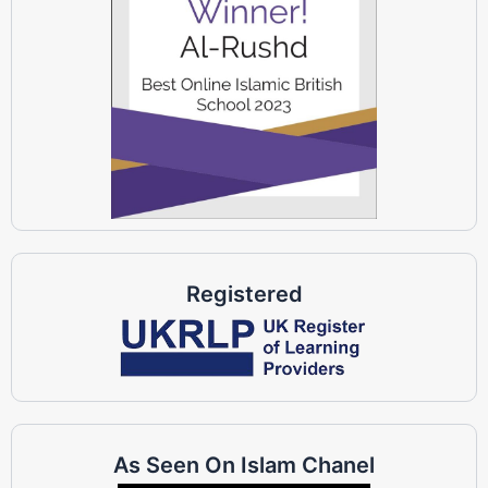
Registered
As Seen On Islam Chanel