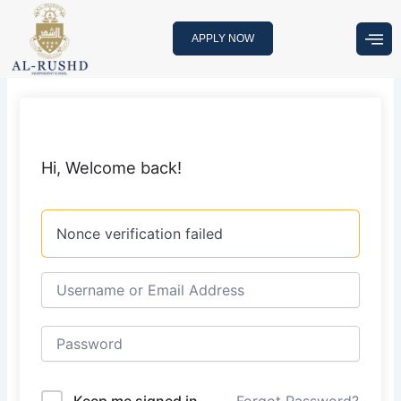
Skip
to
APPLY NOW
content
Hi, Welcome back!
Nonce verification failed
Keep me signed in