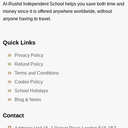
Al-Rushd Independent School helps you save both time and
money since it is offered anywhere worldwide, without
anyone having to travel.
Quick Links
Privacy Policy
Refund Policy
Terms and Conditions
Cookie Policy
School Holidays
Blog & News
Contact