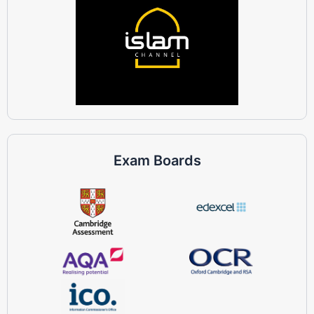
Exam Boards