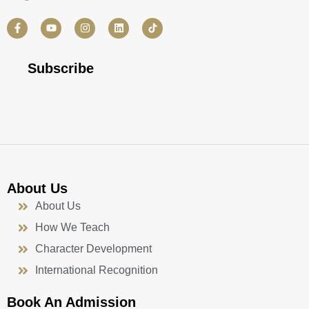
F
Y
I
L
a
o
n
i
c
u
s
n
e
t
t
k
b
u
a
e
Subscribe
o
b
g
d
o
e
r
i
k
a
n
-
m
f
About Us
About Us
How We Teach
Character Development
International Recognition
Book An Admission