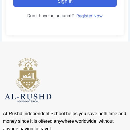
Sign In
Don't have an account?
Register Now
Al-Rushd Independent School helps you save both time and
money since it is offered anywhere worldwide, without
anyone having to travel.