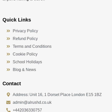
Quick Links
Privacy Policy
Refund Policy
Terms and Conditions
Cookie Policy
School Holidays
Blog & News
Contact
Address: Unit 16, 1 Dorset Place London E15 1BZ
admin@alrushd.co.uk
+442036330757