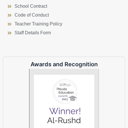
School Contract
Code of Conduct
Teacher Training Policy
Staff Details Form
Awards and Recognition