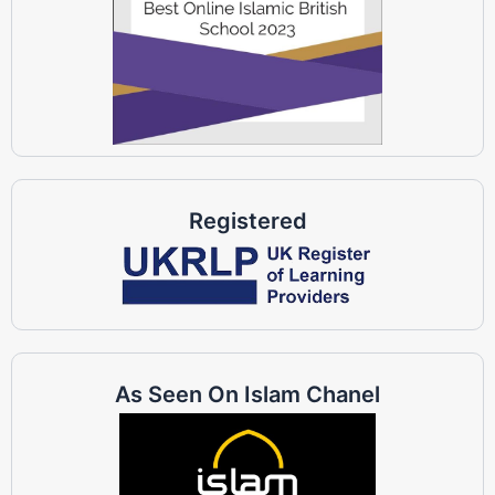
Registered
As Seen On Islam Chanel