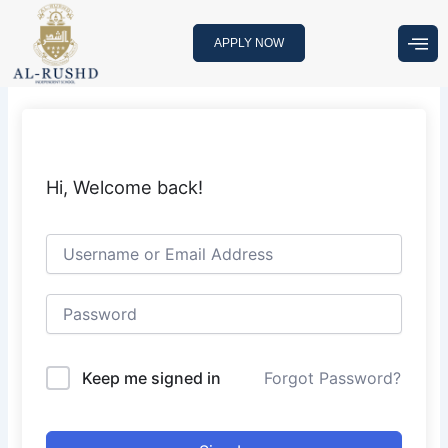
Skip
to
APPLY NOW
content
Hi, Welcome back!
Keep me signed in
Forgot Password?