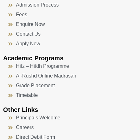
Admission Process
Fees
Enquire Now
Contact Us
Apply Now
Academic Programs
Hifz – Hifdh Programme
Al-Rushd Online Madrasah
Grade Placement
Timetable
Other Links
Principals Welcome
Careers
Direct Debit Form