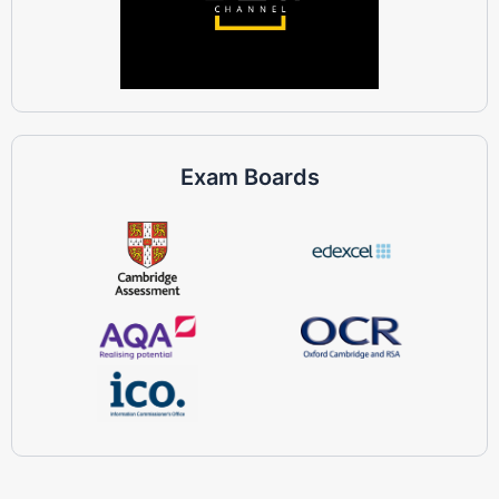
Exam Boards