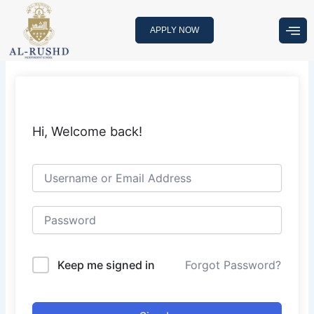
Skip
to
APPLY NOW
content
Hi, Welcome back!
Keep me signed in
Forgot Password?