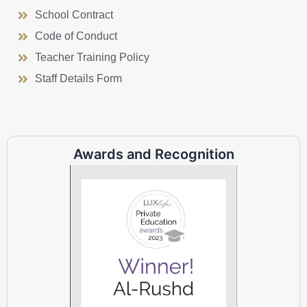
School Contract
Code of Conduct
Teacher Training Policy
Staff Details Form
Awards and Recognition