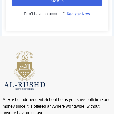
Sign In
Don't have an account?
Register Now
Al-Rushd Independent School helps you save both time and
money since it is offered anywhere worldwide, without
anyone having to travel.