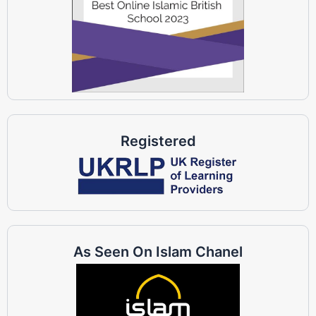
Registered
As Seen On Islam Chanel