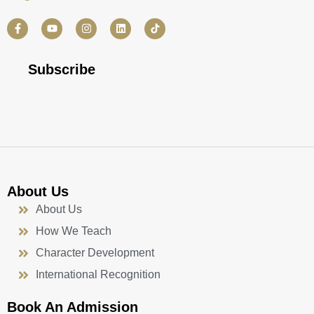
F
Y
I
L
a
o
n
i
c
u
s
n
e
t
t
k
b
u
a
e
Subscribe
o
b
g
d
o
e
r
i
k
a
n
-
m
f
About Us
About Us
How We Teach
Character Development
International Recognition
Book An Admission