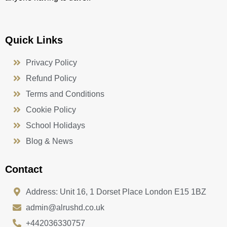
Quick Links
Privacy Policy
Refund Policy
Terms and Conditions
Cookie Policy
School Holidays
Blog & News
Contact
Address: Unit 16, 1 Dorset Place London E15 1BZ
admin@alrushd.co.uk
+442036330757