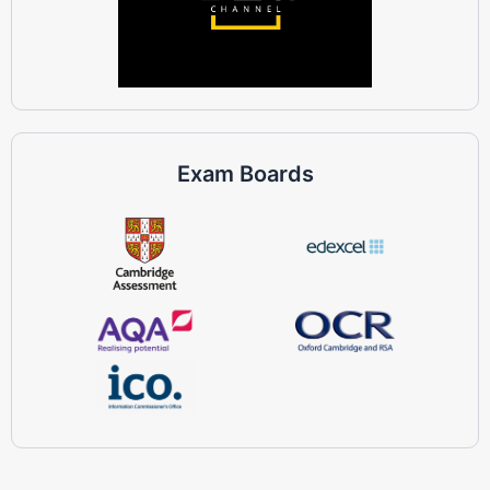
Exam Boards