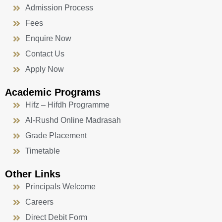
Admission Process
Fees
Enquire Now
Contact Us
Apply Now
Academic Programs
Hifz – Hifdh Programme
Al-Rushd Online Madrasah
Grade Placement
Timetable
Other Links
Principals Welcome
Careers
Direct Debit Form