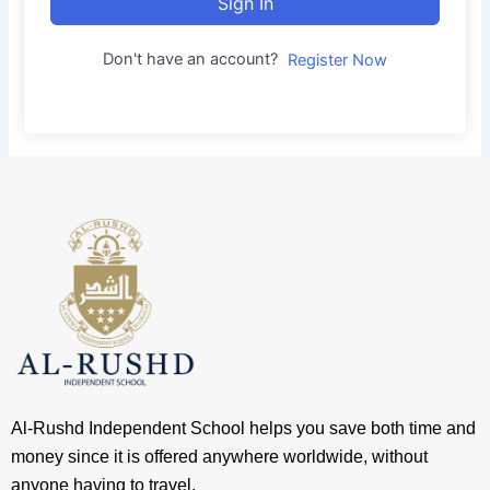
Sign In
Don't have an account?
Register Now
Al-Rushd Independent School helps you save both time and
money since it is offered anywhere worldwide, without
anyone having to travel.