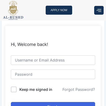
Skip
to
APPLY NOW
content
Hi, Welcome back!
Keep me signed in
Forgot Password?