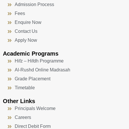
Admission Process
Fees
Enquire Now
Contact Us
Apply Now
Academic Programs
Hifz – Hifdh Programme
Al-Rushd Online Madrasah
Grade Placement
Timetable
Other Links
Principals Welcome
Careers
Direct Debit Form