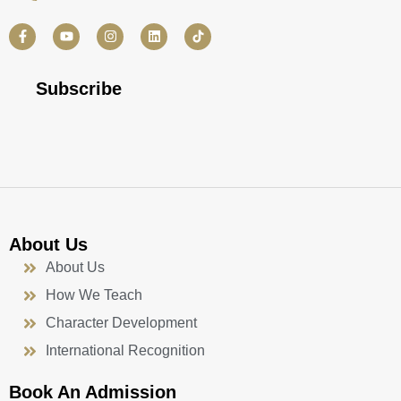
F
Y
I
L
a
o
n
i
c
u
s
n
e
t
t
k
b
u
a
e
Subscribe
o
b
g
d
o
e
r
i
k
a
n
-
m
f
About Us
About Us
How We Teach
Character Development
International Recognition
Book An Admission