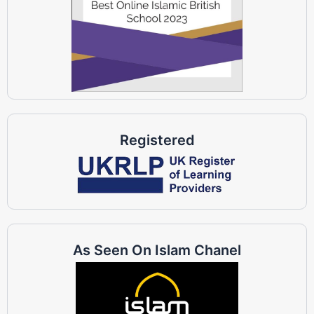
Registered
As Seen On Islam Chanel