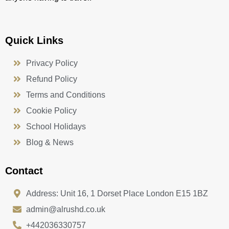
Quick Links
Privacy Policy
Refund Policy
Terms and Conditions
Cookie Policy
School Holidays
Blog & News
Contact
Address: Unit 16, 1 Dorset Place London E15 1BZ
admin@alrushd.co.uk
+442036330757