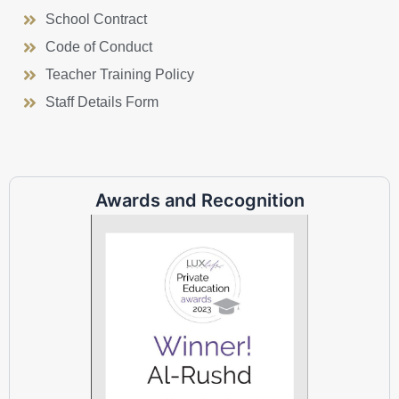
School Contract
Code of Conduct
Teacher Training Policy
Staff Details Form
Awards and Recognition