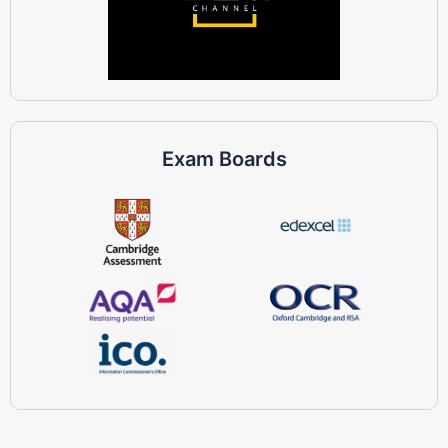
Exam Boards