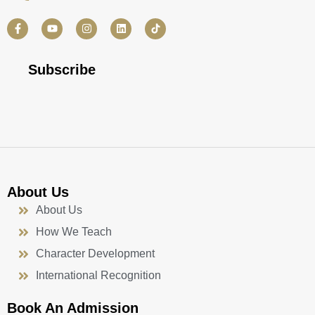
F
Y
I
L
a
o
n
i
c
u
s
n
e
t
t
k
b
u
a
e
Subscribe
o
b
g
d
o
e
r
i
k
a
n
-
m
f
About Us
About Us
How We Teach
Character Development
International Recognition
Book An Admission