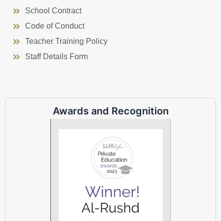
School Contract
Code of Conduct
Teacher Training Policy
Staff Details Form
Awards and Recognition