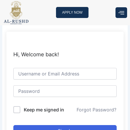
Skip
to
APPLY NOW
content
Hi, Welcome back!
Keep me signed in
Forgot Password?