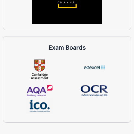
Exam Boards