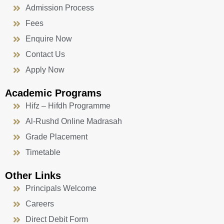
Admission Process
Fees
Enquire Now
Contact Us
Apply Now
Academic Programs
Hifz – Hifdh Programme
Al-Rushd Online Madrasah
Grade Placement
Timetable
Other Links
Principals Welcome
Careers
Direct Debit Form