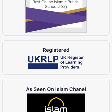
Registered
As Seen On Islam Chanel