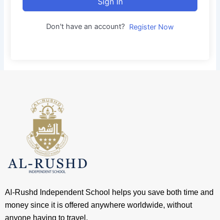
Sign In
Don't have an account?
Register Now
Al-Rushd Independent School helps you save both time and
money since it is offered anywhere worldwide, without
anyone having to travel.