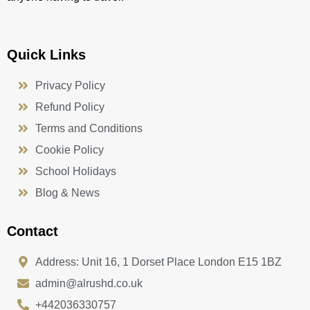
Quick Links
Privacy Policy
Refund Policy
Terms and Conditions
Cookie Policy
School Holidays
Blog & News
Contact
Address: Unit 16, 1 Dorset Place London E15 1BZ
admin@alrushd.co.uk
+442036330757