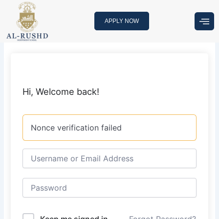
Skip
to
APPLY NOW
content
Hi, Welcome back!
Nonce verification failed
Keep me signed in