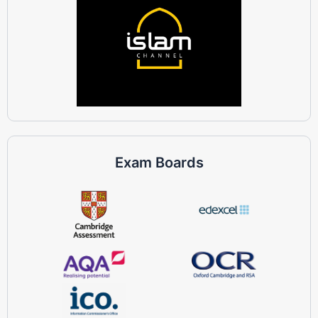
Exam Boards