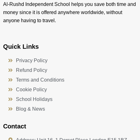
Al-Rushd Independent School helps you save both time and
money since it is offered anywhere worldwide, without
anyone having to travel.
Quick Links
Privacy Policy
Refund Policy
Terms and Conditions
Cookie Policy
School Holidays
Blog & News
Contact