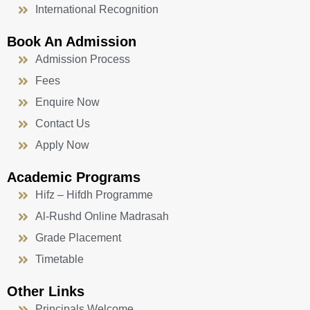
International Recognition
Book An Admission
Admission Process
Fees
Enquire Now
Contact Us
Apply Now
Academic Programs
Hifz – Hifdh Programme
Al-Rushd Online Madrasah
Grade Placement
Timetable
Other Links
Principals Welcome