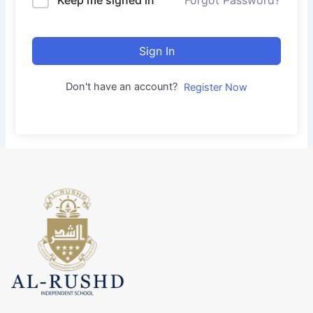
Forgot Password?
Sign In
Don't have an account?
Register Now