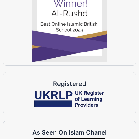
Registered
As Seen On Islam Chanel