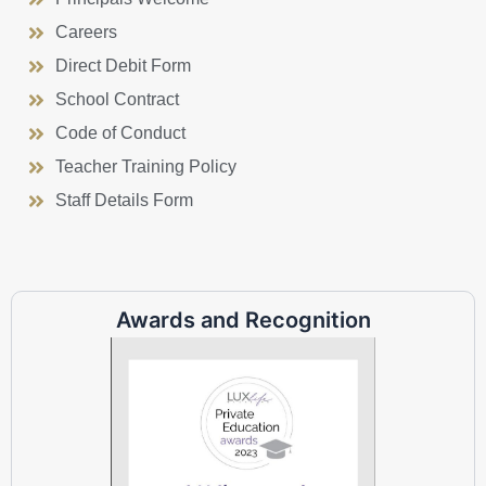
Careers
Direct Debit Form
School Contract
Code of Conduct
Teacher Training Policy
Staff Details Form
Awards and Recognition