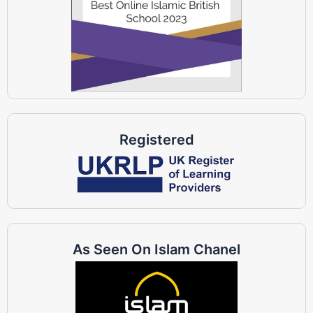
Registered
As Seen On Islam Chanel