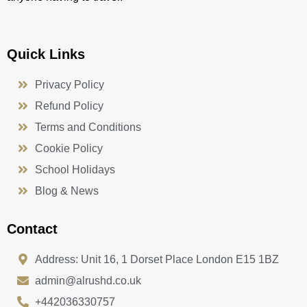
Quick Links
Privacy Policy
Refund Policy
Terms and Conditions
Cookie Policy
School Holidays
Blog & News
Contact
Address: Unit 16, 1 Dorset Place London E15 1BZ
admin@alrushd.co.uk
+442036330757