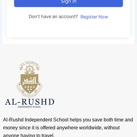
Sign In
Don't have an account?
Register Now
Al-Rushd Independent School helps you save both time and
money since it is offered anywhere worldwide, without
anyone having to travel.