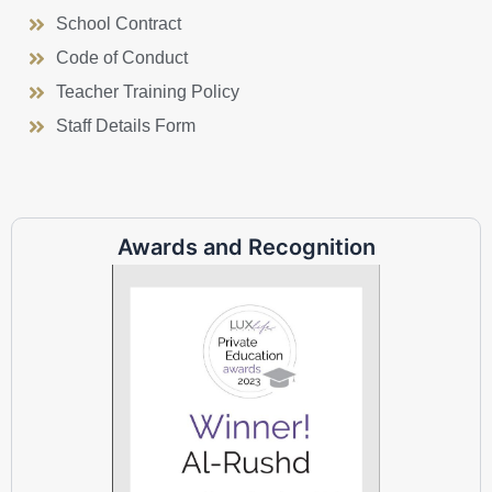
School Contract
Code of Conduct
Teacher Training Policy
Staff Details Form
Awards and Recognition