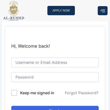
Skip
to
APPLY NOW
content
Hi, Welcome back!
Keep me signed in
Forgot Password?