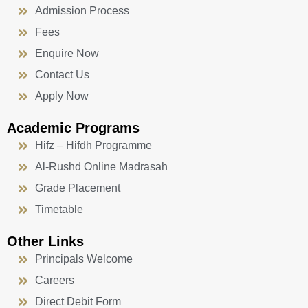
Admission Process
Fees
Enquire Now
Contact Us
Apply Now
Academic Programs
Hifz – Hifdh Programme
Al-Rushd Online Madrasah
Grade Placement
Timetable
Other Links
Principals Welcome
Careers
Direct Debit Form