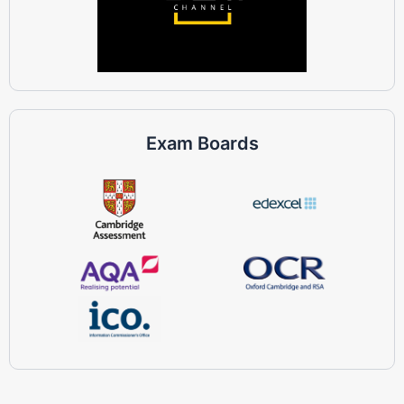
Exam Boards