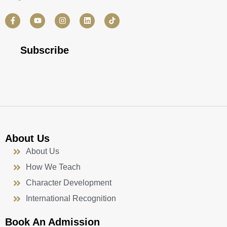
F
Y
I
L
a
o
n
i
c
u
s
n
e
t
t
k
b
u
a
e
Subscribe
o
b
g
d
o
e
r
i
k
a
n
-
m
f
About Us
About Us
How We Teach
Character Development
International Recognition
Book An Admission