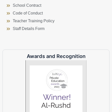
School Contract
Code of Conduct
Teacher Training Policy
Staff Details Form
Awards and Recognition