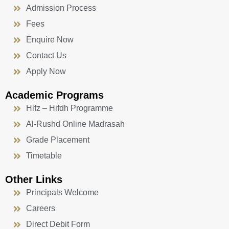
Admission Process
Fees
Enquire Now
Contact Us
Apply Now
Academic Programs
Hifz – Hifdh Programme
Al-Rushd Online Madrasah
Grade Placement
Timetable
Other Links
Principals Welcome
Careers
Direct Debit Form