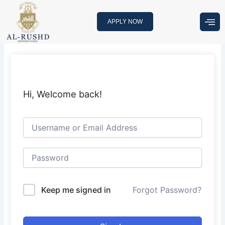
Skip
to
APPLY NOW
content
Hi, Welcome back!
Keep me signed in
Forgot Password?