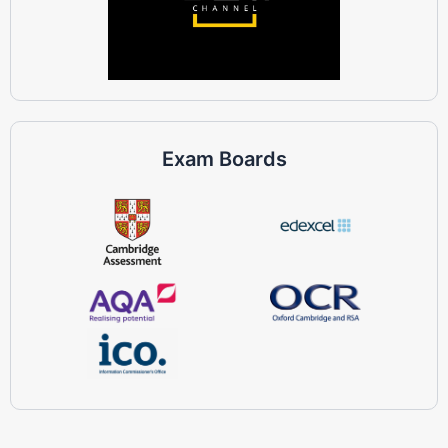
Exam Boards