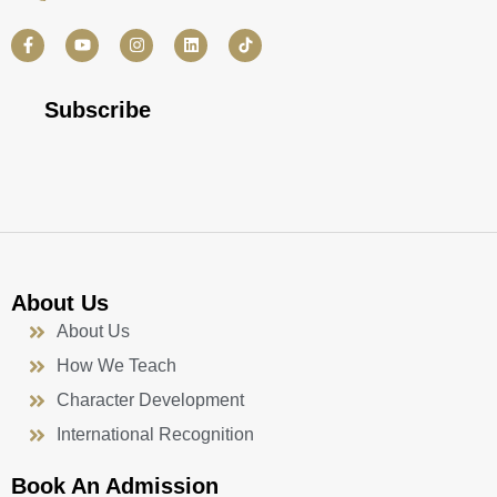
F
Y
I
L
a
o
n
i
c
u
s
n
e
t
t
k
b
u
a
e
Subscribe
o
b
g
d
o
e
r
i
k
a
n
-
m
f
About Us
About Us
How We Teach
Character Development
International Recognition
Book An Admission