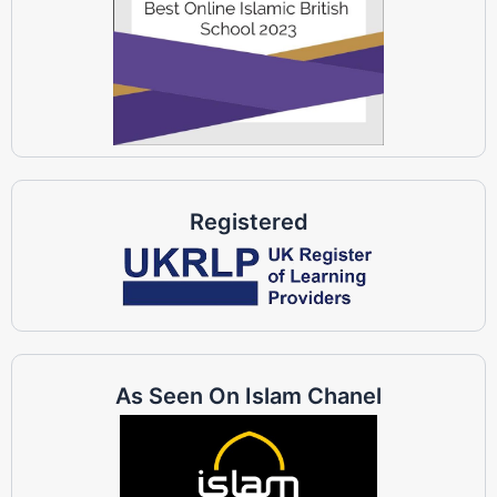
Registered
As Seen On Islam Chanel