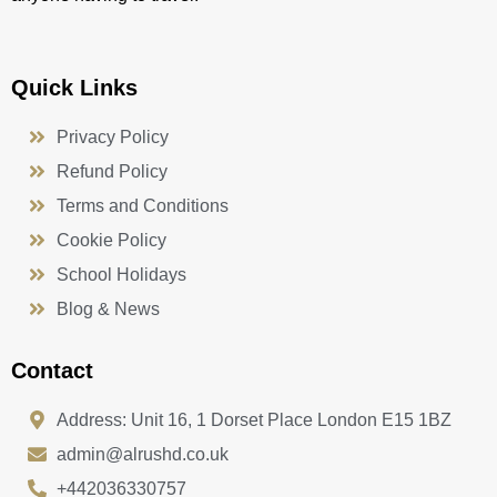
Quick Links
Privacy Policy
Refund Policy
Terms and Conditions
Cookie Policy
School Holidays
Blog & News
Contact
Address: Unit 16, 1 Dorset Place London E15 1BZ
admin@alrushd.co.uk
+442036330757