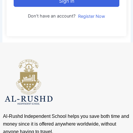
Sign In
Don't have an account?
Register Now
Al-Rushd Independent School helps you save both time and
money since it is offered anywhere worldwide, without
anyone having to travel.