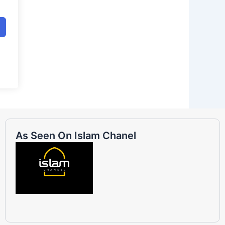
As Seen On Islam Chanel