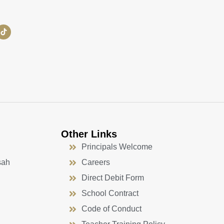
Other Links
Principals Welcome
sah
Careers
Direct Debit Form
School Contract
Code of Conduct