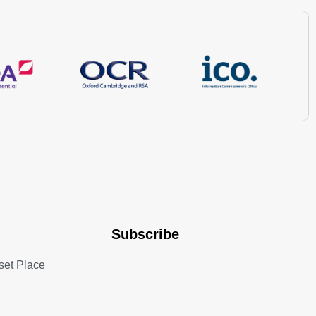
Subscribe
set Place