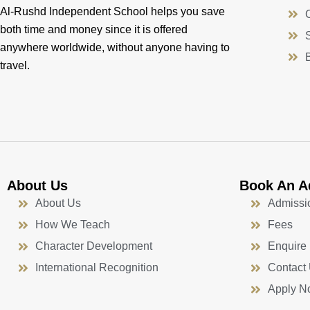
Al-Rushd Independent School helps you save
both time and money since it is offered
anywhere worldwide, without anyone having to
travel.
About Us
Book An A
About Us
Admissi
How We Teach
Fees
Character Development
Enquire
International Recognition
Contact
Apply N