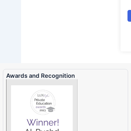
Awards and Recognition