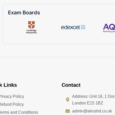
Exam Boards
k Links
Contact
Privacy Policy
Address: Unit 16, 1 Dor
London E15 1BZ
Refund Policy
admin@alrushd.co.uk
Terms and Conditions