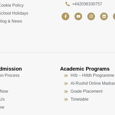
+442036330757
Cookie Policy
School Holidays
F
Y
I
L
a
o
n
i
Blog & News
c
u
s
n
e
t
t
k
b
u
a
e
o
b
g
d
o
e
r
i
k
a
n
-
m
f
dmission
Academic Programs
on Process
Hifz – Hifdh Programme
Al-Rushd Online Madra
 Now
Grade Placement
 Us
Timetable
ow