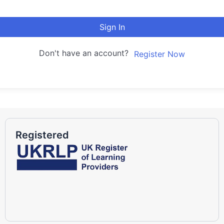
Sign In
Don't have an account?
Register Now
Registered