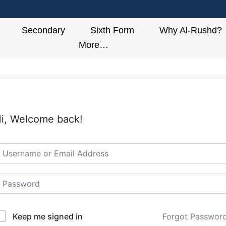
Secondary
Sixth Form
Why Al-Rushd?
More…
i, Welcome back!
Keep me signed in
Forgot Passwor