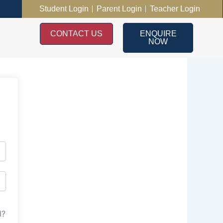
Student Login
Parent Login
Teacher Login
CONTACT US
ENQUIRE
NOW
d?