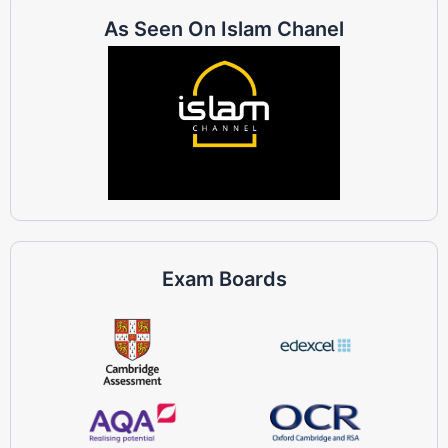
As Seen On Islam Chanel
Exam Boards