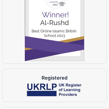
Registered