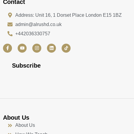
Contact
Address: Unit 16, 1 Dorset Place London E15 1BZ
admin@alrushd.co.uk
+442036330757
F
Y
I
L
a
o
n
i
c
u
s
n
e
t
t
k
b
u
a
e
Subscribe
o
b
g
d
o
e
r
i
k
a
n
-
m
f
About Us
About Us