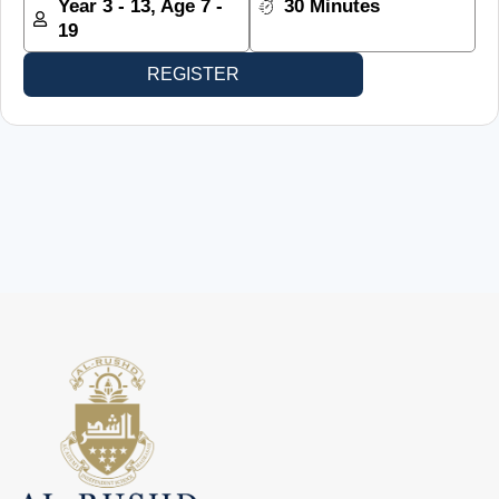
Year 3 - 13, Age 7 -
30 Minutes
19
REGISTER