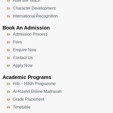
How We Teach
Character Development
International Recognition
Book An Admission
Admission Process
Fees
Enquire Now
Contact Us
Apply Now
Academic Programs
Hifz – Hifdh Programme
Al-Rushd Online Madrasah
Grade Placement
Timetable