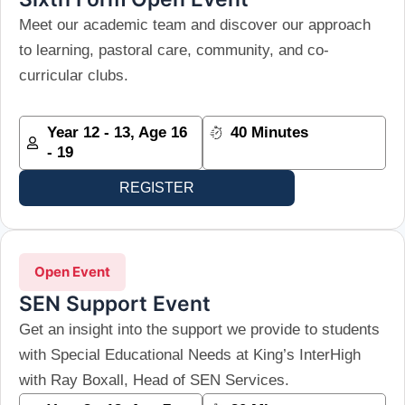
Meet our academic team and discover our approach
to learning, pastoral care, community, and co-
curricular clubs.
Year 12 - 13, Age 16
40 Minutes
- 19
REGISTER
Open Event
SEN Support Event
Get an insight into the support we provide to students
with Special Educational Needs at King’s InterHigh
with Ray Boxall, Head of SEN Services.