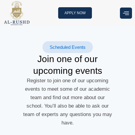
Skip
to
APPLY NOW
content
Scheduled Events
Join one of our
upcoming events
Register to join one of our upcoming
events to meet some of our academic
team and find out more about our
school. You’ll also be able to ask our
team of experts any questions you may
have.