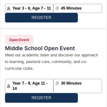
Year 3 - 6, Age 7 - 11
45 Minutes
REGISTER
Open Event
Middle School Open Event
Meet our academic team and discover our approach
to learning, pastoral care, community, and co-
curricular clubs.
Year 7 - 9, Age 11 -
30 Minutes
14
REGISTER