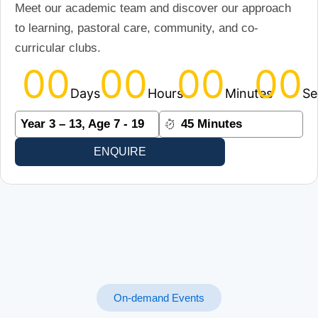
Meet our academic team and discover our approach
to learning, pastoral care, community, and co-
curricular clubs.
00
00
00
00
Days
Hours
Minutes
Se
Year 3 – 13, Age 7 - 19
45 Minutes
ENQUIRE
On-demand Events