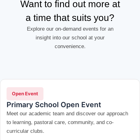
Want to find out more at
a time that suits you?
Explore our on-demand events for an
insight into our school at your
convenience.
Open Event
Primary School Open Event
Meet our academic team and discover our approach
to learning, pastoral care, community, and co-
curricular clubs.