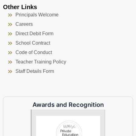
Other Links
Principals Welcome
Careers
Direct Debit Form
School Contract
Code of Conduct
Teacher Training Policy
Staff Details Form
Awards and Recognition