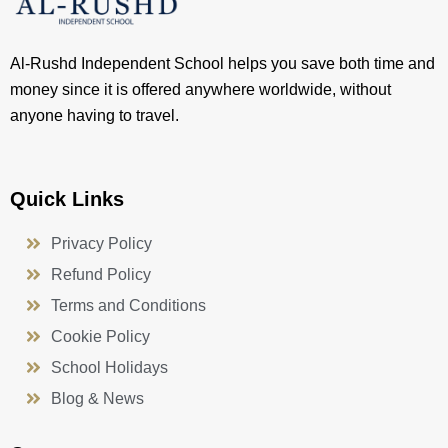
Al-Rushd Independent School helps you save both time and
money since it is offered anywhere worldwide, without
anyone having to travel.
Quick Links
Privacy Policy
Refund Policy
Terms and Conditions
Cookie Policy
School Holidays
Blog & News