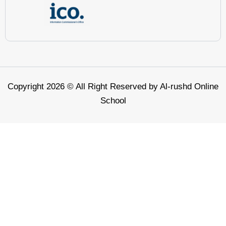
Copyright 2026 © All Right Reserved by Al-rushd Online
School