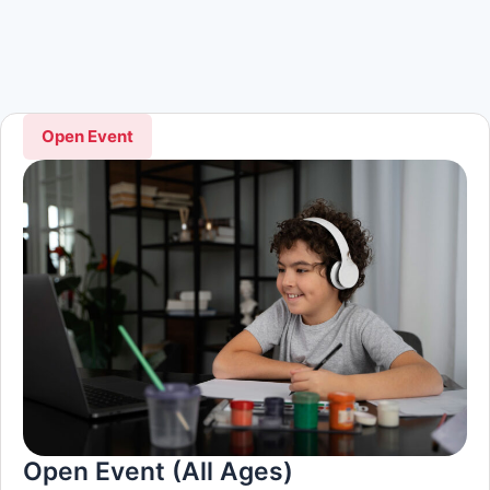
Open Event
Open Event (All Ages)