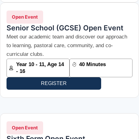
Open Event
Senior School (GCSE) Open Event
Meet our academic team and discover our approach
to learning, pastoral care, community, and co-
curricular clubs.
Year 10 - 11, Age 14
40 Minutes
- 16
REGISTER
Open Event
Sixth Form Open Event