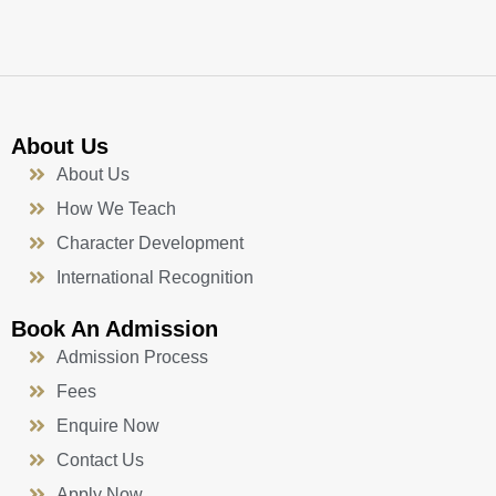
-
m
f
About Us
About Us
How We Teach
Character Development
International Recognition
Book An Admission
Admission Process
Fees
Enquire Now
Contact Us
Apply Now