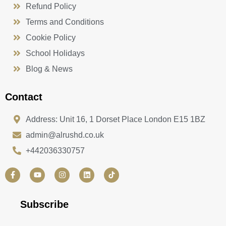
Refund Policy
Terms and Conditions
Cookie Policy
School Holidays
Blog & News
Contact
Address: Unit 16, 1 Dorset Place London E15 1BZ
admin@alrushd.co.uk
+442036330757
F
Y
I
L
a
o
n
i
c
u
s
n
e
t
t
k
b
u
a
e
Subscribe
o
b
g
d
o
e
r
i
k
a
n