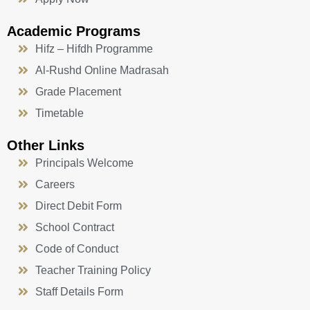
Academic Programs
Hifz – Hifdh Programme
Al-Rushd Online Madrasah
Grade Placement
Timetable
Other Links
Principals Welcome
Careers
Direct Debit Form
School Contract
Code of Conduct
Teacher Training Policy
Staff Details Form