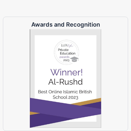
Awards and Recognition