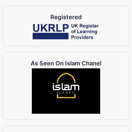
Registered
As Seen On Islam Chanel