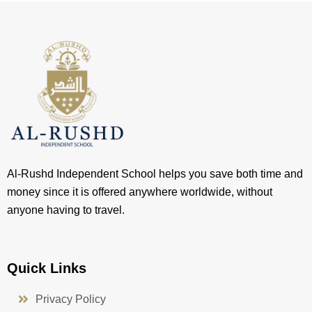
Al-Rushd Independent School helps you save both time and
money since it is offered anywhere worldwide, without
anyone having to travel.
Quick Links
Privacy Policy